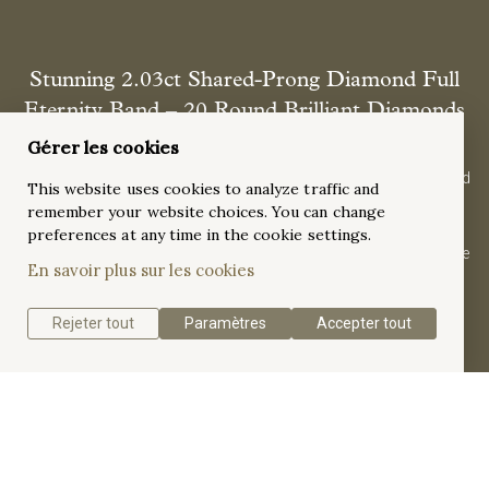
Stunning 2.03ct Shared-Prong Diamond Full
Eternity Band – 20 Round Brilliant Diamonds
in 18K White Gold
Gérer les cookies
Forever starts here. This breathtaking full eternity band, crafted
This website uses cookies to analyze traffic and
in 18K white gold, shimmers with 20 brilliant diamonds
remember your website choices. You can change
(2.03ct) in a delicate shared-prong embrace. A symbol of
preferences at any time in the cookie settings.
everlasting love, its sleek design and high-polish finish capture
En savoir plus sur les cookies
the essence of timeless romance.
Rejeter tout
Paramètres
Accepter tout
Get a quote