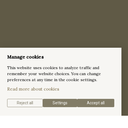
Manage cookies
This website uses cookies to analyze traffic and
remember your website choices. You can change
preferences at any time in the cookie settings.
Read more about cookies
Reject all
Settings
Accept all