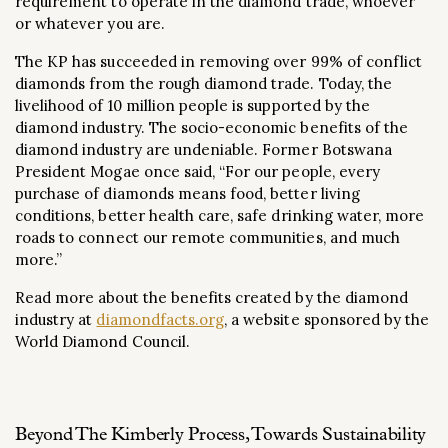
requirement to operate in the diamond trade, whoever
or whatever you are.
The KP has succeeded in removing over 99% of conflict
diamonds from the rough diamond trade. Today, the
livelihood of 10 million people is supported by the
diamond industry. The socio-economic benefits of the
diamond industry are undeniable. Former Botswana
President Mogae once said, “For our people, every
purchase of diamonds means food, better living
conditions, better health care, safe drinking water, more
roads to connect our remote communities, and much
more.”
Read more about the benefits created by the diamond
industry at
diamondfacts.org
, a website sponsored by the
World Diamond Council.
Beyond The Kimberly Process, Towards Sustainability