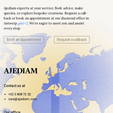
Ajediam experts at your service. Seek advice, make
queries, or explore bespoke creations. Request a call-
back or book an appointment at our diamond office in
Antwerp
gmt+2
. We're eager to meet you and assist
every step.
Book an appointment
Request a callback
Contact us at
+32 3 808 72 02
care@ajediam.com
Our office