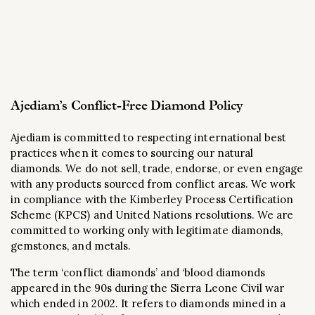
Ajediam’s Conflict-Free Diamond Policy
Ajediam is committed to respecting international best
practices when it comes to sourcing our natural
diamonds. We do not sell, trade, endorse, or even engage
with any products sourced from conflict areas. We work
in compliance with the Kimberley Process Certification
Scheme (KPCS) and United Nations resolutions. We are
committed to working only with legitimate diamonds,
gemstones, and metals.
The term ‘conflict diamonds’ and ‘blood diamonds
appeared in the 90s during the Sierra Leone Civil war
which ended in 2002. It refers to diamonds mined in a