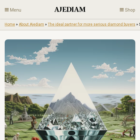
Skip
Menu
Shop
to
content
Home
»
About Ajediam
»
The ideal partner for more serious diamond buyers
»
Diamonds
Fine Jewelry
Engagement
En