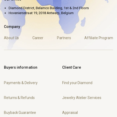
Diamond District, Belamco Building, 1st & 2nd Floors
Hoveniersstraat 19, 2018 Antwerp, Belgium
Company
About Us
Career
Partners
Affiliate Program
Buyers information
Client Care
Payments & Delivery
Find your Diamond
Returns & Refunds
Jewelry Atelier Services
Buyback Guarantee
Appraisal