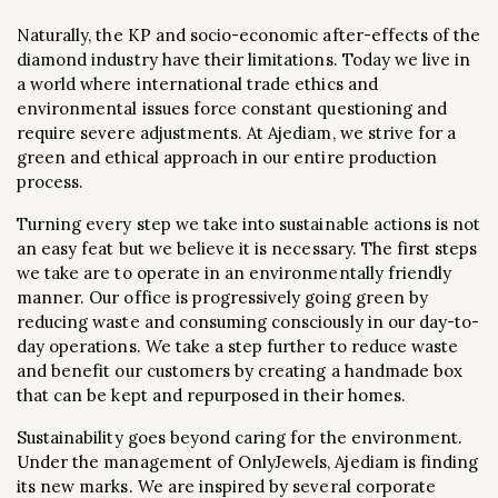
Naturally, the KP and socio-economic after-effects of the
diamond industry have their limitations. Today we live in
a world where international trade ethics and
environmental issues force constant questioning and
require severe adjustments. At Ajediam, we strive for a
green and ethical approach in our entire production
process.
Turning every step we take into sustainable actions is not
an easy feat but we believe it is necessary. The first steps
we take are to operate in an environmentally friendly
manner. Our office is progressively going green by
reducing waste and consuming consciously in our day-to-
day operations. We take a step further to reduce waste
and benefit our customers by creating a handmade box
that can be kept and repurposed in their homes.
Sustainability goes beyond caring for the environment.
Under the management of OnlyJewels, Ajediam is finding
its new marks. We are inspired by several corporate