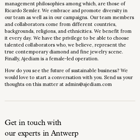
management philosophies among which, are those of
Ricardo Semler. We embrace and promote diversity in
our team as well as in our campaigns. Our team members
and collaborators come from different countries,
backgrounds, religions, and ethnicities. We benefit from
it every day. We have the privilege to be able to choose
talented collaborators who, we believe, represent the
true contemporary diamond and fine jewelry scene.
Finally, Ajediam is a female-led operation.
How do you see the future of sustainable business? We
would love to start a conversation with you. Send us your
thoughts on this matter at admin@ajediam.com
Get in touch with
our experts in Antwerp