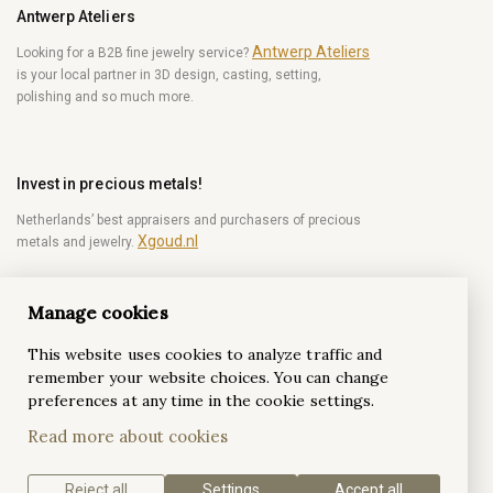
Antwerp Ateliers
Antwerp Ateliers
Looking for a B2B fine jewelry service?
is your local partner in 3D design, casting, setting,
polishing and so much more.
Invest in precious metals!
Netherlands’ best appraisers and purchasers of precious
Xgoud.nl
metals and jewelry.
Manage cookies
Become a diamond Insider!
This website uses cookies to analyze traffic and
Be the first to get weekly news from the world of
remember your website choices. You can change
diamonds.
preferences at any time in the cookie settings.
Read more about cookies
Subscribe
Reject all
Settings
Accept all