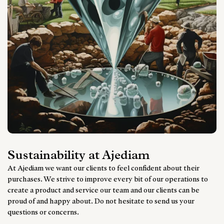
Sustainability at Ajediam
At Ajediam we want our clients to feel confident about their
purchases. We strive to improve every bit of our operations to
create a product and service our team and our clients can be
proud of and happy about. Do not hesitate to send us your
questions or concerns.