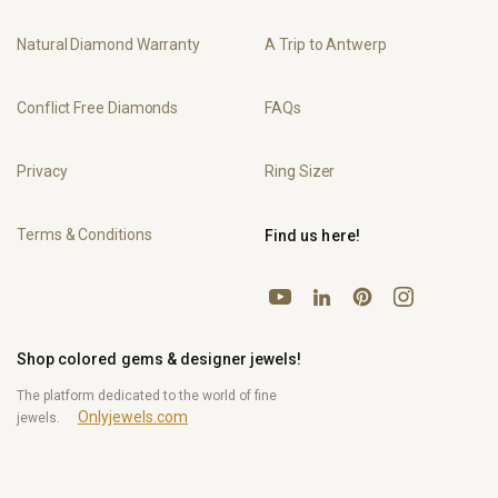
Natural Diamond Warranty
A Trip to Antwerp
Conflict Free Diamonds
FAQs
Privacy
Ring Sizer
Terms & Conditions
Find us here!
YouTube
Pinterest
Instagram
LinkedIn
Shop colored gems & designer jewels!
The platform dedicated to the world of fine
Onlyjewels.com
jewels.