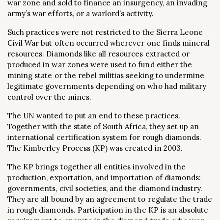
war zone and sold to finance an insurgency, an invading
army’s war efforts, or a warlord’s activity.
Such practices were not restricted to the Sierra Leone
Civil War but often occurred wherever one finds mineral
resources. Diamonds like all resources extracted or
produced in war zones were used to fund either the
mining state or the rebel militias seeking to undermine
legitimate governments depending on who had military
control over the mines.
The UN wanted to put an end to these practices.
Together with the state of South Africa, they set up an
international certification system for rough diamonds.
The Kimberley Process (KP) was created in 2003.
The KP brings together all entities involved in the
production, exportation, and importation of diamonds:
governments, civil societies, and the diamond industry.
They are all bound by an agreement to regulate the trade
in rough diamonds. Participation in the KP is an absolute