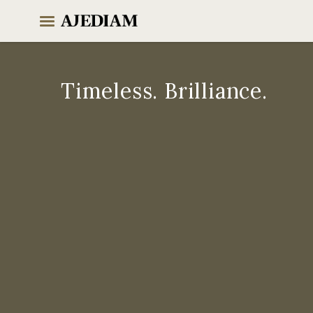
Skip
to
content
Timeless. Brilliance.