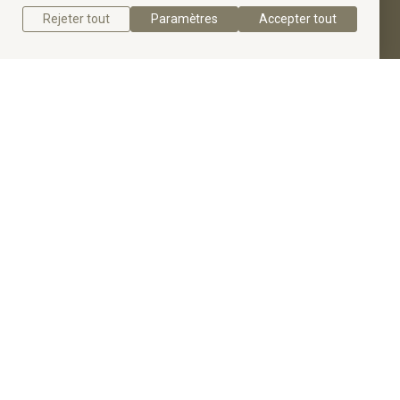
Rejeter tout
Paramètres
Accepter tout
Get a quote
Get to know the Slim Radiant Cut Diamond
Engagement Ring.