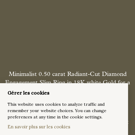
Minimalist 0.50 carat Radiant-Cut Diamond
Engagement Slim Ring in 18K white Gold for a
Classic Look
Gérer les cookies
This is a dazzling 0.50-carat radiant-cut diamond classic
This website uses cookies to analyze traffic and
engagement ring in 18K white gold, featuring a slim, polished
remember your website choices. You can change
band and a four-prong setting that maximizes brilliance.
preferences at any time in the cookie settings.
Designed for timeless elegance, this minimalist ring is perfect
En savoir plus sur les cookies
for a refined and sophisticated look.