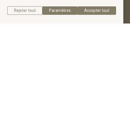
Rejeter tout
Paramètres
Accepter tout
Get a quote
Get to know the Radiant Diamond Halo Engagement
Ring.