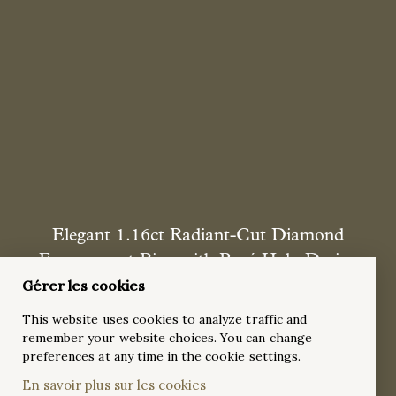
Elegant 1.16ct Radiant-Cut Diamond
Engagement Ring with Pavé Halo Design
Gérer les cookies
A sophisticated and radiant 18k white gold engagement ring
featuring a dazzling 1.16ct radiant-cut diamond as the
This website uses cookies to analyze traffic and
centerpiece, elegantly framed by a pavé halo setting and
remember your website choices. You can change
accented with 38 round diamonds along the tapered band.
preferences at any time in the cookie settings.
This breathtaking design is the perfect symbol of timeless
En savoir plus sur les cookies
brilliance and refined elegance.