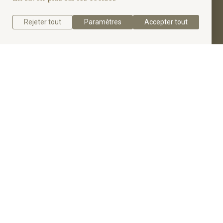
four dazzling accent diamonds totaling 0.33 carats.
Rejeter tout
Paramètres
Accepter tout
Get a quote
Get to know the Impressive 5 Diamonds
Engagement Ring.