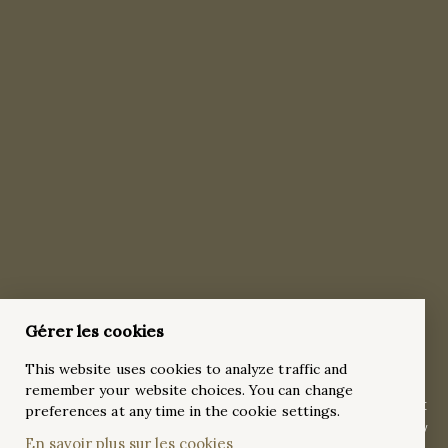
Timeless 5 Stones 5ct Round Brilliant-Cut
Gérer les cookies
Diamond 18k Yellow Gold Engagement Ring
This website uses cookies to analyze traffic and
This heart-stopping, timeless masterpiece, crafted in radiant
remember your website choices. You can change
18k yellow gold features a breathtaking 5-carat round brilliant
preferences at any time in the cookie settings.
diamond in a traditional four-prong setting, complemented by
En savoir plus sur les cookies