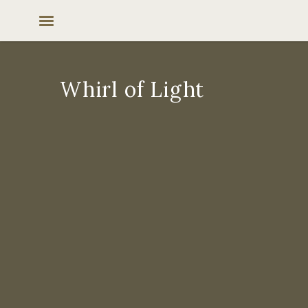
Skip
to
content
Whirl of Light