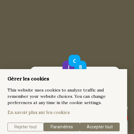
Gérer les cookies
18k white Gold Wide Band Tension-Set 3 ct
This website uses cookies to analyze traffic and
Diamond Engagement Ring
remember your website choices. You can change
This exquisite 18k white gold engagement ring showcases a
preferences at any time in the cookie settings.
stunning 3-carat round brilliant-cut diamond, held in a tension
En savoir plus sur les cookies
setting that enhances the diamond’s natural brilliance.
Rejeter tout
Paramètres
Accepter tout
Get a quote