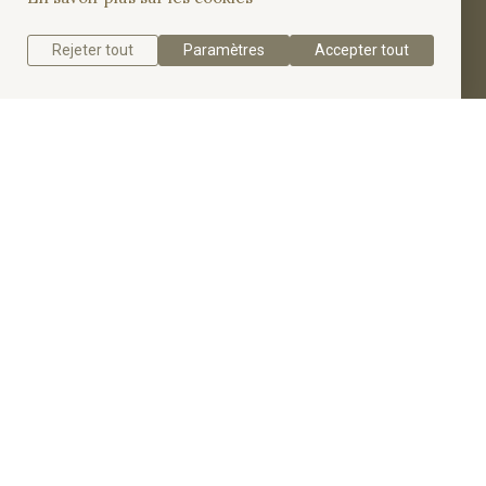
engagement ring.
Rejeter tout
Paramètres
Accepter tout
Get a quote
Get to know the Pavé Emerald Cut Solitaire Ring.