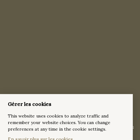
Gérer les cookies
Classic 18 karat white gold Pavé 3 Carat
This website uses cookies to analyze traffic and
Emerald Cut Diamond Engagement Ring
remember your website choices. You can change
A 3 carat emerald-cut diamond, a masterpiece of nature, finds
preferences at any time in the cookie settings.
its perfect complement in this timeless 18k white gold
En savoir plus sur les cookies