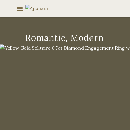
Skip
to
content
Romantic, Modern