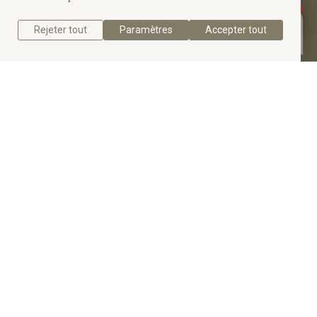
elegance and comfort.
Rejeter tout
Paramètres
Accepter tout
Get a quote
Get to know the Six-Prong Solitaire Diamond
Engagement Ring.