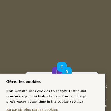
Gérer les cookies
Six-Prong Diamond Solitaire Engagement Ring
This website uses cookies to analyze traffic and
A minimalist 0.70ct round diamond set in a six-prong setting
remember your website choices. You can change
with a slightly pinched band. Crafted from 18k yellow gold, this
preferences at any time in the cookie settings.
timeless solitaire ring features a split-shank design for modern
En savoir plus sur les cookies