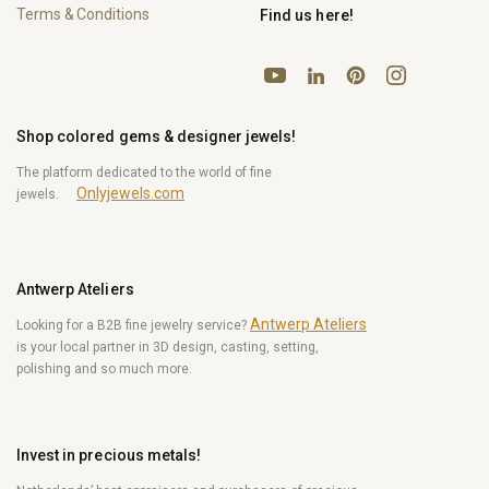
Terms & Conditions
Find us here!
YouTube
Pinterest
Instagram
LinkedIn
Shop colored gems & designer jewels!
The platform dedicated to the world of fine
Onlyjewels.com
jewels.
Antwerp Ateliers
Antwerp Ateliers
Looking for a B2B fine jewelry service?
is your local partner in 3D design, casting, setting,
polishing and so much more.
Invest in precious metals!