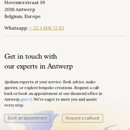
Hovenierstraat 19
2018 Antwerp
Belgium, Europe
Whatsapp:
+ 32 3 808 72 02
Get in touch with
our experts in Antwerp
Ajediam experts at your service. Seek advice, make
queries, or explore bespoke creations. Request a call-
back or book an appointment at our diamond office in
Antwerp
gmt+2
. We're eager to meet you and assist
every step.
Book an appointment
Request a callback