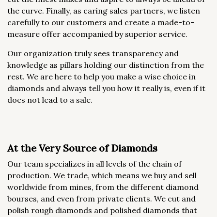
the curve. Finally, as caring sales partners, we listen
carefully to our customers and create a made-to-
measure offer accompanied by superior service.
Our organization truly sees transparency and
knowledge as pillars holding our distinction from the
rest. We are here to help you make a wise choice in
diamonds and always tell you how it really is, even if it
does not lead to a sale.
At the Very Source of Diamonds
Our team specializes in all levels of the chain of
production. We trade, which means we buy and sell
worldwide from mines, from the different diamond
bourses, and even from private clients. We cut and
polish rough diamonds and polished diamonds that