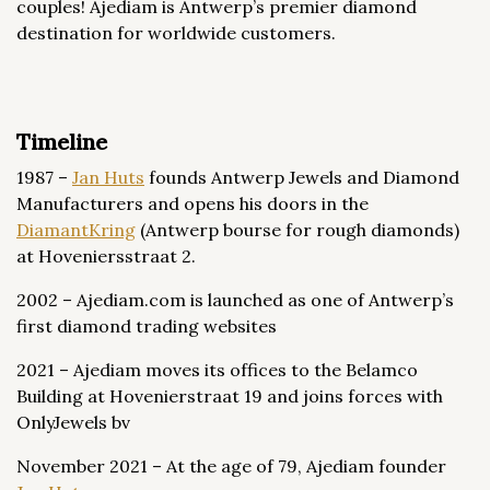
couples! Ajediam is Antwerp’s premier diamond
destination for worldwide customers.
Timeline
1987 –
Jan Huts
founds Antwerp Jewels and Diamond
Manufacturers and opens his doors in the
DiamantKring
(Antwerp bourse for rough diamonds)
at Hoveniersstraat 2.
2002 – Ajediam.com is launched as one of Antwerp’s
first diamond trading websites
2021 – Ajediam moves its offices to the Belamco
Building at Hovenierstraat 19 and joins forces with
OnlyJewels bv
November 2021 – At the age of 79, Ajediam founder