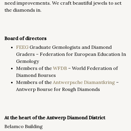
need improvements. We craft beautiful jewels to set
the diamonds in.
Board of directors
FEEG
Graduate Gemologists and Diamond
Graders – Federation for European Education In
Gemology
Members of the
WFDB
– World Federation of
Diamond Bourses
Members of the
Antwerpsche
Diamantkring
–
Antwerp Bourse for Rough Diamonds
At the heart of the Antwerp Diamond District
Belamco Building