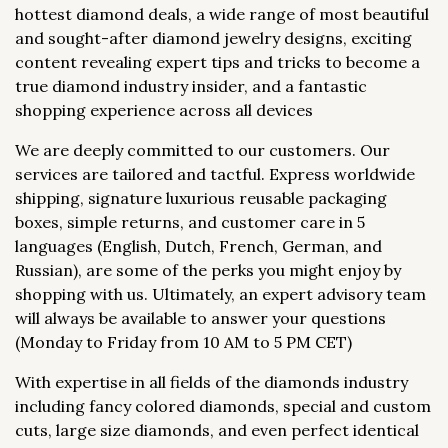
hottest diamond deals, a wide range of most beautiful
and sought-after diamond jewelry designs, exciting
content revealing expert tips and tricks to become a
true diamond industry insider, and a fantastic
shopping experience across all devices
We are deeply committed to our customers. Our
services are tailored and tactful. Express worldwide
shipping, signature luxurious reusable packaging
boxes, simple returns, and customer care in 5
languages (English, Dutch, French, German, and
Russian), are some of the perks you might enjoy by
shopping with us. Ultimately, an expert advisory team
will always be available to answer your questions
(Monday to Friday from 10 AM to 5 PM CET)
With expertise in all fields of the diamonds industry
including fancy colored diamonds, special and custom
cuts, large size diamonds, and even perfect identical