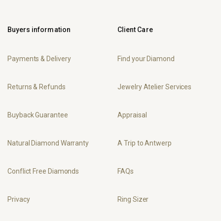
Buyers information
Client Care
Payments & Delivery
Find your Diamond
Returns & Refunds
Jewelry Atelier Services
Buyback Guarantee
Appraisal
Natural Diamond Warranty
A Trip to Antwerp
Conflict Free Diamonds
FAQs
Privacy
Ring Sizer