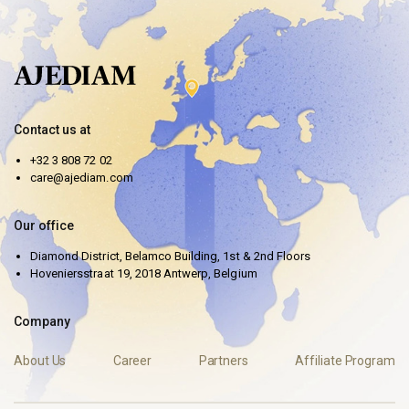
Contact us at
+32 3 808 72 02
care@ajediam.com
Our office
Diamond District, Belamco Building, 1st & 2nd Floors
Hoveniersstraat 19, 2018 Antwerp, Belgium
Company
About Us
Career
Partners
Affiliate Program