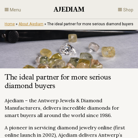
Skip
Menu
Shop
to
content
Home
»
About Ajediam
»
The ideal partner for more serious diamond buyers
Diamonds
Fine Jewelry
Engagement
The ideal partner for more serious
En
diamond buyers
Ajediam – the Antwerp Jewels & Diamond
Manufacturers, delivers incredible diamonds for
smart buyers all around the world since 1986.
A pioneer in servicing diamond jewelry online (first
online launch in 2002), Ajediam delivers Antwerp’s