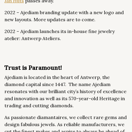
Jan Huts
passes away.
2022 – Ajediam branding update with a new logo and
new layouts. More updates are to come.
2022 – Ajediam launches its in-house fine jewelry
atelier: Antwerp Ateliers.
Trust is Paramount!
Ajediam is located in the heart of Antwerp, the
diamond capital since 1447. The name Ajediam
resonates with our brilliant city’s history of excellence
and innovation as well as its 570-year-old Heritage in
trading and cutting diamonds.
As passionate diamantaires, we collect rare gems and
design fabulous jewels. As reliable manufacturers, we
cut the finest makes and aspire to always be ahead of