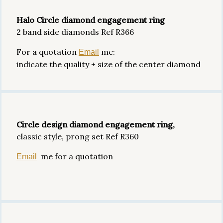
Halo Circle diamond engagement ring
2 band side diamonds Ref R366
For a quotation
me:
Email
indicate the quality + size of the center diamond
Circle design diamond engagement ring,
classic style, prong set Ref R360
me for a quotation
Email