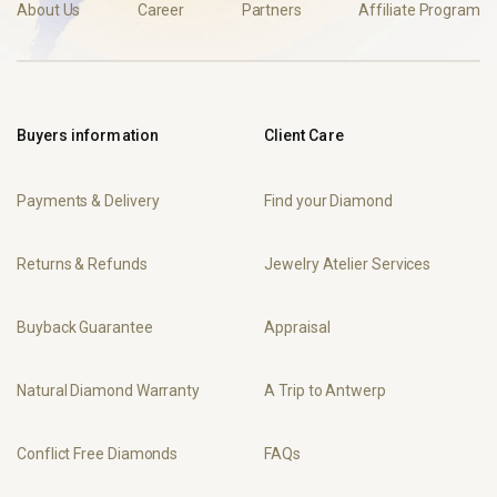
About Us
Career
Partners
Affiliate Program
Buyers information
Client Care
Payments & Delivery
Find your Diamond
Returns & Refunds
Jewelry Atelier Services
Buyback Guarantee
Appraisal
Natural Diamond Warranty
A Trip to Antwerp
Conflict Free Diamonds
FAQs