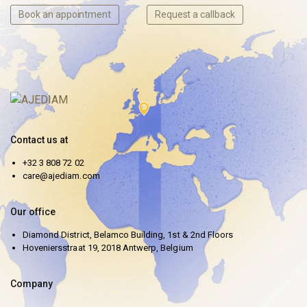
Book an appointment
Request a callback
Contact us at
+32 3 808 72 02
care@ajediam.com
Our office
Diamond District, Belamco Building, 1st & 2nd Floors
Hoveniersstraat 19, 2018 Antwerp, Belgium
Company