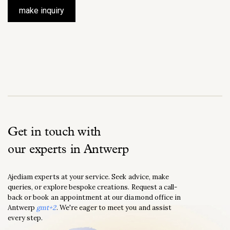
make inquiry
Get in touch with
our experts in Antwerp
Ajediam experts at your service. Seek advice, make
queries, or explore bespoke creations. Request a call-
back or book an appointment at our diamond office in
Antwerp
gmt+2
. We're eager to meet you and assist
every step.