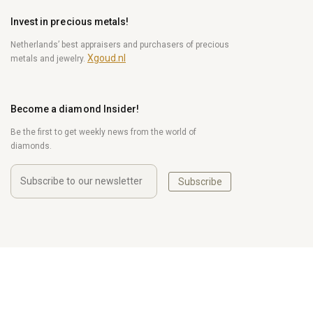
Invest in precious metals!
Netherlands’ best appraisers and purchasers of precious
Xgoud.nl
metals and jewelry.
Become a diamond Insider!
Be the first to get weekly news from the world of
diamonds.
Subscribe