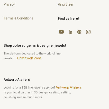
Privacy
Ring Sizer
Terms & Conditions
Find us here!
YouTube
Pinterest
Instagram
LinkedIn
Shop colored gems & designer jewels!
The platform dedicated to the world of fine
Onlyjewels.com
jewels.
Antwerp Ateliers
Antwerp Ateliers
Looking for a B2B fine jewelry service?
is your local partner in 3D design, casting, setting,
polishing and so much more.