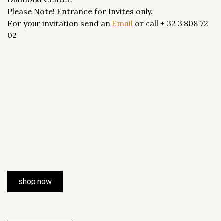
Please Note! Entrance for Invites only.
For your invitation send an
Email
or call + 32 3 808 72
02
shop now