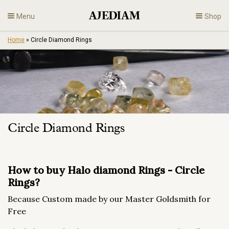
Skip
Menu
Shop
to
content
Home
»
Circle Diamond Rings
Diamonds
Fine Jewelry
Engagement
Circle Diamond Rings
En
How to buy Halo diamond Rings - Circle
Rings?
Because Custom made by our Master Goldsmith for
Free