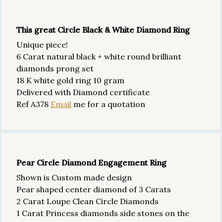
This great Circle Black & White Diamond Ring
Unique piece!
6 Carat natural black + white round brilliant
diamonds prong set
18 K white gold ring 10 gram
Delivered with Diamond certificate
Ref A378
Email
me for a quotation
Pear Circle Diamond Engagement Ring
Shown is Custom made design
Pear shaped center diamond of 3 Carats
2 Carat Loupe Clean Circle Diamonds
1 Carat Princess diamonds side stones on the