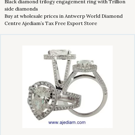
Black diamond trilogy engagement ring with Trillion
side diamonds
Buy at wholesale prices in Antwerp World Diamond
Centre Ajediam’s Tax Free Export Store