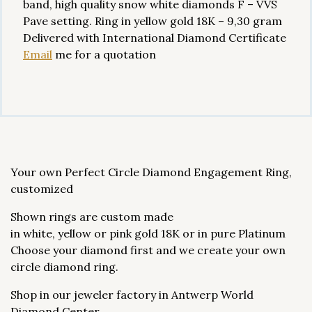
band, high quality snow white diamonds F – VVS
Pave setting. Ring in yellow gold 18K – 9,30 gram
Delivered with International Diamond Certificate
Email
me for a quotation
Your own Perfect Circle Diamond Engagement Ring,
customized
Shown rings are custom made
in white, yellow or pink gold 18K or in pure Platinum
Choose your diamond first and we create your own
circle diamond ring.
Shop in our jeweler factory in Antwerp World
Diamond Center.