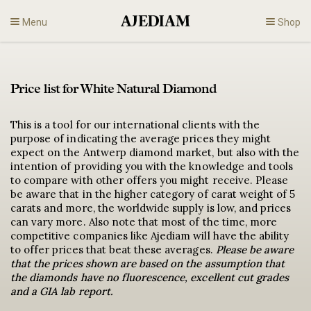
Skip
Menu
Shop
to
content
Diamonds
Price list for White Natural Diamond
Fine Jewelry
This is a tool for our international clients with the
purpose of indicating the average prices they might
Engagement
expect on the Antwerp diamond market, but also with the
intention of providing you with the knowledge and tools
to compare with other offers you might receive. Please
En
be aware that in the higher category of carat weight of 5
carats and more, the worldwide supply is low, and prices
can vary more. Also note that most of the time, more
competitive companies like Ajediam will have the ability
to offer prices that beat these averages.
Please be aware
that the prices shown are based on the assumption that
the diamonds have no fluorescence, excellent cut grades
and a GIA lab report.