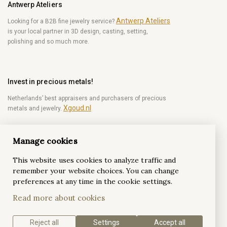
Antwerp Ateliers
Antwerp Ateliers
Looking for a B2B fine jewelry service?
is your local partner in 3D design, casting, setting,
polishing and so much more.
Invest in precious metals!
Netherlands’ best appraisers and purchasers of precious
Xgoud.nl
metals and jewelry.
Manage cookies
Become a diamond Insider!
This website uses cookies to analyze traffic and
Be the first to get weekly news from the world of
remember your website choices. You can change
diamonds.
preferences at any time in the cookie settings.
Read more about cookies
Subscribe
Reject all
Settings
Accept all