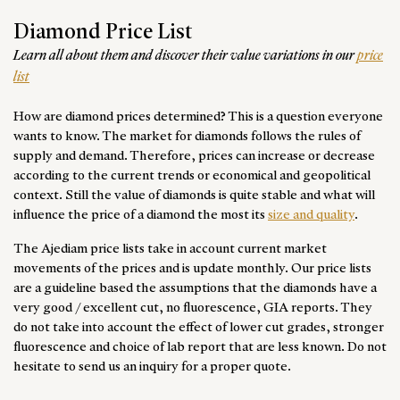
156 526$
130 912$
116 683$
99 607$
83 955
D
363$
330$
297$
264$
264$
L
Diamond Price List
128 066$
119 529$
105 299$
91 069$
75 417
E
⮜
⮞
CT3.00 — ⌀9.40MM
Learn all about them and discover their value variations in our
price
349$
319$
310$
279$
276$
M
list
— OR —
115 260$
106 722$
95 338$
83 955$
69 725
F
Insert your desired ct
How are diamond prices determined? This is a question everyone
95 338$
89 646$
79 686$
69 725$
59 764
G
Round
—
0.40ct
wants to know. The market for diamonds follows the rules of
76 840$
71 148$
64 033$
58 341$
52 650
H
supply and demand. Therefore, prices can increase or decrease
Choose from 0.40 — 0.49 carat
done
IF
VVS1
VVS2
VS1
VS2
according to the current trends or economical and geopolitical
62 610$
58 341$
54 072$
49 804$
45 535
I
context. Still the value of diamonds is quite stable and what will
1 542$
1 277$
1 101$
1 013$
925$
D
influence the price of a diamond the most its
size and quality
.
49 804$
46 958$
42 689$
39 843$
36 997
J
1 277$
1 145$
1 013$
925$
881$
E
⮜
⮞
CT0.40 — ⌀4.80MM
The Ajediam price lists take in account current market
41 266$
38 420$
35 574$
34 151$
31 305
K
— OR —
1 145$
1 057$
969$
881$
837$
F
movements of the prices and is update monthly. Our price lists
are a guideline based the assumptions that the diamonds have a
33 297$
31 590$
30 451$
29 313$
27 036
L
Insert your desired ct
1 013$
925$
881$
837$
793$
G
very good / excellent cut, no fluorescence, GIA reports. They
27 036$
25 898$
24 760$
23 621$
22 483
M
do not take into account the effect of lower cut grades, stronger
925$
837$
793$
749$
705$
H
done
fluorescence and choice of lab report that are less known. Do not
hesitate to send us an inquiry for a proper quote.
837$
749$
705$
661$
617$
I
Round
—
4.00ct