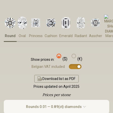
Round
Oval
Princess
Cushion
Emerald
Radiant
Asscher
Marq
($)
(€)
Show prices in:
Belgian VAT included
Download list as PDF
Prices updated on April 2025
Prices per stone
Rounds
0.01 — 0.89(ct) diamonds