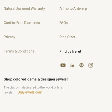
Natural Diamond Warranty
A Trip to Antwerp
Conflict Free Diamonds
FAQs
Privacy
Ring Sizer
Terms & Conditions
Find us here!
YouTube
Pinterest
Instagram
LinkedIn
Shop colored gems & designer jewels!
The platform dedicated to the world of fine
Onlyjewels.com
jewels.