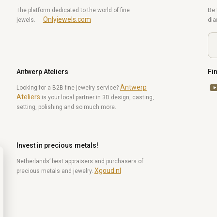
The platform dedicated to the world of fine
Be 
Onlyjewels.com
jewels.
di
Antwerp Ateliers
Fi
Antwerp
Yo
Looking for a B2B fine jewelry service?
Ateliers
is your local partner in 3D design, casting,
setting, polishing and so much more.
Invest in precious metals!
Netherlands’ best appraisers and purchasers of
Xgoud.nl
precious metals and jewelry.