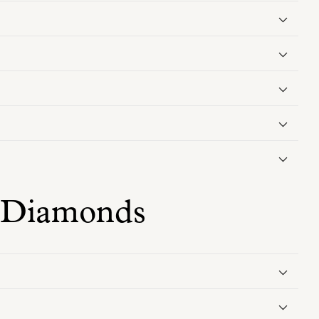
 Diamonds