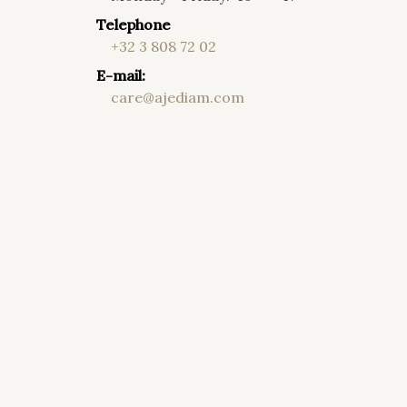
Telephone
+32 3 808 72 02
E-mail:
care@ajediam.com