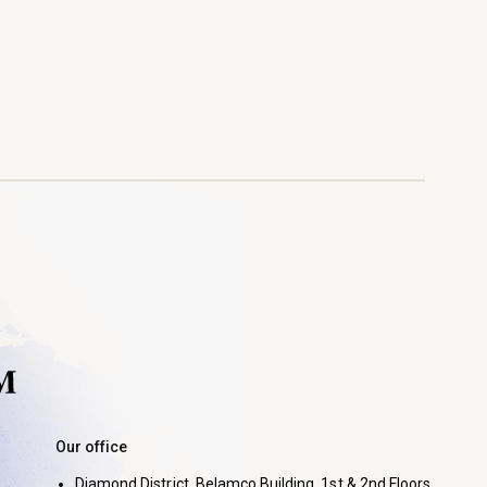
Our office
Diamond District, Belamco Building, 1st & 2nd Floors