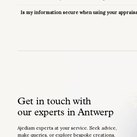
Is my information secure when using your appraisa
Get in touch with
our experts in Antwerp
Ajediam experts at your service. Seek advice,
make queries, or explore bespoke creations.