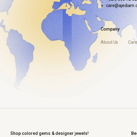
care@ajediam.
Company
About Us
Care
Shop colored gems & designer jewels!
Be