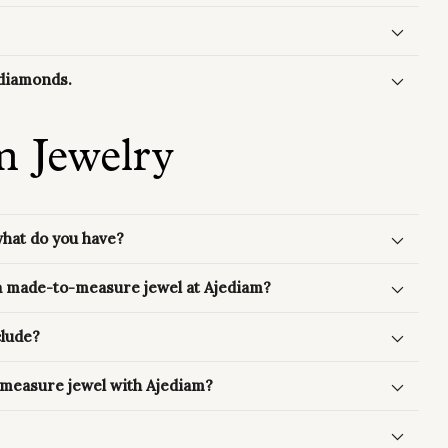
f diamonds.
m Jewelry
what do you have?
 a made-to-measure jewel at Ajediam?
clude?
-measure jewel with Ajediam?