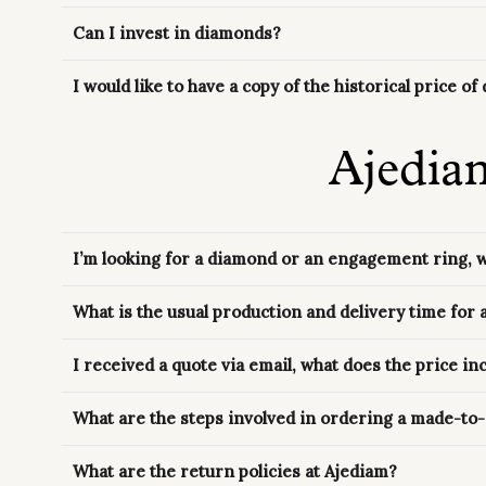
Can I invest in diamonds?
I would like to have a copy of the historical price o
Ajedia
I’m looking for a diamond or an engagement ring, 
What is the usual production and delivery time for
I received a quote via email, what does the price in
What are the steps involved in ordering a made-to
What are the return policies at Ajediam?