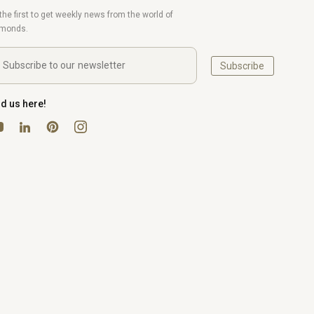
the first to get weekly news from the world of
amonds.
Subscribe
nd us here!
uTube
Pinterest
Instagram
LinkedIn