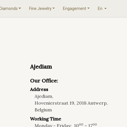
Diamonds
Fine Jewelry
Engagement
En
Ajediam
Our Office:
Address
Ajediam,
Hovenierstraat 19, 2018 Antwerp,
Belgium
Working Time
00
00
Monday - Friday:
10
– 17