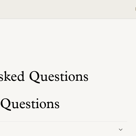
sked Questions
 Questions