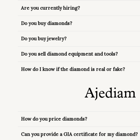
Are you currently hiring?
Do you buy diamonds?
Do you buy jewelry?
Do you sell diamond equipment and tools?
How do I know if the diamond is real or fake?
Ajediam
How do you price diamonds?
Can you provide a GIA certificate for my diamond?