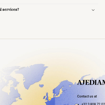
l services?
Contact us at
+32 3 808 72 02