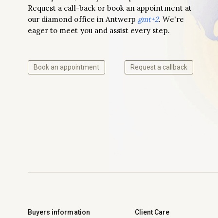
Request a call-back or book an appointment at
our diamond office in Antwerp
gmt+2
. We're
eager to meet you and assist every step.
Book an appointment
Request a callback
Buyers information
Client Care