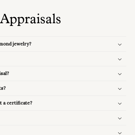
Appraisals
amond jewelry?
sal?
ts?
 a certificate?