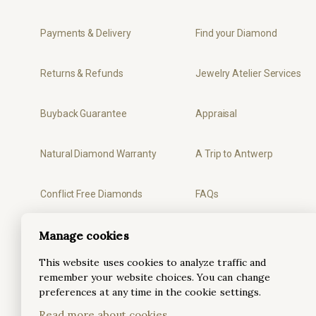
Payments & Delivery
Find your Diamond
Returns & Refunds
Jewelry Atelier Services
Buyback Guarantee
Appraisal
Natural Diamond Warranty
A Trip to Antwerp
Conflict Free Diamonds
FAQs
Manage cookies
Privacy
Ring Sizer
This website uses cookies to analyze traffic and
Terms & Conditions
remember your website choices. You can change
preferences at any time in the cookie settings.
Read more about cookies