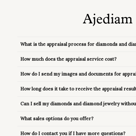
Ajediam 
What is the appraisal process for diamonds and di
How much does the appraisal service cost?
How do I send my images and documents for apprai
How long does it take to receive the appraisal resul
Can I sell my diamonds and diamond jewelry without
What sales options do you offer?
How do I contact you if I have more questions?