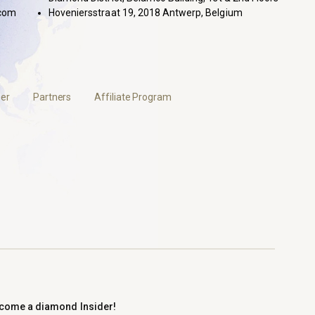
com
Hoveniersstraat 19, 2018 Antwerp, Belgium
er
Partners
Affiliate Program
come a diamond Insider!