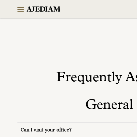
Skip
to
content
Frequently A
General
Can I visit your office?