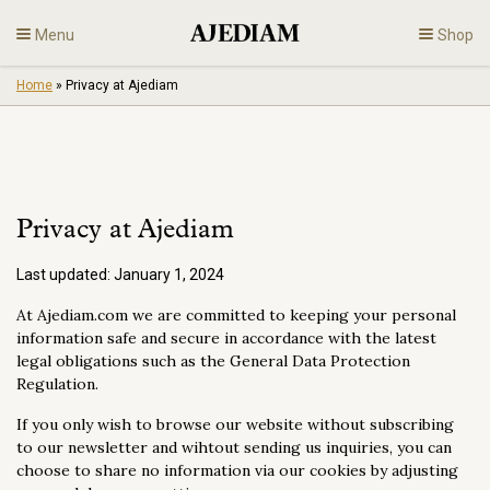
Skip
Menu
Shop
to
content
Home
»
Privacy at Ajediam
Diamonds
Fine Jewelry
Privacy at Ajediam
Engagement
Last updated:
January 1, 2024
En
At Ajediam.com we are committed to keeping your personal
information safe and secure in accordance with the latest
legal obligations such as the General Data Protection
Regulation.
If you only wish to browse our website without subscribing
to our newsletter and wihtout sending us inquiries, you can
choose to share no information via our cookies by adjusting