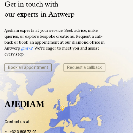
Get in touch with
our experts in Antwerp
Ajediam experts at your service. Seek advice, make
queries, or explore bespoke creations. Request a call-
back or book an appointment at our diamond office in
Antwerp
gmt+2
. We're eager to meet you and assist
every step.
Book an appointment
Request a callback
Contact us at
+32 3 808 72 02