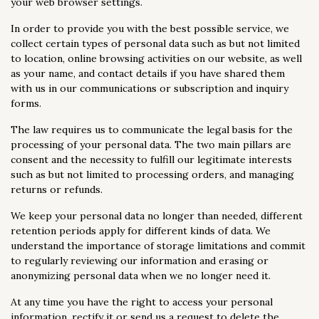
your web browser settings.
In order to provide you with the best possible service, we
collect certain types of personal data such as but not limited
to location, online browsing activities on our website, as well
as your name, and contact details if you have shared them
with us in our communications or subscription and inquiry
forms.
The law requires us to communicate the legal basis for the
processing of your personal data. The two main pillars are
consent and the necessity to fulfill our legitimate interests
such as but not limited to processing orders, and managing
returns or refunds.
We keep your personal data no longer than needed, different
retention periods apply for different kinds of data. We
understand the importance of storage limitations and commit
to regularly reviewing our information and erasing or
anonymizing personal data when we no longer need it.
At any time you have the right to access your personal
information, rectify it or send us a request to delete the