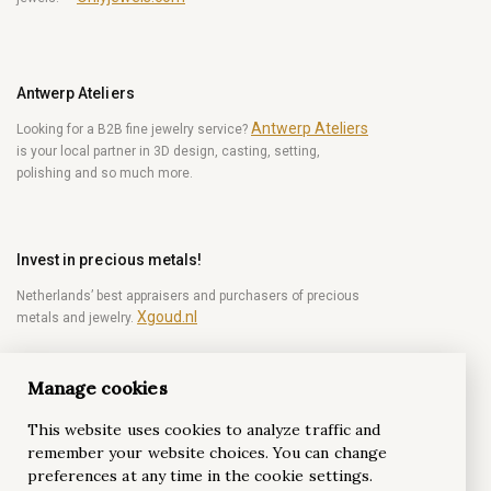
Antwerp Ateliers
Antwerp Ateliers
Looking for a B2B fine jewelry service?
is your local partner in 3D design, casting, setting,
polishing and so much more.
Invest in precious metals!
Netherlands’ best appraisers and purchasers of precious
Xgoud.nl
metals and jewelry.
Manage cookies
Become a diamond Insider!
This website uses cookies to analyze traffic and
Be the first to get weekly news from the world of
remember your website choices. You can change
diamonds.
preferences at any time in the cookie settings.