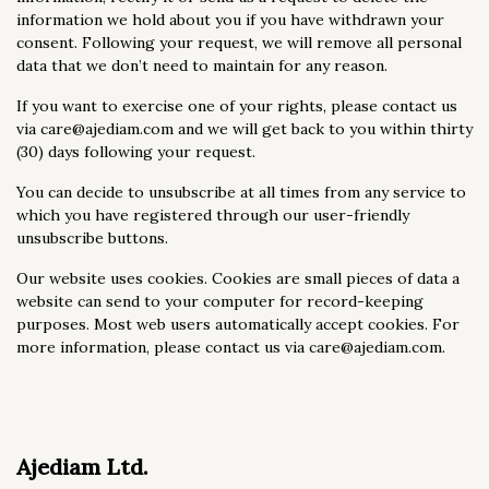
information we hold about you if you have withdrawn your
consent. Following your request, we will remove all personal
data that we don’t need to maintain for any reason.
If you want to exercise one of your rights, please contact us
via care@ajediam.com and we will get back to you within thirty
(30) days following your request.
You can decide to unsubscribe at all times from any service to
which you have registered through our user-friendly
unsubscribe buttons.
Our website uses cookies. Cookies are small pieces of data a
website can send to your computer for record-keeping
purposes. Most web users automatically accept cookies. For
more information, please contact us via care@ajediam.com.
Ajediam Ltd.