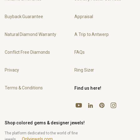
Buyback Guarantee
Appraisal
Natural Diamond Warranty
A Trip to Antwerp
Conflict Free Diamonds
FAQs
Privacy
Ring Sizer
Terms & Conditions
Find us here!
YouTube
Pinterest
Instagram
LinkedIn
Shop colored gems & designer jewels!
The platform dedicated to the world of fine
Onlyjewels.com
jewels.