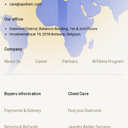
care@ajediam.com
Our office
Diamond District, Belamco Building, 1st & 2nd Floors
Hoveniersstraat 19, 2018 Antwerp, Belgium
Company
About Us
Career
Partners
Affiliate Program
Buyers information
Client Care
Payments & Delivery
Find your Diamond
Returns & Refunds
Jewelry Atelier Services