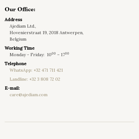
Our Office:
Address
Ajediam Ltd.,
Hovenierstraat 19, 2018 Antwerpen,
Belgium
Working Time
00
00
Monday - Friday:
10
– 17
Telephone
WhatsApp:
+32 471 711 421
Landline:
+32 3 808 72 02
E-mail:
care@ajediam.com