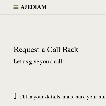
Skip
to
content
Request a Call Back
Let us give you a call
1
Fill in your details, make sure your nu