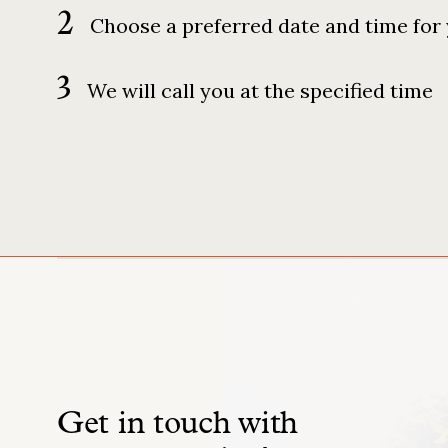
2
Choose a preferred date and time for 
3
We will call you at the specified time
Get in touch with