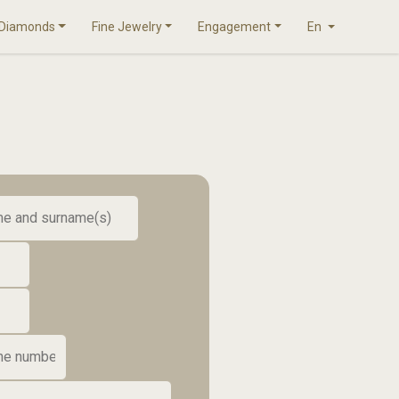
Diamonds
Fine Jewelry
Engagement
En