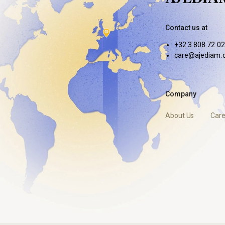
Contact us at
+32 3 808 72 02
care@ajediam.
Company
About Us
Care