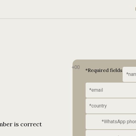
*Required fields
mber is correct