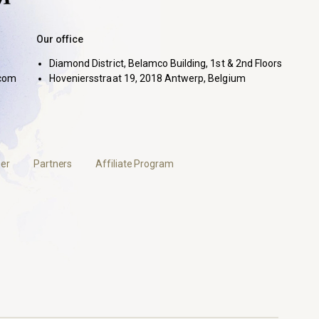
Our office
Diamond District, Belamco Building, 1st & 2nd Floors
com
Hoveniersstraat 19, 2018 Antwerp, Belgium
er
Partners
Affiliate Program