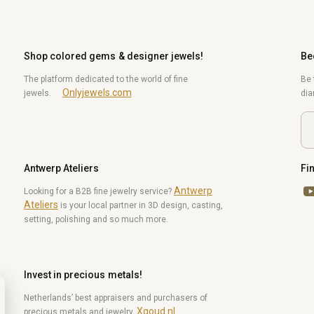
Shop colored gems & designer jewels!
Be
The platform dedicated to the world of fine
Be 
Onlyjewels.com
jewels.
di
Antwerp Ateliers
Fi
Antwerp
Yo
Looking for a B2B fine jewelry service?
Ateliers
is your local partner in 3D design, casting,
setting, polishing and so much more.
Invest in precious metals!
Netherlands’ best appraisers and purchasers of
Xgoud.nl
precious metals and jewelry.