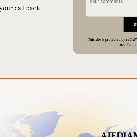
your call back
s
This site is protected by reC
and
Terms 