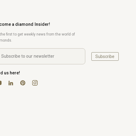
come a diamond Insider!
the first to get weekly news from the world of
amonds.
Subscribe
nd us here!
uTube
Pinterest
Instagram
LinkedIn