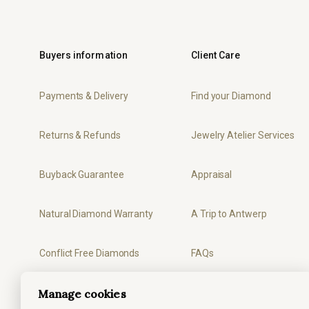
Buyers information
Client Care
Payments & Delivery
Find your Diamond
Returns & Refunds
Jewelry Atelier Services
Buyback Guarantee
Appraisal
Natural Diamond Warranty
A Trip to Antwerp
Conflict Free Diamonds
FAQs
Manage cookies
Privacy
Ring Sizer