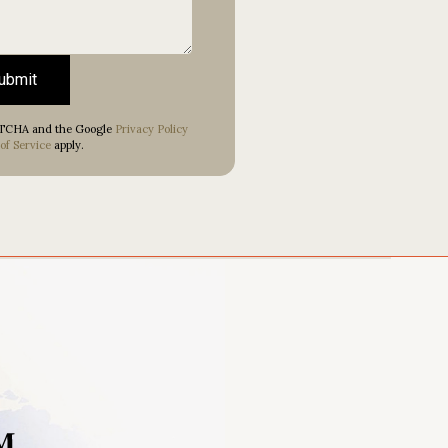
ubmit
APTCHA and the Google
Privacy Policy
of Service
apply.