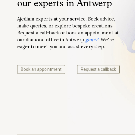
our experts in Antwerp
Ajediam experts at your service. Seek advice,
make queries, or explore bespoke creations.
Request a call-back or book an appointment at
our diamond office in Antwerp
gmt+2
. We're
eager to meet you and assist every step.
Book an appointment
Request a callback