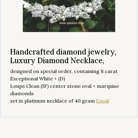
Handcrafted diamond jewelry,
Luxury Diamond Necklace,
designed on special order, containing 8 carat
Exceptional White + (D)
Loupe Clean (IF) center stone oval + marquise
diamonds
set in platinum necklace of 40 gram
Email