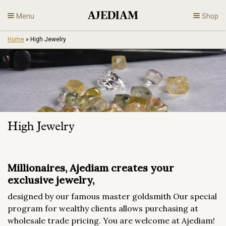
Skip
Menu
Shop
to
content
Home
»
High Jewelry
Diamonds
Fine Jewelry
Engagement
High Jewelry
En
Millionaires, Ajediam creates your
exclusive jewelry,
designed by our famous master goldsmith Our special
program for wealthy clients allows purchasing at
wholesale trade pricing. You are welcome at Ajediam!