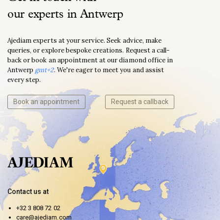
our experts in Antwerp
Ajediam experts at your service. Seek advice, make
queries, or explore bespoke creations. Request a call-
back or book an appointment at our diamond office in
Antwerp
gmt+2
. We're eager to meet you and assist
every step.
Book an appointment
Request a callback
Contact us at
+32 3 808 72 02
care@ajediam.com