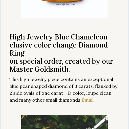
High Jewelry Blue Chameleon
elusive color change Diamond
Ring
on special order, created by our
Master Goldsmith.
This high jewelry piece contains an exceptional
blue pear shaped diamond of 3 carats, flanked by
2 side ovals of one carat – D color, loupe clean
and many other small diamonds
Email