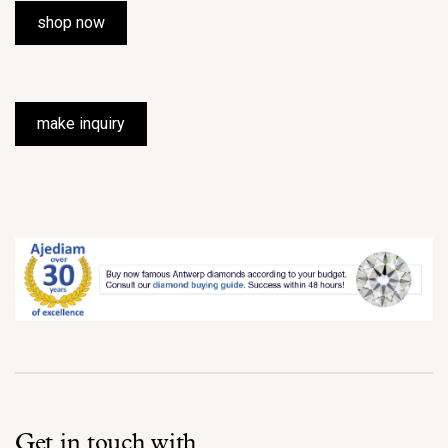
shop now
make inquiry
Get in touch with