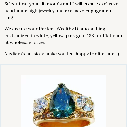
Select first your diamonds and I will create exclusive
handmade high jewelry and exclusive engagement
rings!
We create your Perfect Wealthy Diamond Ring,
customized in white, yellow, pink gold 18K or Platinum
at wholesale price.
Ajediam’s mission: make you feel happy for lifetime:-)