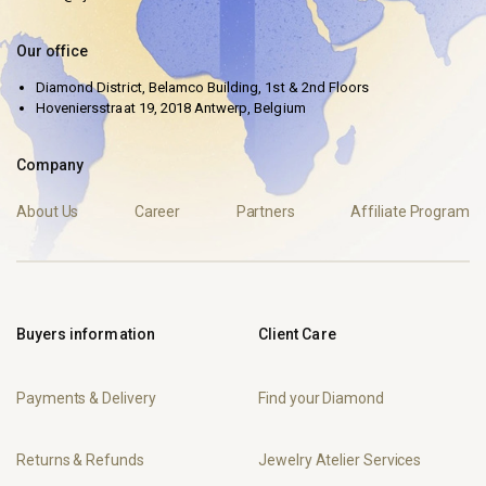
Our office
Diamond District, Belamco Building, 1st & 2nd Floors
Hoveniersstraat 19, 2018 Antwerp, Belgium
Company
About Us
Career
Partners
Affiliate Program
Buyers information
Client Care
Payments & Delivery
Find your Diamond
Returns & Refunds
Jewelry Atelier Services