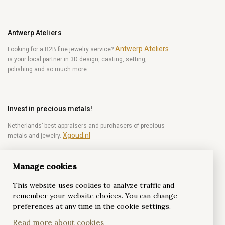
Antwerp Ateliers
Antwerp Ateliers
Looking for a B2B fine jewelry service?
is your local partner in 3D design, casting, setting,
polishing and so much more.
Invest in precious metals!
Netherlands’ best appraisers and purchasers of precious
Xgoud.nl
metals and jewelry.
Manage cookies
Become a diamond Insider!
This website uses cookies to analyze traffic and
Be the first to get weekly news from the world of
remember your website choices. You can change
diamonds.
preferences at any time in the cookie settings.
Read more about cookies
Subscribe