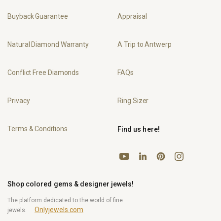
Buyback Guarantee
Appraisal
Natural Diamond Warranty
A Trip to Antwerp
Conflict Free Diamonds
FAQs
Privacy
Ring Sizer
Terms & Conditions
Find us here!
YouTube
Pinterest
Instagram
LinkedIn
Shop colored gems & designer jewels!
The platform dedicated to the world of fine
Onlyjewels.com
jewels.