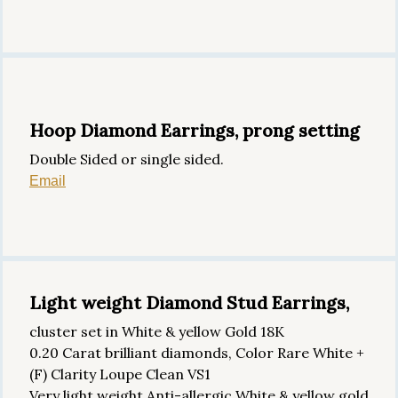
Hoop Diamond Earrings, prong setting
Double Sided or single sided.
Email
Light weight Diamond Stud Earrings,
cluster set in White & yellow Gold 18K
0.20 Carat brilliant diamonds, Color Rare White +
(F) Clarity Loupe Clean VS1
Very light weight Anti-allergic White & yellow gold