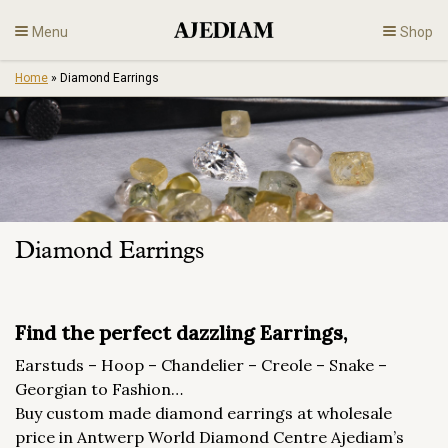
Skip
Menu
Shop
to
content
Home
»
Diamond Earrings
Diamonds
Fine Jewelry
Engagement
Diamond Earrings
En
Find the perfect dazzling Earrings,
Earstuds – Hoop – Chandelier – Creole – Snake –
Georgian to Fashion…
Buy custom made diamond earrings at wholesale
price in Antwerp World Diamond Centre Ajediam’s