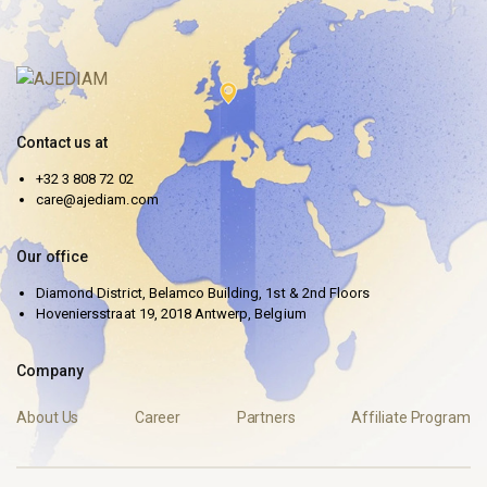
Contact us at
+32 3 808 72 02
care@ajediam.com
Our office
Diamond District, Belamco Building, 1st & 2nd Floors
Hoveniersstraat 19, 2018 Antwerp, Belgium
Company
About Us
Career
Partners
Affiliate Program