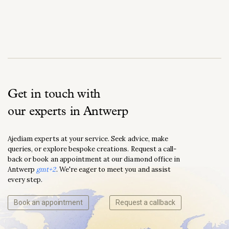
Get in touch with
our experts in Antwerp
Ajediam experts at your service. Seek advice, make
queries, or explore bespoke creations. Request a call-
back or book an appointment at our diamond office in
Antwerp
gmt+2
. We're eager to meet you and assist
every step.
Book an appointment
Request a callback