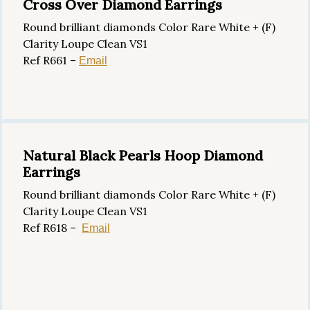
Cross Over Diamond Earrings
Round brilliant diamonds Color Rare White + (F)
Clarity Loupe Clean VS1
Ref R661 –
Email
Natural Black Pearls Hoop Diamond
Earrings
Round brilliant diamonds Color Rare White + (F)
Clarity Loupe Clean VS1
Ref R618 –
Email