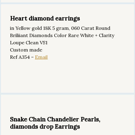
Heart diamond earrings
in Yellow gold 18K 5 gram, 060 Carat Round
Briliiant Diamonds Color Rare White + Clarity
Loupe Clean VS1
Custom made
Ref A354 –
Email
Snake Chain Chandelier Pearls,
diamonds drop Earrings