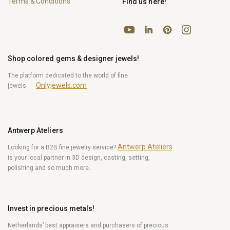
Terms & Conditions
Find us here!
YouTube
Pinterest
Instagram
LinkedIn
Shop colored gems & designer jewels!
The platform dedicated to the world of fine
Onlyjewels.com
jewels.
Antwerp Ateliers
Antwerp Ateliers
Looking for a B2B fine jewelry service?
is your local partner in 3D design, casting, setting,
polishing and so much more.
Invest in precious metals!
Netherlands’ best appraisers and purchasers of precious