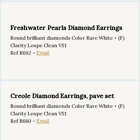
Freshwater Pearls Diamond Earrings
Round brilliant diamonds Color Rare White + (F)
Clarity Loupe Clean VS1
Ref R692 –
Email
Creole Diamond Earrings, pave set
Round brilliant diamonds Color Rare White + (F)
Clarity Loupe Clean VS1
Ref R680 –
Email