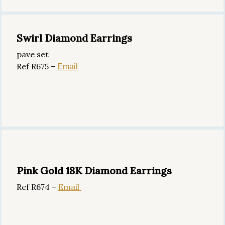
Swirl Diamond Earrings
pave set
Ref R675 –
Email
Pink Gold 18K Diamond Earrings
Ref R674 –
Email