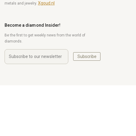
Xgoud.nl
metals and jewelry.
Become a diamond Insider!
Be the first to get weekly news from the world of
diamonds.
Subscribe