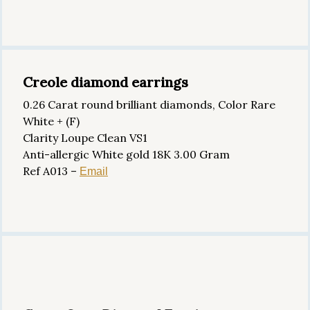
Creole diamond earrings
0.26 Carat round brilliant diamonds, Color Rare
White + (F)
Clarity Loupe Clean VS1
Anti-allergic White gold 18K 3.00 Gram
Ref A013 –
Email