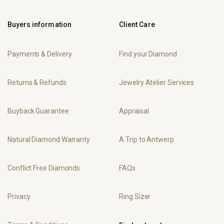
Buyers information
Client Care
Payments & Delivery
Find your Diamond
Returns & Refunds
Jewelry Atelier Services
Buyback Guarantee
Appraisal
Natural Diamond Warranty
A Trip to Antwerp
Conflict Free Diamonds
FAQs
Privacy
Ring Sizer