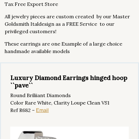
Tax Free Export Store
All jewelry pieces are custom created by our Master
Goldsmith Italdesign as a FREE Service to our
privileged customers!
These earrings are one Example of a large choice
handmade available models
Luxury Diamond Earrings hinged hoop
``pave``
Round Briliiant Diamonds
Color Rare White, Clarity Loupe Clean VS1
Ref R682 –
Email