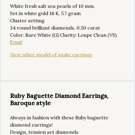
White fresh salt sea pearls of 10 mm.
Set in white gold 18 K, 5.7 gram
Cluster setting
34 round brilliant diamonds, 0.50 carat
Color: Rare White (G) Clarity: Loupe Clean (VS)
Email
View other model of snake earrings
Ruby Baguette Diamond Earrings,
Baroque style
Always in fashion with these Ruby baguette
diamond earrings!
Design, tension set diamonds