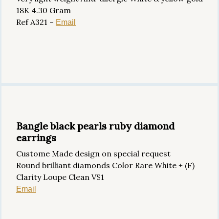
18K 4.30 Gram
Ref A321 –
Email
Bangle black pearls ruby diamond
earrings
Custome Made design on special request
Round brilliant diamonds Color Rare White + (F)
Clarity Loupe Clean VS1
Email