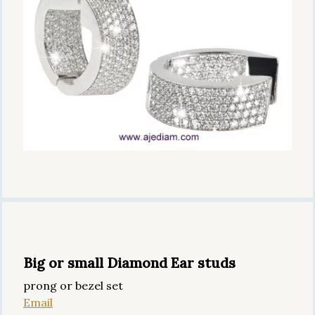
Big or small Diamond Ear studs
prong or bezel set
Email