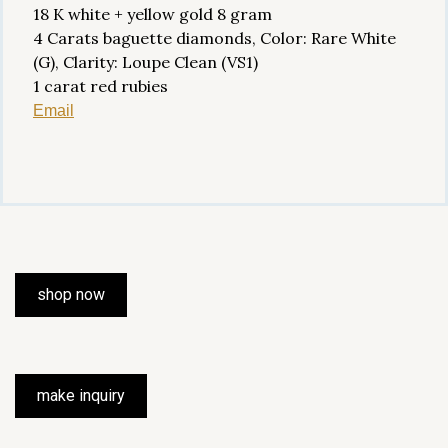
18 K white + yellow gold 8 gram
4 Carats baguette diamonds, Color: Rare White
(G), Clarity: Loupe Clean (VS1)
1 carat red rubies
Email
shop now
make inquiry