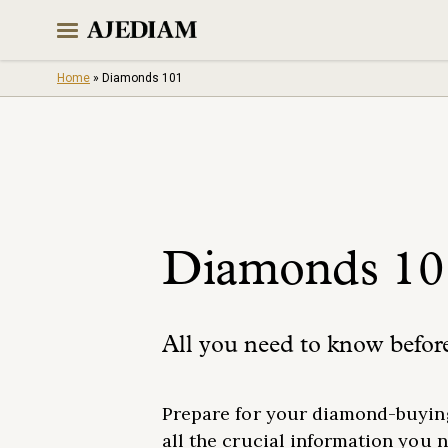
Skip
to
content
Home
»
Diamonds 101
Diamonds 10
All you need to know befor
Prepare for your diamond-buying
all the crucial information you 