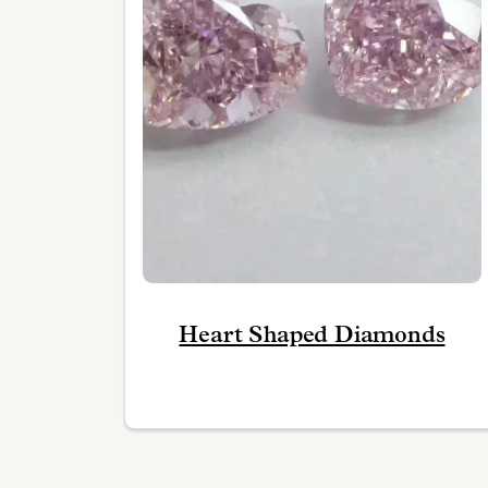
Heart Shaped Diamonds