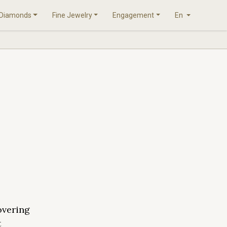
Diamonds
Fine Jewelry
Engagement
En
overing
t