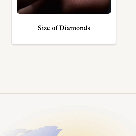
Size of Diamonds