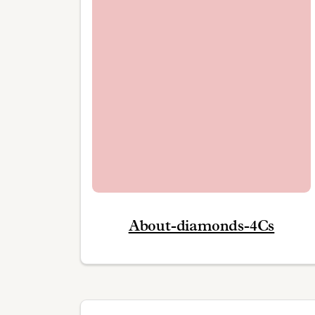
About-diamonds-4Cs