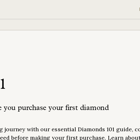
1
e you purchase your first diamond
 journey with our essential Diamonds 101 guide, c
need before making your first purchase. Learn abou