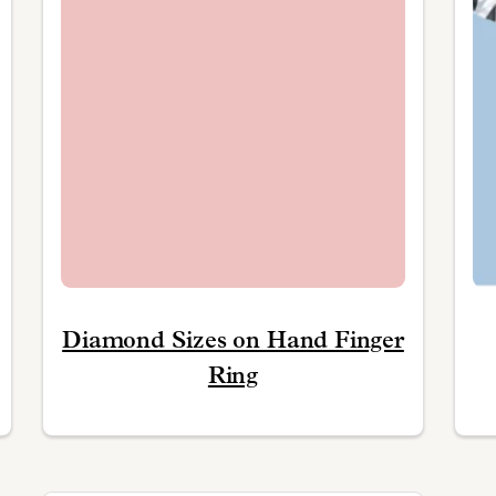
Diamond Sizes on Hand Finger
Ring