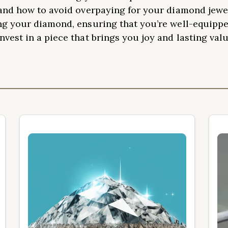
and how to avoid overpaying for your diamond jewel
ng your diamond, ensuring that you’re well-equippe
vest in a piece that brings you joy and lasting valu