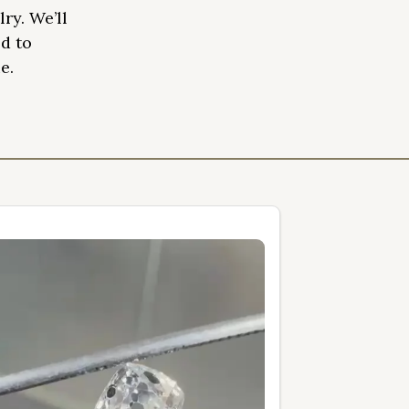
ry. We’ll
d to
e.