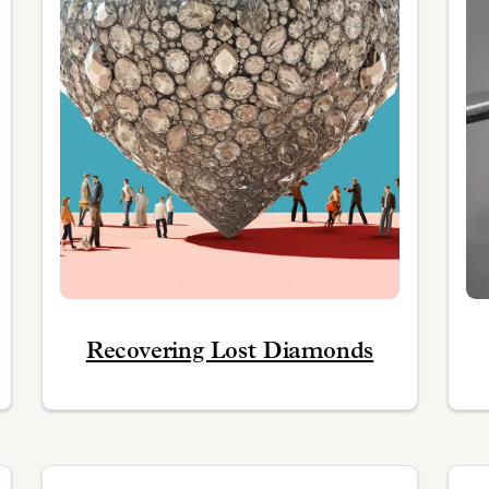
Recovering Lost Diamonds