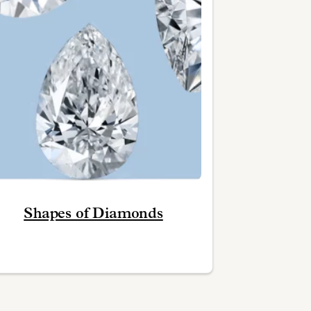
Shapes of Diamonds