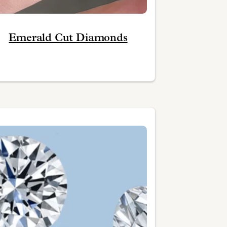
Emerald Cut Diamonds