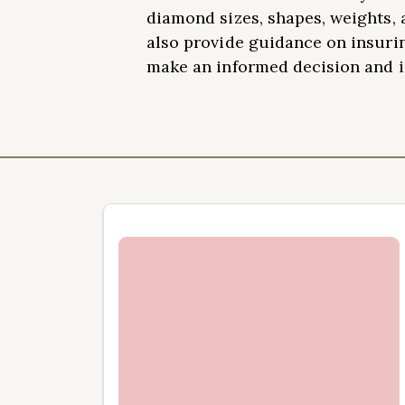
diamond sizes, shapes, weights, 
also provide guidance on insuri
make an informed decision and in