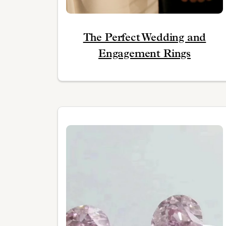
The Perfect Wedding and
Engagement Rings