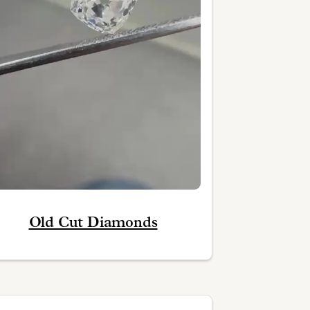
Old Cut Diamonds