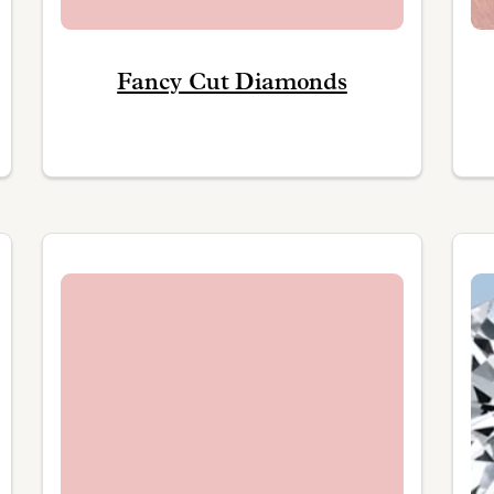
Fancy Cut Diamonds