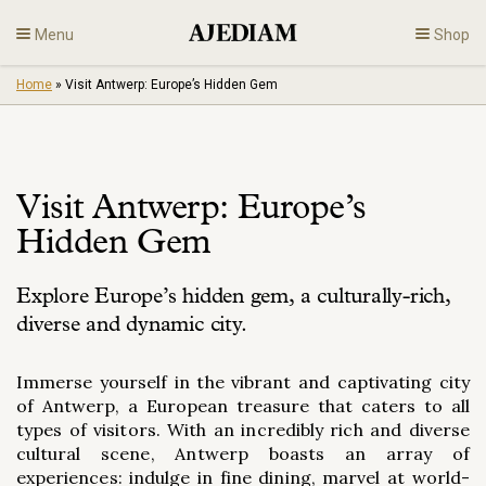
Skip
Menu
Shop
to
content
Home
»
Visit Antwerp: Europe’s Hidden Gem
Diamonds
Fine Jewelry
Visit Antwerp: Europe’s
Engagement
Hidden Gem
En
Explore Europe’s hidden gem, a culturally-rich,
diverse and dynamic city.
Immerse yourself in the vibrant and captivating city
of Antwerp, a European treasure that caters to all
types of visitors. With an incredibly rich and diverse
cultural scene, Antwerp boasts an array of
experiences: indulge in fine dining, marvel at world-