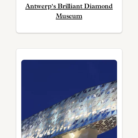
Antwerp's Brilliant Diamond
Museum