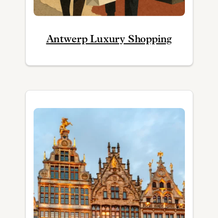
Antwerp Luxury Shopping