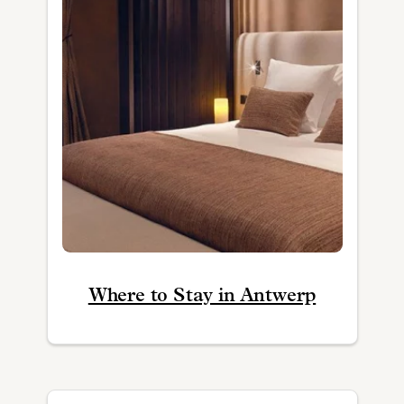
Where to Stay in Antwerp