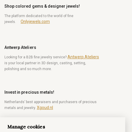
Shop colored gems & designer jewels!
The platform dedicated to the world of fine
Onlyjewels.com
jewels.
Antwerp Ateliers
Antwerp Ateliers
Looking for a B2B fine jewelry service?
is your local partner in 3D design, casting, setting,
polishing and so much more.
Invest in precious metals!
Netherlands’ best appraisers and purchasers of precious
Xgoud.nl
metals and jewelry.
Manage cookies
Become a diamond Insider!