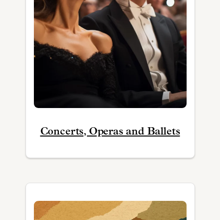
Concerts, Operas and Ballets