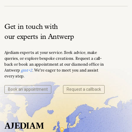
Get in touch with
our experts in Antwerp
Ajediam experts at your service. Seek advice, make
queries, or explore bespoke creations. Request a call-
back or book an appointment at our diamond office in
Antwerp
gmt+2
. We're eager to meet you and assist
every step.
Book an appointment
Request a callback