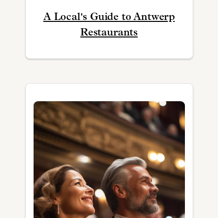
A Local's Guide to Antwerp
Restaurants