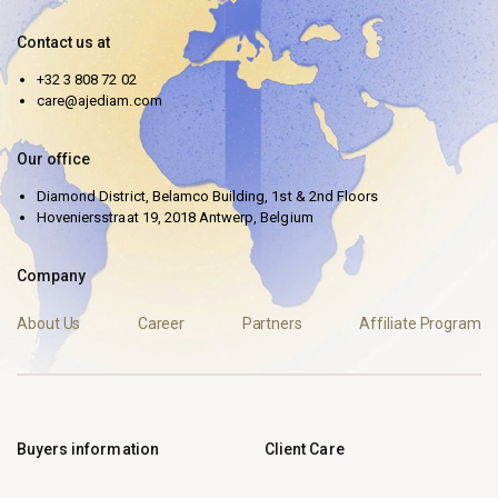
Contact us at
+32 3 808 72 02
care@ajediam.com
Our office
Diamond District, Belamco Building, 1st & 2nd Floors
Hoveniersstraat 19, 2018 Antwerp, Belgium
Company
About Us
Career
Partners
Affiliate Program
Buyers information
Client Care