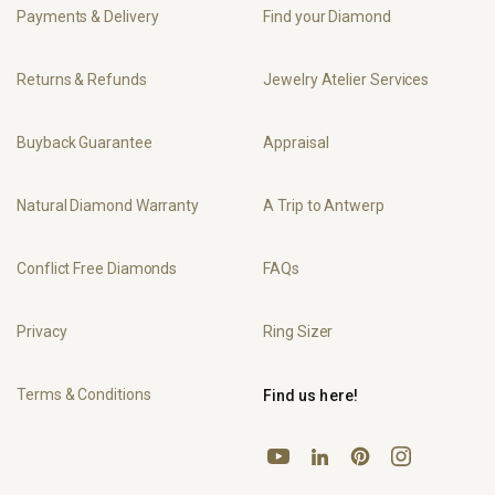
Payments & Delivery
Find your Diamond
Returns & Refunds
Jewelry Atelier Services
Buyback Guarantee
Appraisal
Natural Diamond Warranty
A Trip to Antwerp
Conflict Free Diamonds
FAQs
Privacy
Ring Sizer
Terms & Conditions
Find us here!
YouTube
Pinterest
Instagram
LinkedIn