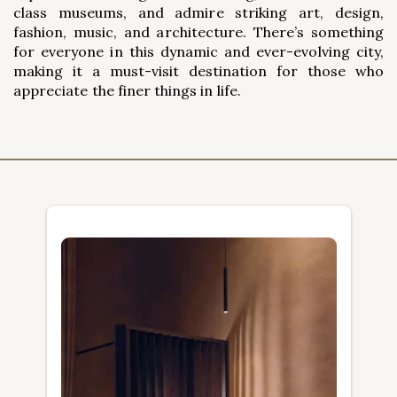
class museums, and admire striking art, design,
fashion, music, and architecture. There’s something
for everyone in this dynamic and ever-evolving city,
making it a must-visit destination for those who
appreciate the finer things in life.