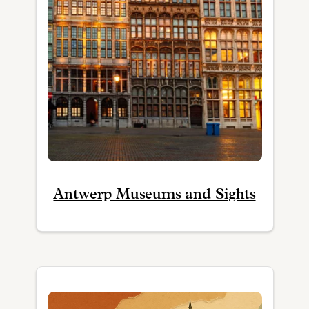
Antwerp Museums and Sights