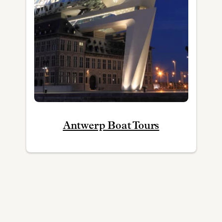
Antwerp Boat Tours