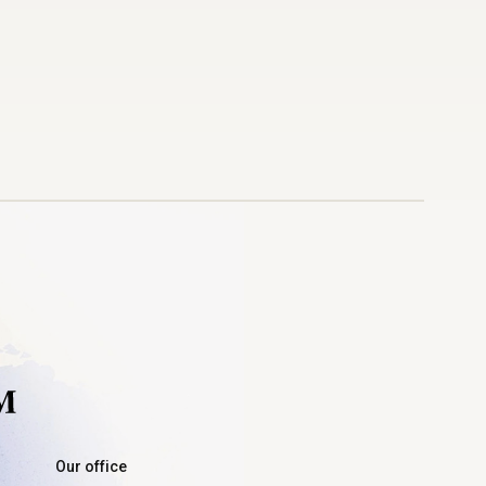
Our office