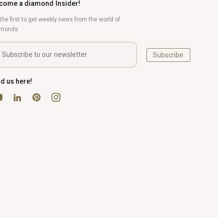
come a diamond Insider!
the first to get weekly news from the world of
amonds.
Subscribe
nd us here!
uTube
Pinterest
Instagram
LinkedIn