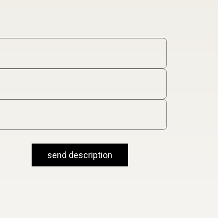
send description