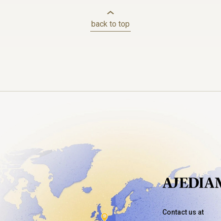
back to top
Contact us at