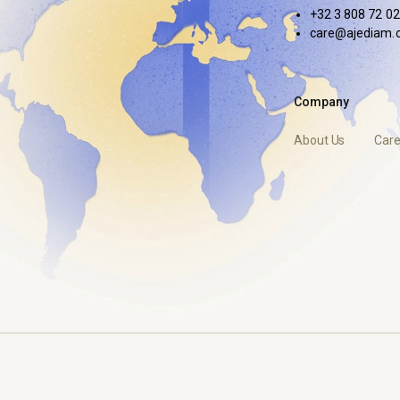
+32 3 808 72 02
care@ajediam.
Company
About Us
Care