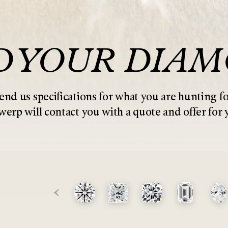
D YOUR DIA
end us specifications for what you are hunting fo
erp will contact you with a quote and offer for