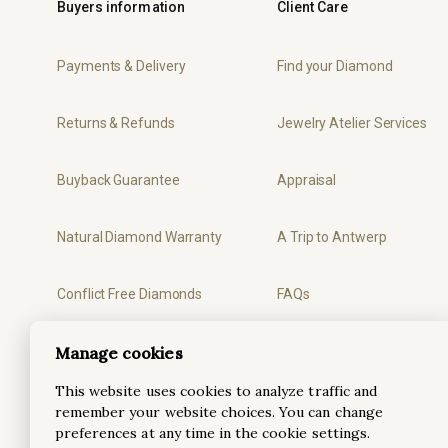
Buyers information
Client Care
Payments & Delivery
Find your Diamond
Returns & Refunds
Jewelry Atelier Services
Buyback Guarantee
Appraisal
Natural Diamond Warranty
A Trip to Antwerp
Conflict Free Diamonds
FAQs
Manage cookies
Privacy
Ring Sizer
This website uses cookies to analyze traffic and
Terms & Conditions
remember your website choices. You can change
preferences at any time in the cookie settings.