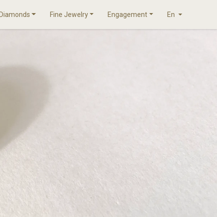
Diamonds
Fine Jewelry
Engagement
En