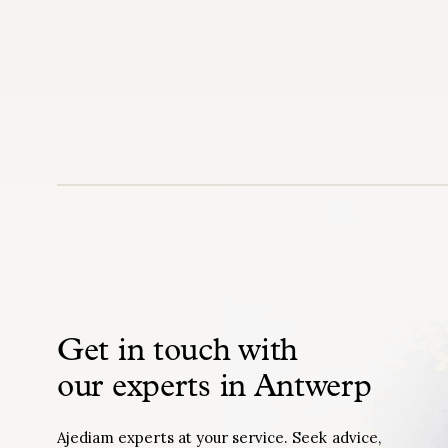
Get in touch with
our experts in Antwerp
Ajediam experts at your service. Seek advice,