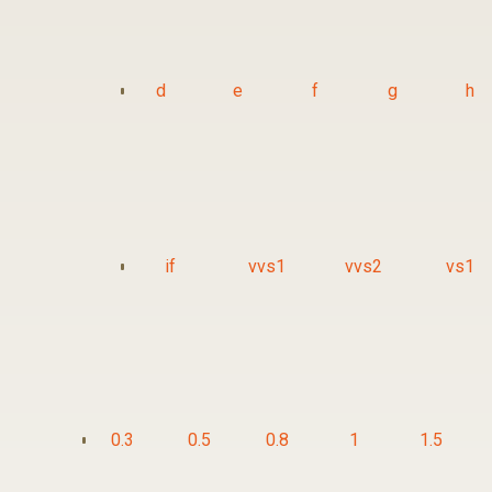
d
e
f
g
h
if
vvs1
vvs2
vs1
0.3
0.5
0.8
1
1.5