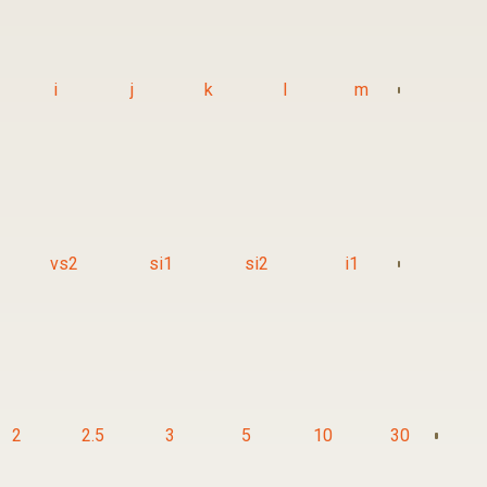
i
j
k
l
m
vs2
si1
si2
i1
2
2.5
3
5
10
30