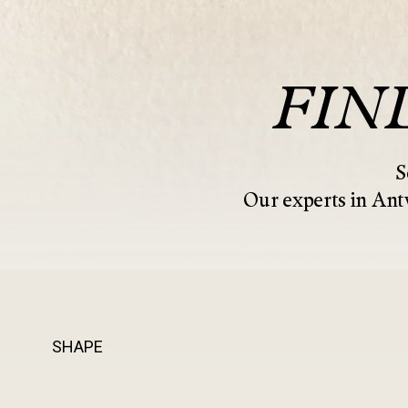
FIN
S
Our experts in Antw
SHAPE