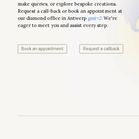
make queries, or explore bespoke creations.
Request a call-back or book an appointment at
our diamond office in Antwerp
gmt+2
. We're
eager to meet you and assist every step.
Book an appointment
Request a callback