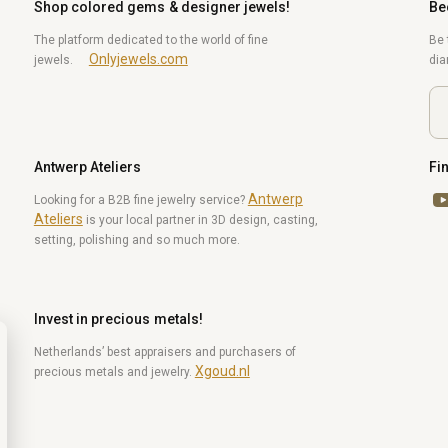
Shop colored gems & designer jewels!
Be
The platform dedicated to the world of fine
Be 
Onlyjewels.com
jewels.
di
Antwerp Ateliers
Fi
Antwerp
Yo
Looking for a B2B fine jewelry service?
Ateliers
is your local partner in 3D design, casting,
setting, polishing and so much more.
Invest in precious metals!
Netherlands’ best appraisers and purchasers of
Xgoud.nl
precious metals and jewelry.