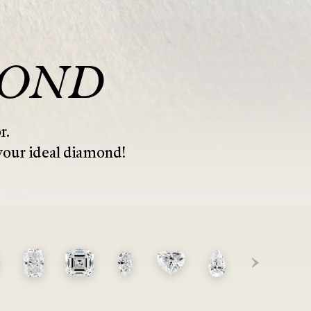
MOND
r.
 your ideal diamond!