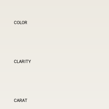
COLOR
CLARITY
CARAT