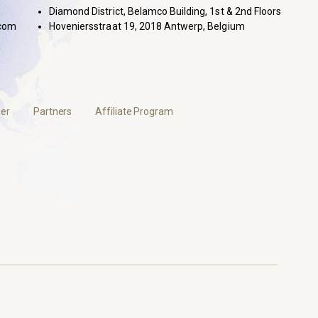
Diamond District, Belamco Building, 1st & 2nd Floors
com
Hoveniersstraat 19, 2018 Antwerp, Belgium
er
Partners
Affiliate Program