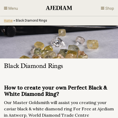
Skip
Menu
Shop
to
content
Home
»
Black Diamond Rings
Diamonds
Fine Jewelry
Engagement
Black Diamond Rings
En
How to create your own Perfect Black &
White Diamond Ring?
Our Master Goldsmith will assist you creating your
caviar black & white diamond ring For Free at Ajediam
in Antwerp, World Diamond Trade Centre