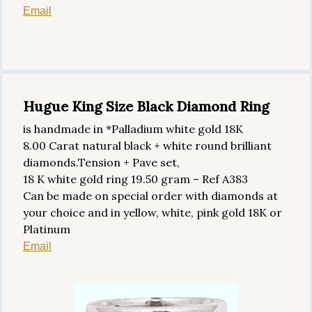
Email
Hugue King Size Black Diamond Ring
is handmade in *Palladium white gold 18K
8.00 Carat natural black + white round brilliant
diamonds.Tension + Pave set,
18 K white gold ring 19.50 gram – Ref A383
Can be made on special order with diamonds at
your choice and in yellow, white, pink gold 18K or
Platinum
Email