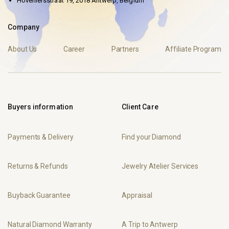
Hoveniersstraat 19, 2018 Antwerp, Belgium
Company
About Us
Career
Partners
Affiliate Program
Buyers information
Client Care
Payments & Delivery
Find your Diamond
Returns & Refunds
Jewelry Atelier Services
Buyback Guarantee
Appraisal
Natural Diamond Warranty
A Trip to Antwerp