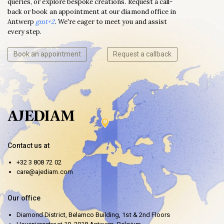
queries, or explore bespoke creations. Request a call-
back or book an appointment at our diamond office in
Antwerp
gmt+2
. We're eager to meet you and assist
every step.
Book an appointment
Request a callback
Contact us at
+32 3 808 72 02
care@ajediam.com
Our office
Diamond District, Belamco Building, 1st & 2nd Floors