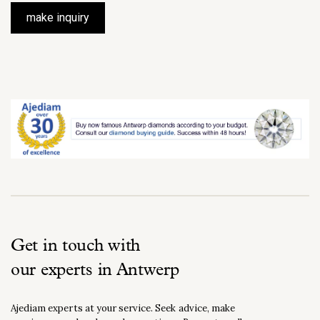
make inquiry
Get in touch with
our experts in Antwerp
Ajediam experts at your service. Seek advice, make