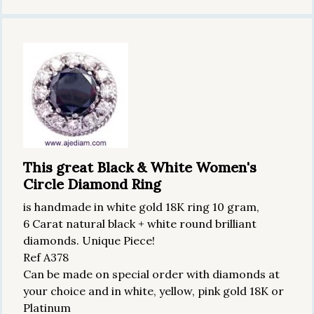
This great Black & White Women's
Circle Diamond Ring
is handmade in white gold 18K ring 10 gram,
6 Carat natural black + white round brilliant
diamonds. Unique Piece!
Ref A378
Can be made on special order with diamonds at
your choice and in white, yellow, pink gold 18K or
Platinum