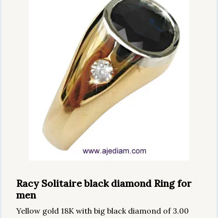
Racy Solitaire black diamond Ring for
men
Yellow gold 18K with big black diamond of 3.00