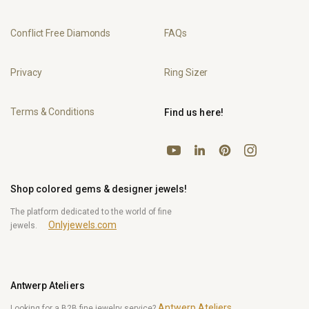
Conflict Free Diamonds
FAQs
Privacy
Ring Sizer
Terms & Conditions
Find us here!
YouTube
Pinterest
Instagram
LinkedIn
Shop colored gems & designer jewels!
The platform dedicated to the world of fine
Onlyjewels.com
jewels.
Antwerp Ateliers
Antwerp Ateliers
Looking for a B2B fine jewelry service?