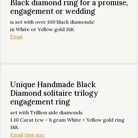
Black diamond ring for a promise,
engagement or wedding
is set with over 100 black diamonds!
in White or Yellow gold 18K
Email
Unique Handmade Black
Diamond solitaire trilogy
engagement ring
set with Trillion side diamonds
1.10 Carat tcw – 8 gram White + Yellow gold ring
18K
Email
ring size