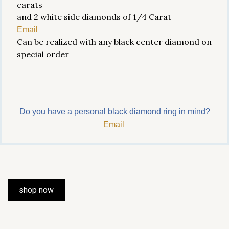
carats
and 2 white side diamonds of 1/4 Carat
Email
Can be realized with any black center diamond on
special order
Do you have a personal black diamond ring in mind?
Email
shop now