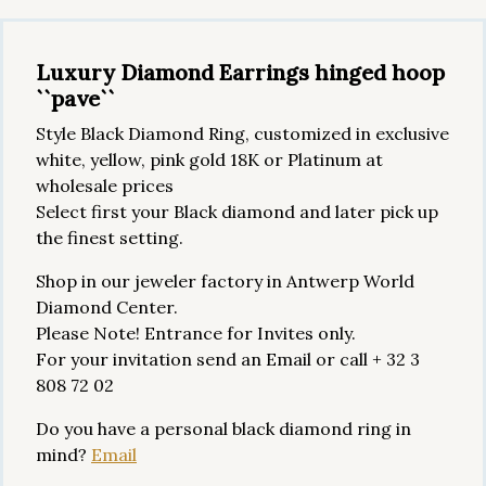
Luxury Diamond Earrings hinged hoop
``pave``
Style Black Diamond Ring, customized in exclusive
white, yellow, pink gold 18K or Platinum at
wholesale prices
Select first your Black diamond and later pick up
the finest setting.
Shop in our jeweler factory in Antwerp World
Diamond Center.
Please Note! Entrance for Invites only.
For your invitation send an Email or call + 32 3
808 72 02
Do you have a personal black diamond ring in
mind?
Email