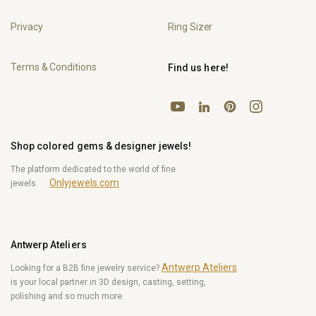
Privacy
Ring Sizer
Terms & Conditions
Find us here!
YouTube
Pinterest
Instagram
LinkedIn
Shop colored gems & designer jewels!
The platform dedicated to the world of fine
Onlyjewels.com
jewels.
Antwerp Ateliers
Antwerp Ateliers
Looking for a B2B fine jewelry service?
is your local partner in 3D design, casting, setting,
polishing and so much more.