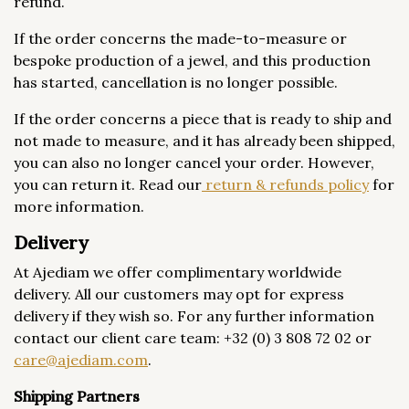
refund.
If the order concerns the made-to-measure or
bespoke production of a jewel, and this production
has started, cancellation is no longer possible.
If the order concerns a piece that is ready to ship and
not made to measure, and it has already been shipped,
you can also no longer cancel your order. However,
you can return it. Read our
return & refunds policy
for
more information.
Delivery
At Ajediam we offer complimentary worldwide
delivery. All our customers may opt for express
delivery if they wish so. For any further information
contact our client care team: +32 (0) 3 808 72 02 or
care@ajediam.com
.
Shipping Partners