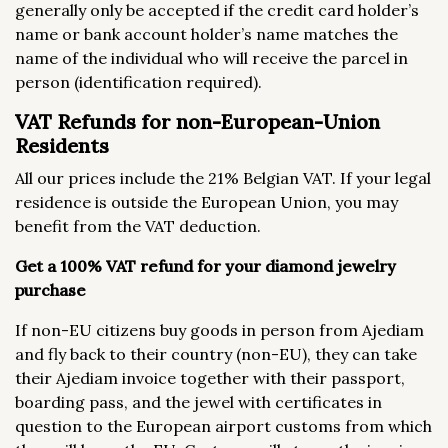
generally only be accepted if the credit card holder’s
name or bank account holder’s name matches the
name of the individual who will receive the parcel in
person (identification required).
VAT Refunds for non-European-Union
Residents
All our prices include the 21% Belgian VAT. If your legal
residence is outside the European Union, you may
benefit from the VAT deduction.
Get a 100% VAT refund for your diamond jewelry
purchase
If non-EU citizens buy goods in person from Ajediam
and fly back to their country (non-EU), they can take
their Ajediam invoice together with their passport,
boarding pass, and the jewel with certificates in
question to the European airport customs from which