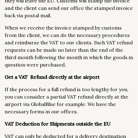
they will leave the EU. Customs will stamp the invoice
and the client can send our office the stamped invoice
back via postal mail.
When we receive the invoice stamped by customs
from the client, we can do the necessary procedures
and reimburse the VAT to our clients. Such VAT refund
requests can be made no later than the end of the
third month following the month in which the goods in
question were purchased.
Get a VAT Refund directly at the airport
If the process for a full refund is too lengthy for you,
you can consider a partial VAT refund directly at the
airport via GlobalBlue for example. We have the
necessary forms in our offices.
VAT Deduction for Shipments outside the EU
VAT can only be deducted for a delivery destination