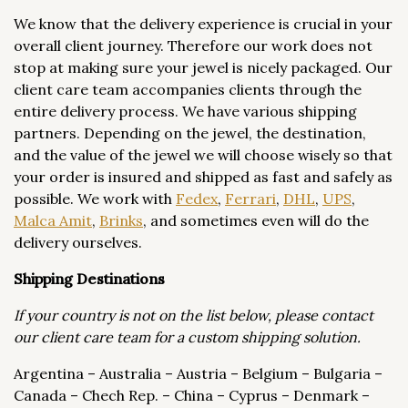
We know that the delivery experience is crucial in your
overall client journey. Therefore our work does not
stop at making sure your jewel is nicely packaged. Our
client care team accompanies clients through the
entire delivery process. We have various shipping
partners. Depending on the jewel, the destination,
and the value of the jewel we will choose wisely so that
your order is insured and shipped as fast and safely as
possible. We work with
Fedex
,
Ferrari
,
DHL
,
UPS
,
Malca Amit
,
Brinks
, and sometimes even will do the
delivery ourselves.
Shipping Destinations
If your country is not on the list below, please contact
our client care team for a custom shipping solution.
Argentina – Australia – Austria – Belgium – Bulgaria –
Canada – Chech Rep. – China – Cyprus – Denmark –