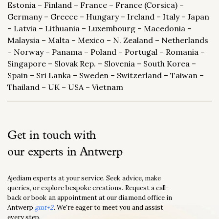
Estonia – Finland – France – France (Corsica) –
Germany – Greece – Hungary – Ireland – Italy – Japan
– Latvia – Lithuania – Luxembourg – Macedonia –
Malaysia – Malta – Mexico – N. Zealand – Netherlands
– Norway – Panama – Poland – Portugal – Romania –
Singapore – Slovak Rep. – Slovenia – South Korea –
Spain – Sri Lanka – Sweden – Switzerland – Taiwan –
Thailand – UK – USA – Vietnam
Get in touch with
our experts in Antwerp
Ajediam experts at your service. Seek advice, make
queries, or explore bespoke creations. Request a call-
back or book an appointment at our diamond office in
Antwerp
gmt+2
. We're eager to meet you and assist
every step.