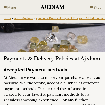
Skip
Menu
Shop
to
content
Home
»
About Ajediam
»
Ajediam’s Diamond Buyback Program: A Lifetime Part
Diamonds
Fine Jewelry
Engagement
Payments & Delivery Policies at Ajediam
En
Accepted Payment methods
At Ajediam we want to make your purchase as easy as
possible. We, therefore, accept a number of different
payment methods. Please read the information
related to your favorite payment methods for a
seamless shopping experience. For any further