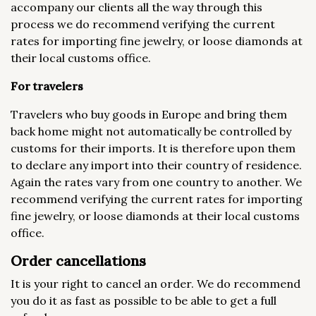
accompany our clients all the way through this
process we do recommend verifying the current
rates for importing fine jewelry, or loose diamonds at
their local customs office.
For travelers
Travelers who buy goods in Europe and bring them
back home might not automatically be controlled by
customs for their imports. It is therefore upon them
to declare any import into their country of residence.
Again the rates vary from one country to another. We
recommend verifying the current rates for importing
fine jewelry, or loose diamonds at their local customs
office.
Order cancellations
It is your right to cancel an order. We do recommend
you do it as fast as possible to be able to get a full