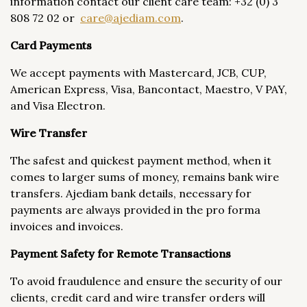
information contact our client care team: +32 (0) 3
808 72 02 or
care@ajediam.com
.
Card Payments
We accept payments with Mastercard, JCB, CUP,
American Express, Visa, Bancontact, Maestro, V PAY,
and Visa Electron.
Wire Transfer
The safest and quickest payment method, when it
comes to larger sums of money, remains bank wire
transfers. Ajediam bank details, necessary for
payments are always provided in the pro forma
invoices and invoices.
Payment Safety for Remote Transactions
To avoid fraudulence and ensure the security of our
clients, credit card and wire transfer orders will