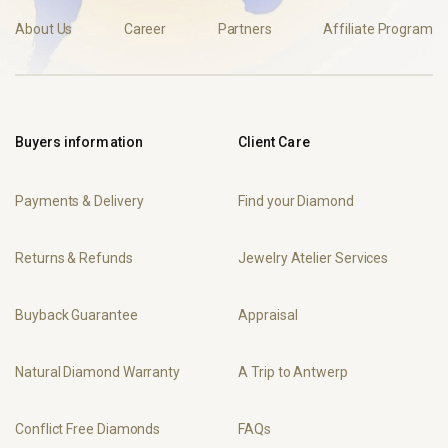
About Us
Career
Partners
Affiliate Program
Buyers information
Client Care
Payments & Delivery
Find your Diamond
Returns & Refunds
Jewelry Atelier Services
Buyback Guarantee
Appraisal
Natural Diamond Warranty
A Trip to Antwerp
Conflict Free Diamonds
FAQs