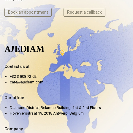
Book an appointment
Request a callback
Contact us at
+32 3 808 72 02
care@ajediam.com
Our office
Diamond District, Belamco Building, 1st & 2nd Floors
Hoveniersstraat 19, 2018 Antwerp, Belgium
Company