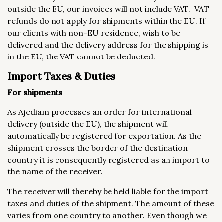
outside the EU, our invoices will not include VAT. VAT
refunds do not apply for shipments within the EU. If
our clients with non-EU residence, wish to be
delivered and the delivery address for the shipping is
in the EU, the VAT cannot be deducted.
Import Taxes & Duties
For shipments
As Ajediam processes an order for international
delivery (outside the EU), the shipment will
automatically be registered for exportation. As the
shipment crosses the border of the destination
country it is consequently registered as an import to
the name of the receiver.
The receiver will thereby be held liable for the import
taxes and duties of the shipment. The amount of these
varies from one country to another. Even though we