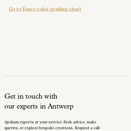
Go to Fancy color grading chart
Get in touch with
our experts in Antwerp
Ajediam experts at your service. Seek advice, make
queries, or explore bespoke creations. Request a call-