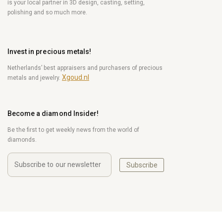
is your local partner in 3D design, casting, setting,
polishing and so much more.
Invest in precious metals!
Netherlands’ best appraisers and purchasers of precious
Xgoud.nl
metals and jewelry.
Become a diamond Insider!
Be the first to get weekly news from the world of
diamonds.
Subscribe