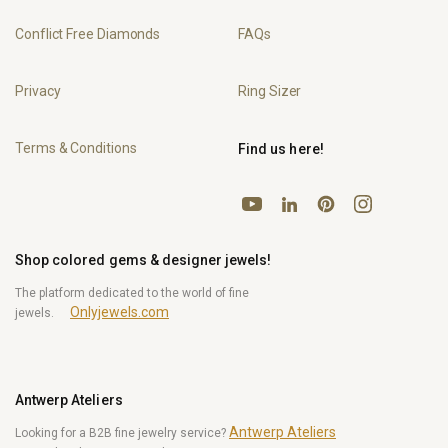
Conflict Free Diamonds
FAQs
Privacy
Ring Sizer
Terms & Conditions
Find us here!
YouTube
Pinterest
Instagram
LinkedIn
Shop colored gems & designer jewels!
The platform dedicated to the world of fine
Onlyjewels.com
jewels.
Antwerp Ateliers
Antwerp Ateliers
Looking for a B2B fine jewelry service?