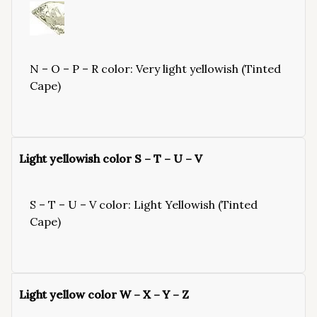
N – O – P – R color: Very light yellowish (Tinted
Cape)
Light yellowish color S – T – U – V
S – T – U – V color: Light Yellowish (Tinted
Cape)
Light yellow color W – X – Y – Z