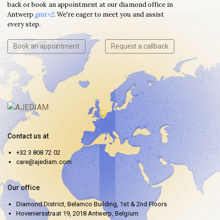
back or book an appointment at our diamond office in
Antwerp
gmt+2
. We're eager to meet you and assist
every step.
Book an appointment
Request a callback
Contact us at
+32 3 808 72 02
care@ajediam.com
Our office
Diamond District, Belamco Building, 1st & 2nd Floors
Hoveniersstraat 19, 2018 Antwerp, Belgium