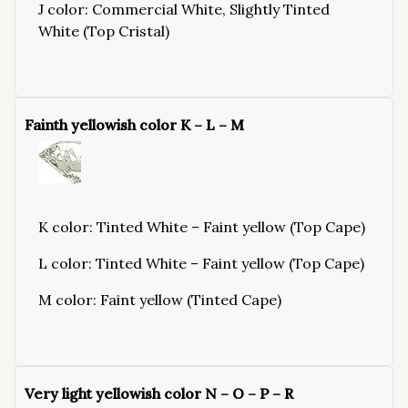
J color: Commercial White, Slightly Tinted
White (Top Cristal)
Fainth yellowish color K – L – M
K color: Tinted White – Faint yellow (Top Cape)
L color: Tinted White – Faint yellow (Top Cape)
M color: Faint yellow (Tinted Cape)
Very light yellowish color N – O – P – R