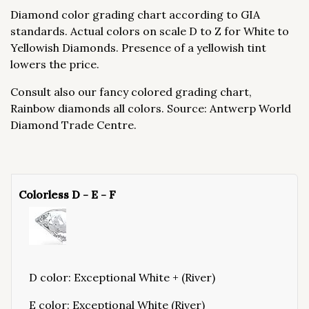
Diamond color grading chart according to GIA
standards. Actual colors on scale D to Z for White to
Yellowish Diamonds. Presence of a yellowish tint
lowers the price.
Consult also our fancy colored grading chart,
Rainbow diamonds all colors. Source: Antwerp World
Diamond Trade Centre.
Colorless D - E - F
D color: Exceptional White + (River)
E color: Exceptional White (River)