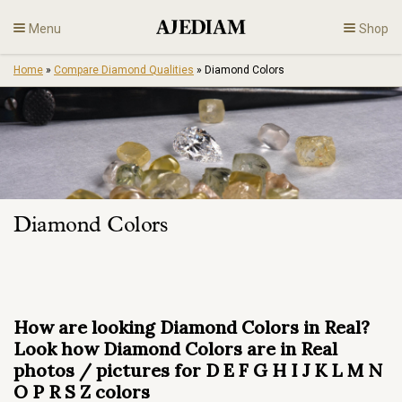
Skip
Menu
Shop
to
content
Home
»
Compare Diamond Qualities
»
Diamond Colors
Diamonds
Fine Jewelry
Engagement
Diamond Colors
En
How are looking Diamond Colors in Real?
Look how Diamond Colors are in Real
photos / pictures for D E F G H I J K L M N
O P R S Z colors