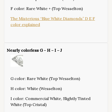
F color: Rare White + (Top Wesselton)
The Misterious “Blue White Diamonds” D E F
color explained
Nearly colorless G – H – I – J
G color: Rare White (Top Wesselton)
H color: White (Wesselton)
I color: Commercial White, Slightly Tinted
White (Top Cristal)