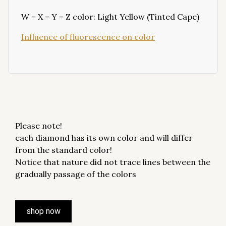
W – X – Y – Z color: Light Yellow (Tinted Cape)
Influence of fluorescence on color
Please note!
each diamond has its own color and will differ
from the standard color!
Notice that nature did not trace lines between the
gradually passage of the colors
shop now