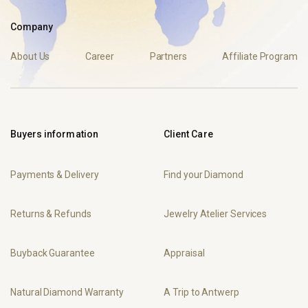
Company
About Us
Career
Partners
Affiliate Program
Buyers information
Client Care
Payments & Delivery
Find your Diamond
Returns & Refunds
Jewelry Atelier Services
Buyback Guarantee
Appraisal
Natural Diamond Warranty
A Trip to Antwerp