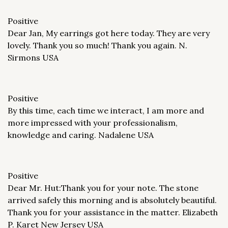
Positive
Dear Jan, My earrings got here today. They are very
lovely. Thank you so much! Thank you again. N.
Sirmons USA
Positive
By this time, each time we interact, I am more and
more impressed with your professionalism,
knowledge and caring. Nadalene USA
Positive
Dear Mr. Hut:Thank you for your note. The stone
arrived safely this morning and is absolutely beautiful.
Thank you for your assistance in the matter. Elizabeth
P. Karet New Jersey USA