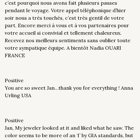
c’est pourquoi nous avons fait plusieurs pauses
pendant le voyage. Votre appel téléphonique d’hier
soir nous a très touchés, c’est très gentil de votre
part. Encore merci à vous et à vos partenaires pour
votre accueil si convivial et tellement chaleureux.
Recevez nos meilleurs sentiments sans oublier toute
votre sympatique équipe. A bientôt Nadia OUARI
FRANCE
Positive
You are so sweet Jan…thank you for everything ! Anna
Urling USA
Positive
Jan, My jeweler looked at it and liked what he saw. The
color seems to be more of an ‘I’ by GIA standards, but