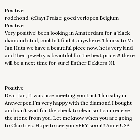
Positive
rodehond: (eBay) Praise: goed verlopen Belgium
Positive
Very positive! been looking in Amsterdam for a black
diamond stud, couldn’t find it anywhere. Thanks to Mr
Jan Huts we have a beautiful piece now. he is very kind
and their jewelry is beautiful for the best prices!! there
will be a next time for sure! Esther Dekkers NL
Positive
Dear Jan, It was nice meeting you Last Thursday in
Antwerpen.I’m very happy with the diamond I bought
and can’t wait for the check to clear so I can receive
the stone from you. Let me know when you are going
to Chartres. Hope to see you VERY soon!!! Anne USA