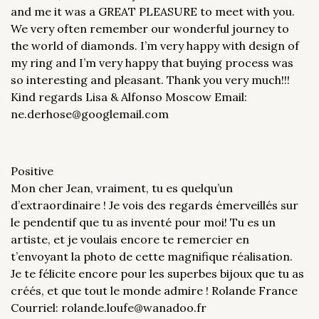
and me it was a GREAT PLEASURE to meet with you.
We very often remember our wonderful journey to
the world of diamonds. I’m very happy with design of
my ring and I’m very happy that buying process was
so interesting and pleasant. Thank you very much!!!
Kind regards Lisa & Alfonso Moscow Email:
ne.derhose@googlemail.com
Positive
Mon cher Jean, vraiment, tu es quelqu’un
d’extraordinaire ! Je vois des regards émerveillés sur
le pendentif que tu as inventé pour moi! Tu es un
artiste, et je voulais encore te remercier en
t’envoyant la photo de cette magnifique réalisation.
Je te félicite encore pour les superbes bijoux que tu as
créés, et que tout le monde admire ! Rolande France
Courriel: rolande.loufe@wanadoo.fr