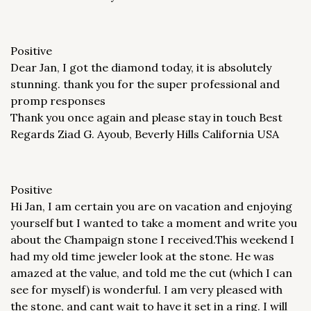
Positive
Dear Jan, I got the diamond today, it is absolutely
stunning. thank you for the super professional and
promp responses
Thank you once again and please stay in touch Best
Regards Ziad G. Ayoub, Beverly Hills California USA
Positive
Hi Jan, I am certain you are on vacation and enjoying
yourself but I wanted to take a moment and write you
about the Champaign stone I received.This weekend I
had my old time jeweler look at the stone. He was
amazed at the value, and told me the cut (which I can
see for myself) is wonderful. I am very pleased with
the stone, and cant wait to have it set in a ring. I will