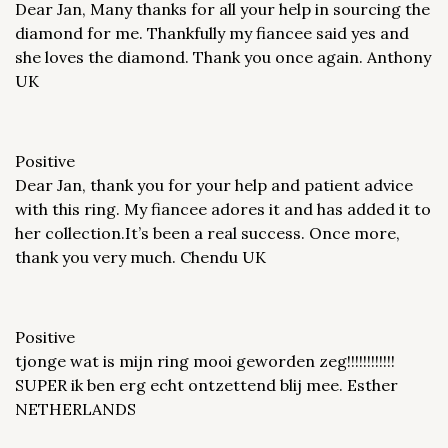
Dear Jan, Many thanks for all your help in sourcing the
diamond for me. Thankfully my fiancee said yes and
she loves the diamond. Thank you once again. Anthony
UK
Positive
Dear Jan, thank you for your help and patient advice
with this ring. My fiancee adores it and has added it to
her collection.It’s been a real success. Once more,
thank you very much. Chendu UK
Positive
tjonge wat is mijn ring mooi geworden zeg!!!!!!!!!!!!
SUPER ik ben erg echt ontzettend blij mee. Esther
NETHERLANDS