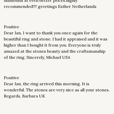
diamonds at even better prices.highly
recommended!!!! greetings Esther Netherlands
Positive
Dear Jan, I want to thank you once again for the
beautiful ring and stone. I had it appraised and it was
higher than I bought it from you. Everyone is truly
amazed at the stones beauty and the craftsmanship
of the ring. Sincerely, Michael USA
Positive
Dear Jan, the ring arrived this morning. It is
wonderful. The stones are very nice as all your stones.
Regards, Barbara UK