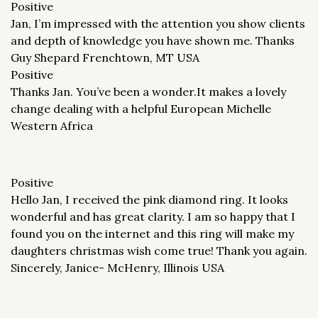
Positive
Jan, I’m impressed with the attention you show clients
and depth of knowledge you have shown me. Thanks
Guy Shepard Frenchtown, MT USA
Positive
Thanks Jan. You’ve been a wonder.It makes a lovely
change dealing with a helpful European Michelle
Western Africa
Positive
Hello Jan, I received the pink diamond ring. It looks
wonderful and has great clarity. I am so happy that I
found you on the internet and this ring will make my
daughters christmas wish come true! Thank you again.
Sincerely, Janice- McHenry, Illinois USA