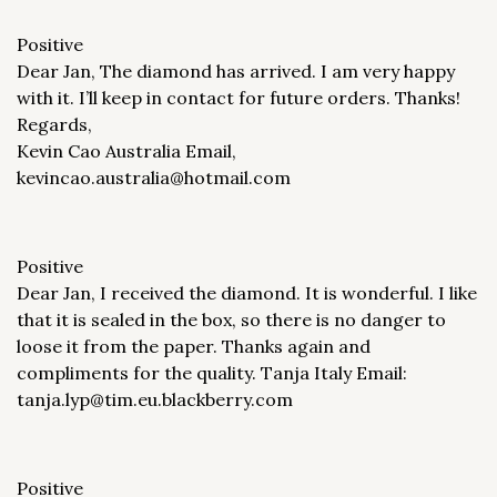
Positive
Dear Jan, The diamond has arrived. I am very happy
with it. I’ll keep in contact for future orders. Thanks!
Regards,
Kevin Cao Australia Email,
kevincao.australia@hotmail.com
Positive
Dear Jan, I received the diamond. It is wonderful. I like
that it is sealed in the box, so there is no danger to
loose it from the paper. Thanks again and
compliments for the quality. Tanja Italy Email:
tanja.lyp@tim.eu.blackberry.com
Positive