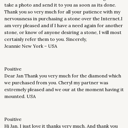
take a photo and send it to you as soon as its done.
Thank you so very much for all your patience with my
nervousness in purchasing a stone over the Internet.I
am very pleased and if I have a need again for another
stone, or know of anyone desiring a stone, I will most
certainly refer them to you. Sincerely,
Jeannie New York – USA
Positive
Dear Jan Thank you very much for the diamond which
we purchased from you. Cheryl my partner was
extremely pleased and we our at the moment having it
mounted. USA
Positive
Hi Jan, I just love it thanks very much. And thank you