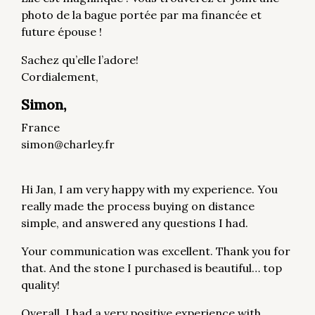
photo de la bague portée par ma financée et
future épouse !
Sachez qu’elle l’adore!
Cordialement,
Simon,
France
simon@charley.fr
Hi Jan, I am very happy with my experience. You
really made the process buying on distance
simple, and answered any questions I had.
Your communication was excellent. Thank you for
that. And the stone I purchased is beautiful… top
quality!
Overall, I had a very positive experience with