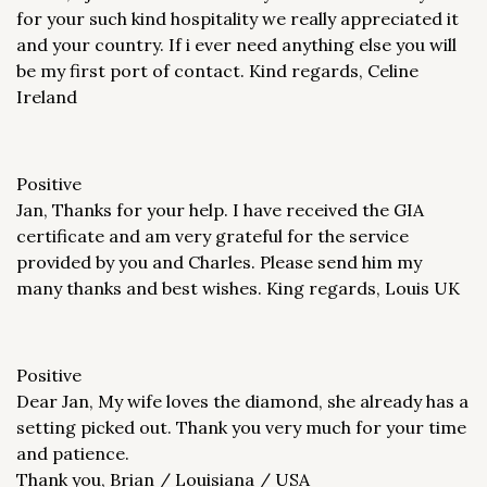
for your such kind hospitality we really appreciated it
and your country. If i ever need anything else you will
be my first port of contact. Kind regards, Celine
Ireland
Positive
Jan, Thanks for your help. I have received the GIA
certificate and am very grateful for the service
provided by you and Charles. Please send him my
many thanks and best wishes. King regards, Louis UK
Positive
Dear Jan, My wife loves the diamond, she already has a
setting picked out. Thank you very much for your time
and patience.
Thank you, Brian / Louisiana / USA