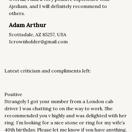
Ajediam, and I will definitely recommend to
others.
Adam Arthur
Scottsdale, AZ 85257, USA
1crownholder@gmail.com
Latest criticism and compliments left:
Positive
Strangely I got your number from a London cab
driver I was chatting to on the way to work. She
recommended you v highly and was delighted with her
ring. I’m looking for a nice stone or ring for my wife’s
40th birthday. Please let me know if you have anything.