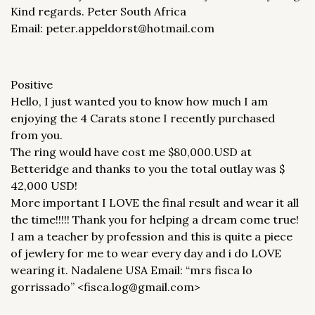
Kind regards. Peter South Africa
Email: peter.appeldorst@hotmail.com
Positive
Hello, I just wanted you to know how much I am
enjoying the 4 Carats stone I recently purchased
from you.
The ring would have cost me $80,000.USD at
Betteridge and thanks to you the total outlay was $
42,000 USD!
More important I LOVE the final result and wear it all
the time!!!!! Thank you for helping a dream come true!
I am a teacher by profession and this is quite a piece
of jewlery for me to wear every day and i do LOVE
wearing it. Nadalene USA Email: “mrs fisca lo
gorrissado” <fisca.log@gmail.com>