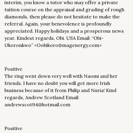
interim, you know a tutor who may offer a private
tuition course on the appraisal and grading of rough
diamonds, then please do not hesitate to make the
referral. Again, your benevolence is profoundly
appreciated. Happy holidays and a prosperous news
year. Kindest regards, Obi. USA Email: “Obi-
Okoronkwo” <Oobikoro@magenergy.com>
Positive
The ring went down very well with Naomi and her
friends. I have no doubt you will get more Irish
business because of it from Philip and Nuria! Kind
regards, Andrew Scotland Email:
andrewscot94@hotmail.com
Positive