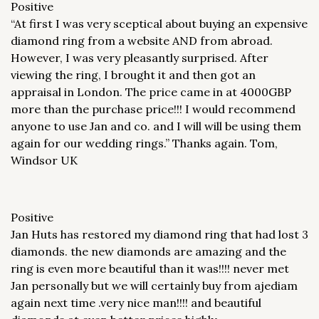
Positive
“At first I was very sceptical about buying an expensive
diamond ring from a website AND from abroad.
However, I was very pleasantly surprised. After
viewing the ring, I brought it and then got an
appraisal in London. The price came in at 4000GBP
more than the purchase price!!! I would recommend
anyone to use Jan and co. and I will will be using them
again for our wedding rings.” Thanks again. Tom,
Windsor UK
Positive
Jan Huts has restored my diamond ring that had lost 3
diamonds. the new diamonds are amazing and the
ring is even more beautiful than it was!!!! never met
Jan personally but we will certainly buy from ajediam
again next time .very nice man!!!! and beautiful