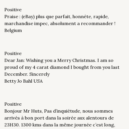
Positive
Praise : (eBay) plus que parfait, honnéte, rapide,
marchandise impec, absolument a recommander !
Belgium
Positive
Dear Jan: Wishing you a Merry Christmas. I am so
proud of my 4 carat diamond I bought from you last
December. Sincerely
Betty Jo Bahl USA
Positive
Bonjour Mr Huts, Pas d’inquiétude, nous sommes
arrivés à bon port dans la soirée aux alentours de
23H30. 1300 kms dans la même journée c’est long,