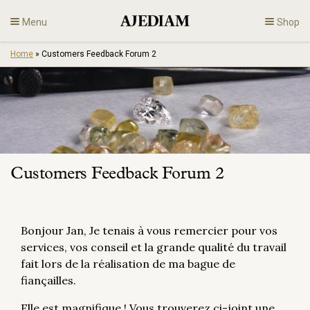
Skip
Menu
Shop
to
content
Home
»
Customers Feedback Forum 2
Diamonds
Fine Jewelry
Engagement
Customers Feedback Forum 2
En
Bonjour Jan, Je tenais à vous remercier pour vos
services, vos conseil et la grande qualité du travail
fait lors de la réalisation de ma bague de
fiançailles.
Elle est magnifique ! Vous trouverez ci-joint une