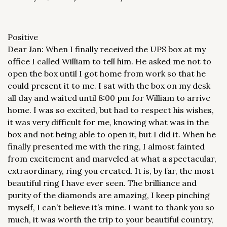
Positive
Dear Jan: When I finally received the UPS box at my
office I called William to tell him. He asked me not to
open the box until I got home from work so that he
could present it to me. I sat with the box on my desk
all day and waited until 8:00 pm for William to arrive
home. I was so excited, but had to respect his wishes,
it was very difficult for me, knowing what was in the
box and not being able to open it, but I did it. When he
finally presented me with the ring, I almost fainted
from excitement and marveled at what a spectacular,
extraordinary, ring you created. It is, by far, the most
beautiful ring I have ever seen. The brilliance and
purity of the diamonds are amazing, I keep pinching
myself, I can’t believe it’s mine. I want to thank you so
much, it was worth the trip to your beautiful country,