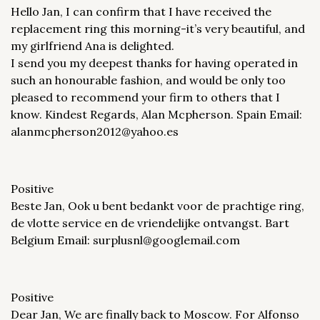
Hello Jan, I can confirm that I have received the
replacement ring this morning-it’s very beautiful, and
my girlfriend Ana is delighted.
I send you my deepest thanks for having operated in
such an honourable fashion, and would be only too
pleased to recommend your firm to others that I
know. Kindest Regards, Alan Mcpherson. Spain Email:
alanmcpherson2012@yahoo.es
Positive
Beste Jan, Ook u bent bedankt voor de prachtige ring,
de vlotte service en de vriendelijke ontvangst. Bart
Belgium Email: surplusnl@googlemail.com
Positive
Dear Jan, We are finally back to Moscow. For Alfonso