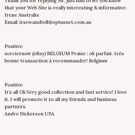
Thank you for replying Sir, just had to let you know
that your Web Site is really interesting & informative.
Irene Australia
Email: irsewandtell@optusnet.com.au
Positive
sorciernoir (eBay) BELGIUM Praise : ok parfait. très
bonne transaction à recommander! Belgium
Positive
It’s all Ok.Very good collection and fast service! I love
it. I will promote it to all my friends and business
partners.
Andre Dickerson USA