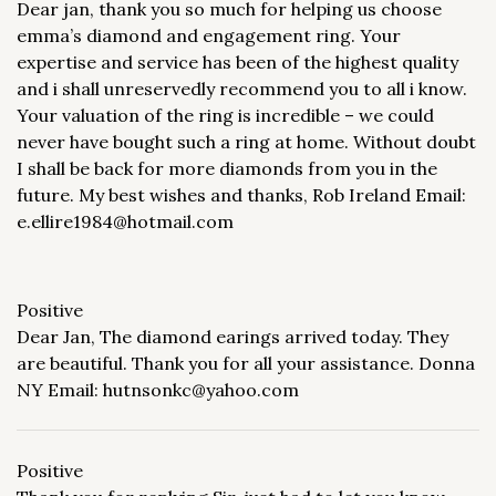
Dear jan, thank you so much for helping us choose
emma’s diamond and engagement ring. Your
expertise and service has been of the highest quality
and i shall unreservedly recommend you to all i know.
Your valuation of the ring is incredible – we could
never have bought such a ring at home. Without doubt
I shall be back for more diamonds from you in the
future. My best wishes and thanks, Rob Ireland Email:
e.ellire1984@hotmail.com
Positive
Dear Jan, The diamond earings arrived today. They
are beautiful. Thank you for all your assistance. Donna
NY Email: hutnsonkc@yahoo.com
Positive