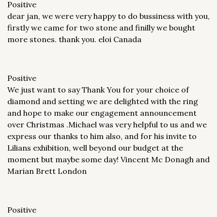
Positive
dear jan, we were very happy to do bussiness with you,
firstly we came for two stone and finilly we bought
more stones. thank you. eloi Canada
Positive
We just want to say Thank You for your choice of
diamond and setting we are delighted with the ring
and hope to make our engagement announcement
over Christmas .Michael was very helpful to us and we
express our thanks to him also, and for his invite to
Lilians exhibition, well beyond our budget at the
moment but maybe some day! Vincent Mc Donagh and
Marian Brett London
Positive