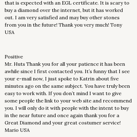
that is expected with an EGL certificate. It is scary to
buy a diamond over the internet, but it has worked
out. I am very satisfied and may buy other stones
from you in the future! Thank you very much! Tony
USA
Positive
Mr. Huts Thank you for all your patience it has been
awhile since I first contacted you. It’s funny that I see
your e-mail now, I just spoke to Katrin about five
minutes ago on the same subject. You have truly been
easy to work with. If you don’t mind I want to give
some people the link to your web site and recommend
you. I will only do it with people with the intent to buy
in the near future and once again thank you for a
Great Diamond and your great costumer service!
Mario USA