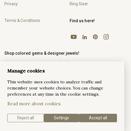
Privacy
Ring Sizer
Terms & Conditions
Find us here!
YouTube
Pinterest
Instagram
LinkedIn
Shop colored gems & designer jewels!
The platform dedicated to the world of fine
Onlyjewels.com
jewels.
Manage cookies
This website uses cookies to analyze traffic and
remember your website choices. You can change
preferences at any time in the cookie settings.
Antwerp Ateliers
Read more about cookies
Antwerp Ateliers
Looking for a B2B fine jewelry service?
is your local partner in 3D design, casting, setting,
polishing and so much more.
Reject all
Settings
Accept all