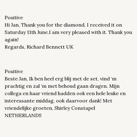
Positive
Hi Jan, Thank you for the diamond, I received it on
Saturday 11th June.I am very pleased with it. Thank you
again!
Regards, Richard Bennett UK
Positive
Beste Jan, Ik ben heel erg blij met de set, vind ‘m
prachtig en zal ‘m met behoud gaan dragen. Mijn
collega en haar vriend hadden ook een hele leuke en
interessante middag, ook daarvoor dank! Met
vriendelijke groeten, Shirley Constapel
NETHERLANDS