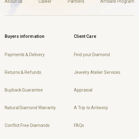
About Us
Career
Partners
Affiliate Program
Buyers information
Client Care
Payments & Delivery
Find your Diamond
Returns & Refunds
Jewelry Atelier Services
Buyback Guarantee
Appraisal
Natural Diamond Warranty
A Trip to Antwerp
Conflict Free Diamonds
FAQs