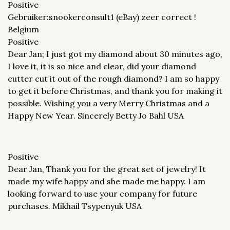
Positive
Gebruiker:snookerconsult1 (eBay) zeer correct !
Belgium
Positive
Dear Jan; I just got my diamond about 30 minutes ago,
I love it, it is so nice and clear, did your diamond
cutter cut it out of the rough diamond? I am so happy
to get it before Christmas, and thank you for making it
possible. Wishing you a very Merry Christmas and a
Happy New Year. Sincerely Betty Jo Bahl USA
Positive
Dear Jan, Thank you for the great set of jewelry! It
made my wife happy and she made me happy. I am
looking forward to use your company for future
purchases. Mikhail Tsypenyuk USA