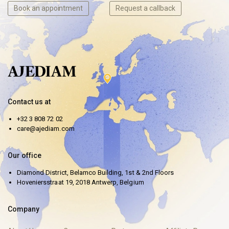
Book an appointment
Request a callback
Contact us at
+32 3 808 72 02
care@ajediam.com
Our office
Diamond District, Belamco Building, 1st & 2nd Floors
Hoveniersstraat 19, 2018 Antwerp, Belgium
Company