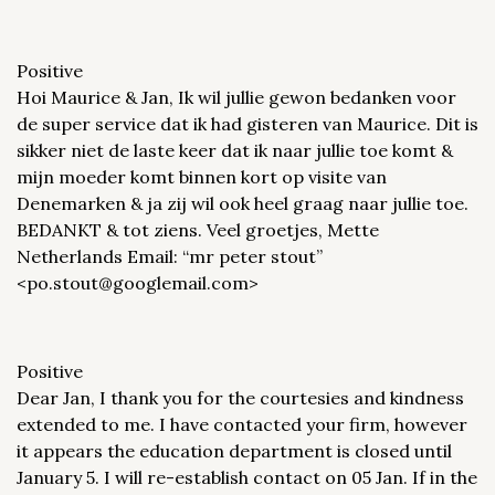
Positive
Hoi Maurice & Jan, Ik wil jullie gewon bedanken voor
de super service dat ik had gisteren van Maurice. Dit is
sikker niet de laste keer dat ik naar jullie toe komt &
mijn moeder komt binnen kort op visite van
Denemarken & ja zij wil ook heel graag naar jullie toe.
BEDANKT & tot ziens. Veel groetjes, Mette
Netherlands Email: “mr peter stout”
<po.stout@googlemail.com>
Positive
Dear Jan, I thank you for the courtesies and kindness
extended to me. I have contacted your firm, however
it appears the education department is closed until
January 5. I will re-establish contact on 05 Jan. If in the