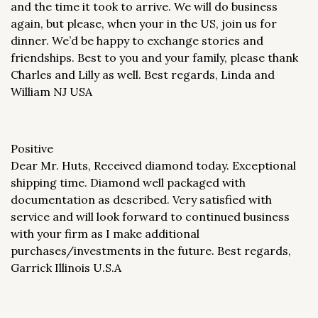
and the time it took to arrive. We will do business
again, but please, when your in the US, join us for
dinner. We’d be happy to exchange stories and
friendships. Best to you and your family, please thank
Charles and Lilly as well. Best regards, Linda and
William NJ USA
Positive
Dear Mr. Huts, Received diamond today. Exceptional
shipping time. Diamond well packaged with
documentation as described. Very satisfied with
service and will look forward to continued business
with your firm as I make additional
purchases/investments in the future. Best regards,
Garrick Illinois U.S.A