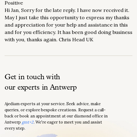
Positive
Hi Jan, Sorry for the late reply. I have now received it.
May I just take this opportunity to express my thanks
and appreciation for your help and assistance in this
and for you efficiency. It has been good doing business
with you, thanks again. Chris Head UK
Get in touch with
our experts in Antwerp
Ajediam experts at your service. Seek advice, make
queries, or explore bespoke creations. Request a call-
back or book an appointment at our diamond office in
Antwerp
gmt+2
. We're eager to meet you and assist
every step.