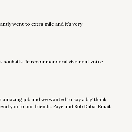
iantly went to extra mile and it’s very
mes souhaits. Je recommanderai vivement votre
n amazing job and we wanted to say a big thank
mend you to our friends. Faye and Rob Dubai Email: