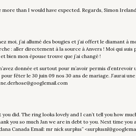
one more than I would have expected. Regards, Simon Irel
z moi, j’ai allumé des bougies et j’ai offert le diamant à 
arche : aller directement à la source à Anvers ! Moi qui suis
 et bien mon épouse trouve que j’ai changé !
’avez donnée et surtout pour m’avoir permis d’entrevoir u
e pour fêter le 30 juin 09 nos 30 ans de mariage. J’aurai un
l: ne.derhose@googlemail.com
t you did. The ring looks lovely and I can’t tell you how mu
Thank you so much Jan we are in debt to you. Next time you a
dana Canada Email: mr nick surplus” <surplusnl@googlema