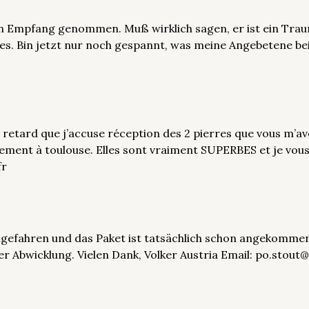
in Empfang genommen. Muß wirklich sagen, er ist ein Trau
s. Bin jetzt nur noch gespannt, was meine Angebetene be
retard que j’accuse réception des 2 pierres que vous m’ave
rement à toulouse. Elles sont vraiment SUPERBES et je vous
fr
eimgefahren und das Paket ist tatsächlich schon angekommen
 der Abwicklung. Vielen Dank, Volker Austria Email: po.sto