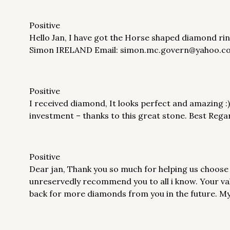
Positive
Hello Jan, I have got the Horse shaped diamond ring 
Simon IRELAND Email: simon.mc.govern@yahoo.c
Positive
I received diamond, It looks perfect and amazing :)
investment – thanks to this great stone. Best Re
Positive
Dear jan, Thank you so much for helping us choose
unreservedly recommend you to all i know. Your valu
back for more diamonds from you in the future. M