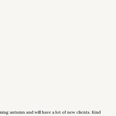
ming autumn and will have a lot of new clients. Kind