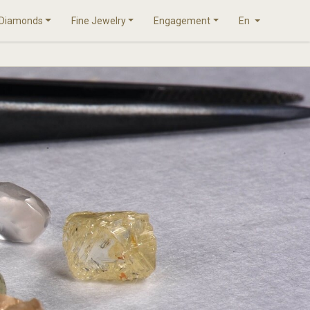
Diamonds
Fine Jewelry
Engagement
En