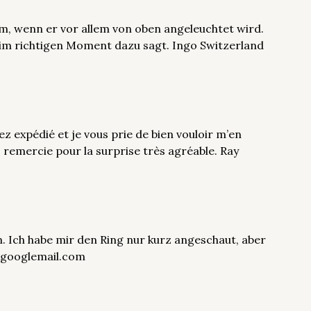
m, wenn er vor allem von oben angeleuchtet wird.
im richtigen Moment dazu sagt. Ingo Switzerland
z expédié et je vous prie de bien vouloir m’en
 remercie pour la surprise très agréable. Ray
. Ich habe mir den Ring nur kurz angeschaut, aber
ut@googlemail.com