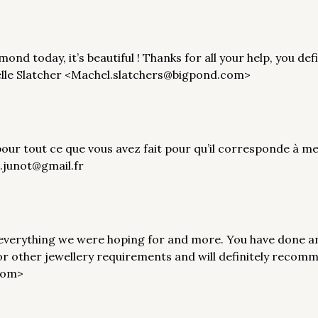
ond today, it’s beautiful ! Thanks for all your help, you def
elle Slatcher <Machel.slatchers@bigpond.com>
pour tout ce que vous avez fait pour qu’il corresponde à 
i.junot@gmail.fr
 everything we were hoping for and more. You have done a
for other jewellery requirements and will definitely recom
com>