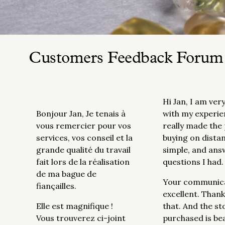
Customers Feedback Forum
Hi Jan, I am ver
Bonjour Jan, Je tenais à
with my experie
vous remercier pour vos
really made the
services, vos conseil et la
buying on dista
grande qualité du travail
simple, and ans
fait lors de la réalisation
questions I had.
de ma bague de
Your communic
fiançailles.
excellent. Thank
Elle est magnifique !
that. And the st
Vous trouverez ci-joint
purchased is be