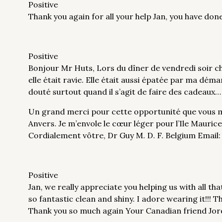
Positive
Thank you again for all your help Jan, you have d
Positive
Bonjour Mr Huts, Lors du dîner de vendredi soir che
elle était ravie. Elle était aussi épatée par ma dém
douté surtout quand il s’agit de faire des cadeaux…
Un grand merci pour cette opportunité que vous m
Anvers. Je m’envole le cœur léger pour l’Ile Mauric
Cordialement vôtre, Dr Guy M. D. F. Belgium Emai
Positive
Jan, we really appreciate you helping us with all tha
so fantastic clean and shiny. I adore wearing it!!! 
Thank you so much again Your Canadian friend Jor