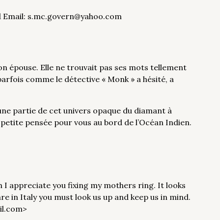
and Email: s.mc.govern@yahoo.com
mon épouse. Elle ne trouvait pas ses mots tellement
 parfois comme le détective « Monk » a hésité, a
ne partie de cet univers opaque du diamant à
e petite pensée pour vous au bord de l’Océan Indien.
ch I appreciate you fixing my mothers ring. It looks
re in Italy you must look us up and keep us in mind.
il.com>