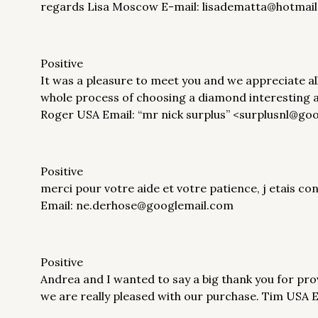
regards Lisa Moscow E-mail: lisadematta@hotmai
Positive
It was a pleasure to meet you and we appreciate a
whole process of choosing a diamond interesting a
Roger USA Email: “mr nick surplus” <surplusnl@go
Positive
merci pour votre aide et votre patience, j etais co
Email: ne.derhose@googlemail.com
Positive
Andrea and I wanted to say a big thank you for pro
we are really pleased with our purchase. Tim US