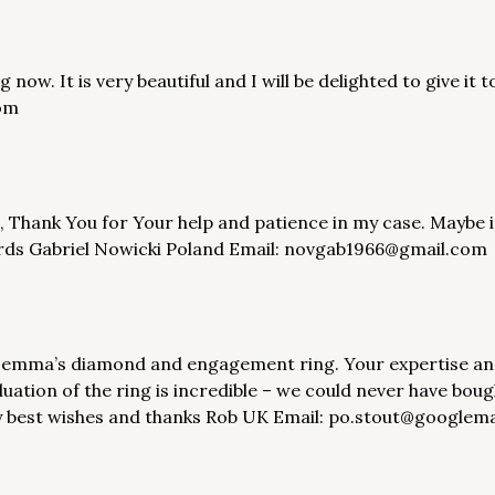
now. It is very beautiful and I will be delighted to give it
om
, Thank You for Your help and patience in my case. Maybe in
gards Gabriel Nowicki Poland Email: novgab1966@gmail.com
 emma’s diamond and engagement ring. Your expertise and se
ation of the ring is incredible – we could never have boug
y best wishes and thanks Rob UK Email: po.stout@googlem