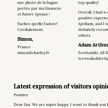
une photo de la bague
top quality!
portée par ma financée
Overall, I had a 
et future épouse !
positive experie
Sachez qu’elle l’adore!
Ajediam, and I wi
Cordialement,
definitely rec
others.
Simon,
Adam Arthu
France
simon@charley.fr
Scottsdale, AZ 
1crownholder@
Latest expression of visitors opinio
Positive
Dear Jan, We are super happy. I want to thank you f