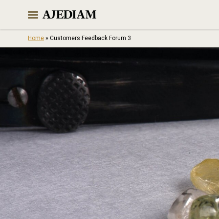
Skip
to
content
Home
»
Customers Feedback Forum 3