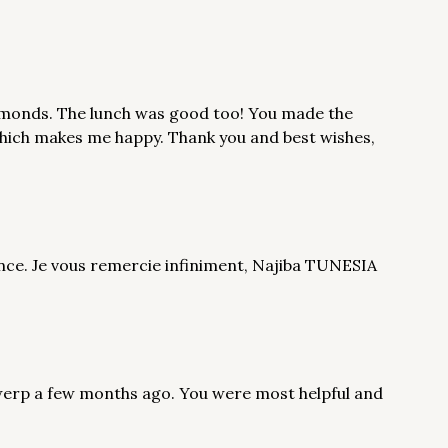
diamonds. The lunch was good too! You made the
which makes me happy. Thank you and best wishes,
sance. Je vous remercie infiniment, Najiba TUNESIA
ntwerp a few months ago. You were most helpful and