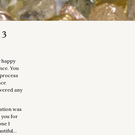
 3
y happy
nce. You
 process
nce
wered any
ation was
 you for
one I
autiful…