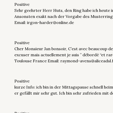
Positive
Sehr geehrter Herr Huts, den Ring habe ich heute 
Ansonsten exakt nach der Vorgabe des Musterringe
Email: irgon-harder@online.de
Positive
Cher Monsieur Jan bonsoir, C’est avec beaucoup de 
excuser mais actuellement je suis ” débordé “et ra
Toulouse France Email: raymond-avens@aliceadsl.
Positive
kurze Info: ich bin in der Mittagspause schnell h
er gefällt mir sehr gut. Ich bin sehr zufrieden mit