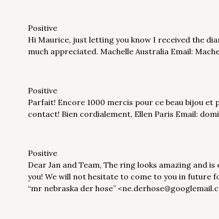
Positive
Hi Maurice, just letting you know I received the diam
much appreciated. Machelle Australia Email: Mach
Positive
Parfait! Encore 1000 mercis pour ce beau bijou et 
contact! Bien cordialement, Ellen Paris Email: dom
Positive
Dear Jan and Team, The ring looks amazing and is
you! We will not hesitate to come to you in future 
“mr nebraska der hose” <ne.derhose@googlemail.