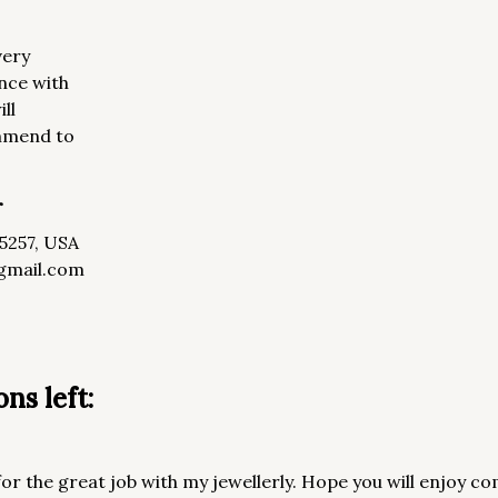
very
nce with
ll
ommend to
r
85257, USA
gmail.com
ns left:
or the great job with my jewellerly. Hope you will enjoy co