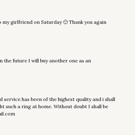
 to my girlfriend on Saturday 🙂 Thank you again
 the future I will buy another one as an
rvice has been of the highest quality and i shall
ht such a ring at home. Without doubt I shall be
ail.com