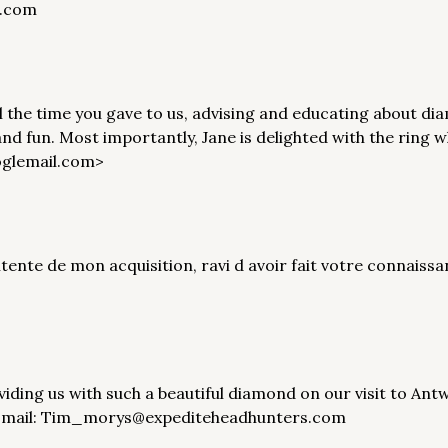
l.com
ll the time you gave to us, advising and educating about 
nd fun. Most importantly, Jane is delighted with the ring 
oglemail.com>
ntente de mon acquisition, ravi d avoir fait votre connais
viding us with such a beautiful diamond on our visit to A
A Email: Tim_morys@expediteheadhunters.com