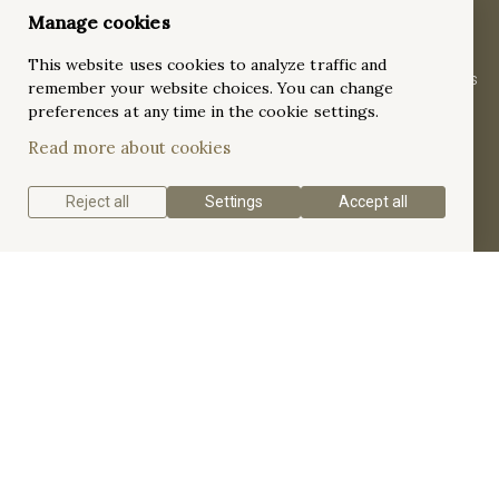
Dazzling 18K White Gold 4.10ct Pavé Halo-
Manage cookies
Set Diamonds Eternity Ring
This website uses cookies to analyze traffic and
Crafted in 18K white gold, this 8.1mm full eternity ring features
remember your website choices. You can change
10 large round diamonds (2.96ct) in floating four-prong halo
preferences at any time in the cookie settings.
settings, enhanced by 90 pavé-set accent diamonds (1.13ct),
Read more about cookies
for a breathtaking 4.10ct total weight.
Reject all
Settings
Accept all
Get a quote
Get to know the Pavé Halo-Set Diamonds Eternity
Band.