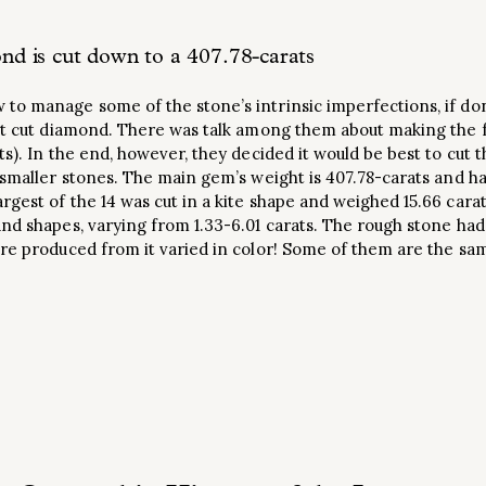
d is cut down to a 407.78-carats
to manage some of the stone’s intrinsic imperfections, if don
est cut diamond. There was talk among them about making the f
ts). In the end, however, they decided it would be best to cut
 smaller stones. The main gem’s weight is 407.78-carats and h
gest of the 14 was cut in a kite shape and weighed 15.66 cara
nd shapes, varying from 1.33-6.01 carats. The rough stone had
ere produced from it varied in color! Some of them are the s