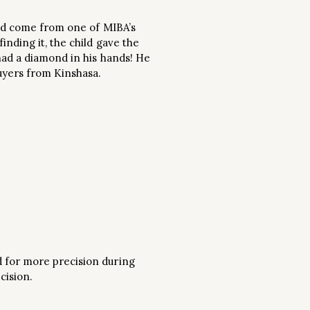
 had come from one of MIBA’s
nding it, the child gave the
had a diamond in his hands! He
buyers from Kinshasa.
d for more precision during
cision.