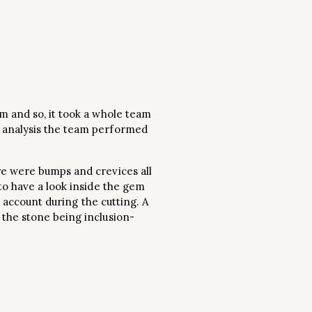
m and so, it took a whole team
e analysis the team performed
re were bumps and crevices all
to have a look inside the gem
o account during the cutting. A
 the stone being inclusion-