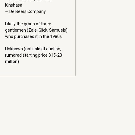
Kinshasa
De Beers Company
Likely the group of three
gentlemen (Zale, Glick, Samuels)
who purchased it in the 1980s
Unknown (not sold at auction,
rumored starting price $15-20
million)