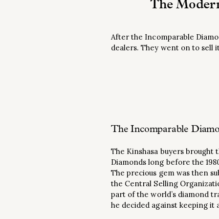
The Modern
After the Incomparable Diamon
dealers. They went on to sell 
The Incomparable Diamon
The Kinshasa buyers brought th
Diamonds long before the 198
The precious gem was then sub
the Central Selling Organizati
part of the world’s diamond t
he decided against keeping it 