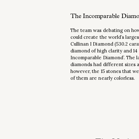
The Incomparable Diamon
The team was debating on how 
could create the world’s larg
Cullinan I Diamond (530.2 cara
diamond of high clarity and 14
Incomparable Diamond’. The lar
diamonds had different sizes a
however, the 15 stones that w
of them are nearly colorless.