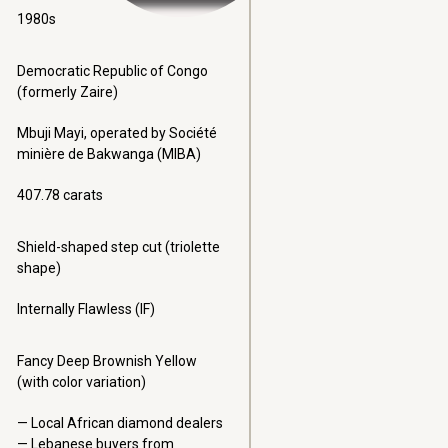
1980s
Democratic Republic of Congo
(formerly Zaire)
Mbuji Mayi, operated by Société
minière de Bakwanga (MIBA)
407.78 carats
Shield-shaped step cut (triolette
shape)
Internally Flawless (IF)
Fancy Deep Brownish Yellow
(with color variation)
Local African diamond dealers
Lebanese buyers from