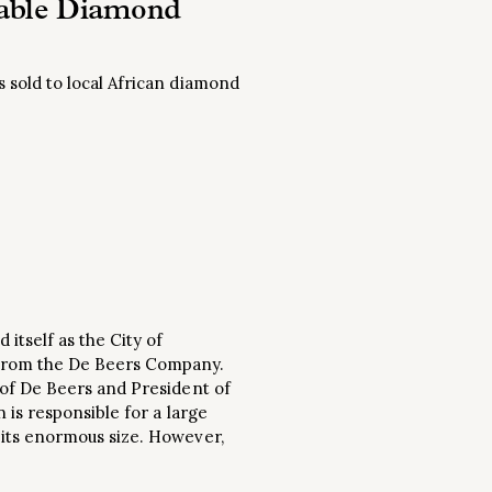
rable Diamond
 sold to local African diamond
itself as the City of
 from the De Beers Company.
 of De Beers and President of
 is responsible for a large
 its enormous size. However,