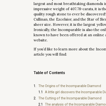
largest and most breathtaking diamonds in
impressive weight of 407.78-carats, it is t
quality rough stone to ever be discovered!
Cullinan, the Excelsior, and the Star of S
sheer size. However, it is the largest yell
Ironically, the Incomparable is also the on
known to have been offered at an online 
website.
If you’d like to learn more about the Inco
article you will find:
Table of Contents
The Origins of the Incomparable Diamond
A little girl discovers the Incomparable 
The Cutting of the Incomparable Diamond
The analysis of the Incomparable Diamon