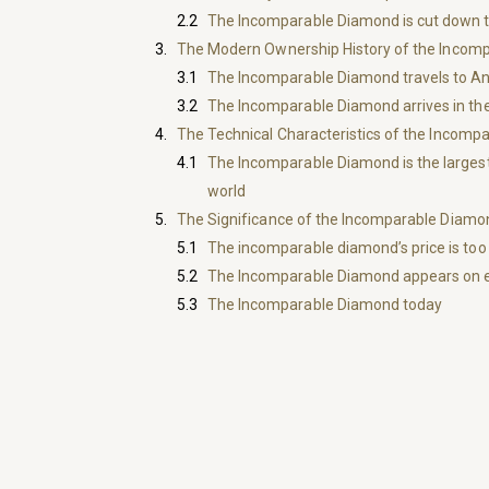
The Incomparable Diamond is cut down t
The Modern Ownership History of the Incom
The Incomparable Diamond travels to A
The Incomparable Diamond arrives in th
The Technical Characteristics of the Incom
The Incomparable Diamond is the largest
world
The Significance of the Incomparable Diamo
The incomparable diamond’s price is too 
The Incomparable Diamond appears on 
The Incomparable Diamond today