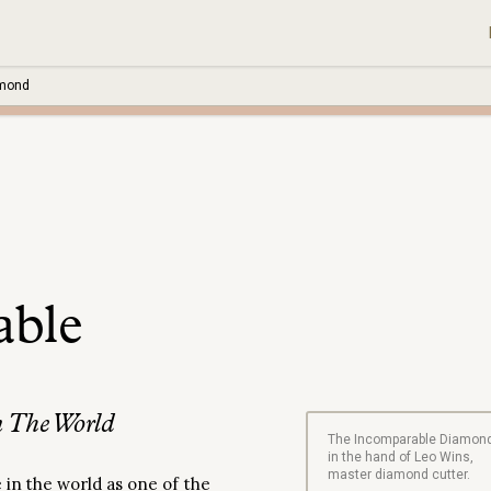
amond
able
 The World
The Incomparable Diamon
in the hand of Leo Wins,
master diamond cutter.
in the world as one of the