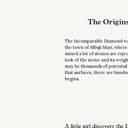
The Origin
The Incomparable Diamond was 
the town of Mbuji Mayi, wher
mined a lot of stones are reje
look of the stone and its weigh
may be thousands of potential
that surfaces, there are hundr
begins.
A little girl discovers t