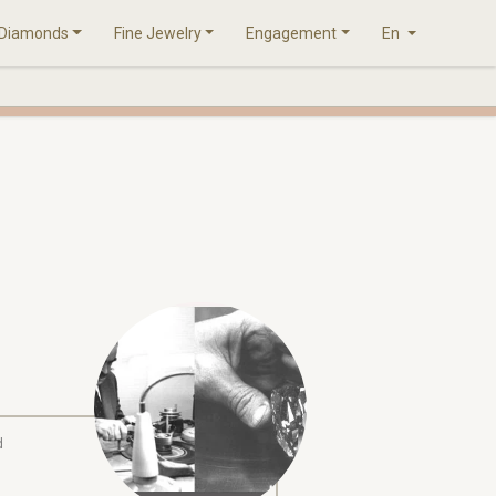
Diamonds
Fine Jewelry
Engagement
En
d