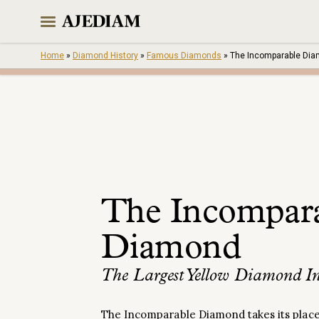
Skip
to
content
Home
»
Diamond History
»
Famous Diamonds
»
The Incomparable Di
The Incompar
Diamond
The Largest Yellow Diamond In
The Incomparable Diamond takes its place 