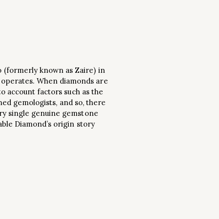
 (formerly known as Zaire) in
) operates. When diamonds are
to account factors such as the
ined gemologists, and so, there
ery single genuine gemstone
able Diamond’s origin story