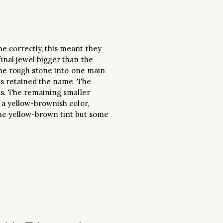
e correctly, this meant they
inal jewel bigger than the
 the rough stone into one main
as retained the name ‘The
ts. The remaining smaller
 a yellow-brownish color,
ame yellow-brown tint but some