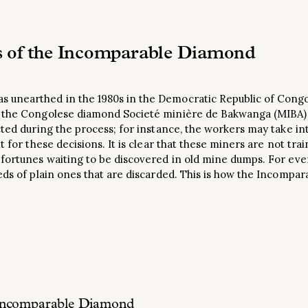
s of the Incomparable Diamond
unearthed in the 1980s in the Democratic Republic of Congo
e the Congolese diamond Societé minière de Bakwanga (MIBA
cted during the process; for instance, the workers may take in
t for these decisions. It is clear that these miners are not tra
 fortunes waiting to be discovered in old mine dumps. For ev
eds of plain ones that are discarded. This is how the Incompar
he Incomparable Diamond