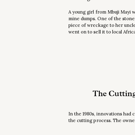
A young girl from Mbuji Mayi w
mine dumps. One of the stones 
piece of wreckage to her uncle
went on to sell it to local Af
The Cuttin
In the 1980s, innovations had
the cutting process. The owne