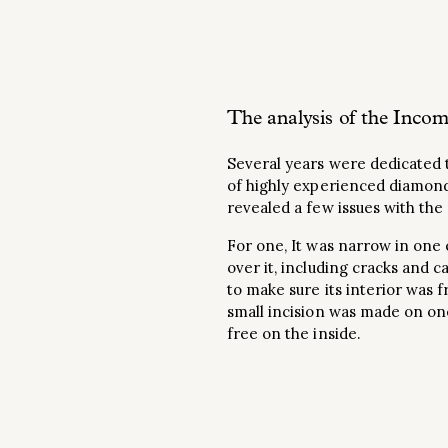
The analysis of the Incom
Several years were dedicated t
of highly experienced diamond
revealed a few issues with the
For one, It was narrow in one 
over it, including cracks and 
to make sure its interior was f
small incision was made on one
free on the inside.