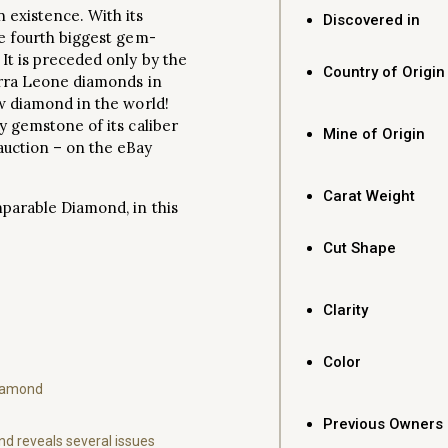
 existence. With its
Discovered in
he fourth biggest gem-
 It is preceded only by the
Country of Origin
ierra Leone diamonds in
ow diamond in the world!
ly gemstone of its caliber
Mine of Origin
auction – on the eBay
Carat Weight
mparable Diamond, in this
Cut Shape
Clarity
Color
Diamond
Previous Owners
d reveals several issues