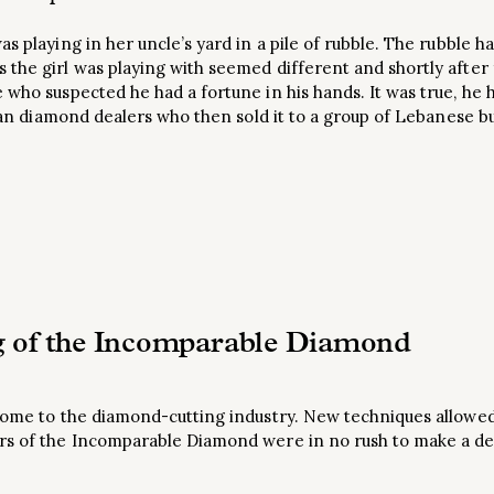
as playing in her uncle’s yard in a pile of rubble. The rubble
the girl was playing with seemed different and shortly after fi
 who suspected he had a fortune in his hands. It was true, he 
rican diamond dealers who then sold it to a group of Lebanese 
g of the Incomparable Diamond
 come to the diamond-cutting industry. New techniques allowe
rs of the Incomparable Diamond were in no rush to make a de