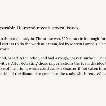
parable Diamond reveals several issues
o thorough analysis. The stone was 890 carats in its rough for
 cutters to do the work as a team, led by Marvin Samuels. Th
 stone.
end, broad in the other, and had a rough, uneven surface. The
cavities. After detecting these imperfections the team decided 
ree of inclusions, which could cause a disaster, if not taken int
 side of the diamond to complete the study, which resulted in