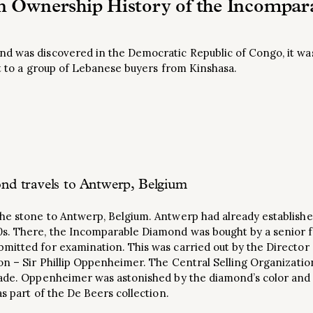
 Ownership History of the Incompa
d was discovered in the Democratic Republic of Congo, it was
it to a group of Lebanese buyers from Kinshasa.
d travels to Antwerp, Belgium
e stone to Antwerp, Belgium. Antwerp had already established 
0s. There, the Incomparable Diamond was bought by a senior
mitted for examination. This was carried out by the Director
on – Sir Phillip Oppenheimer. The Central Selling Organization
rade. Oppenheimer was astonished by the diamond’s color and
as part of the De Beers collection.