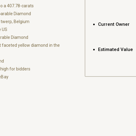
o a 407.78-carats
parable Diamond
ntwerp, Belgium
Current Owner
e US
parable Diamond
 faceted yellow diamond in the
Estimated Value
nd
high for bidders
eBay