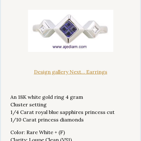
Design gallery Next… Earrings
An 18K white gold ring 4 gram
Cluster setting
1/4 Carat royal blue sapphires princess cut
1/10 Carat princess diamonds
Color: Rare White + (F)
Clarity: Loupe Clean (VS1)