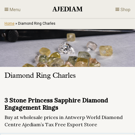
Skip
Menu
Shop
to
content
Home
»
Diamond Ring Charles
Diamonds
Fine Jewelry
Engagement
Diamond Ring Charles
En
3 Stone Princess Sapphire Diamond
Engagement Rings
Buy at wholesale prices in Antwerp World Diamond
Centre Ajediam’s Tax Free Export Store