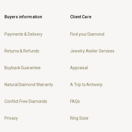
Buyers information
Client Care
Payments & Delivery
Find your Diamond
Returns & Refunds
Jewelry Atelier Services
Buyback Guarantee
Appraisal
Natural Diamond Warranty
A Trip to Antwerp
Conflict Free Diamonds
FAQs
Privacy
Ring Sizer