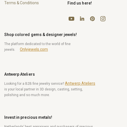
Terms & Conditions
Find us here!
YouTube
Pinterest
Instagram
LinkedIn
Shop colored gems & designer jewels!
The platform dedicated to the world of fine
Onlyjewels.com
jewels.
Antwerp Ateliers
Antwerp Ateliers
Looking for a B2B fine jewelry service?
is your local partner in 3D design, casting, setting,
polishing and so much more.
Invest in precious metals!
Netherlands’ best appraisers and purchasers of precious