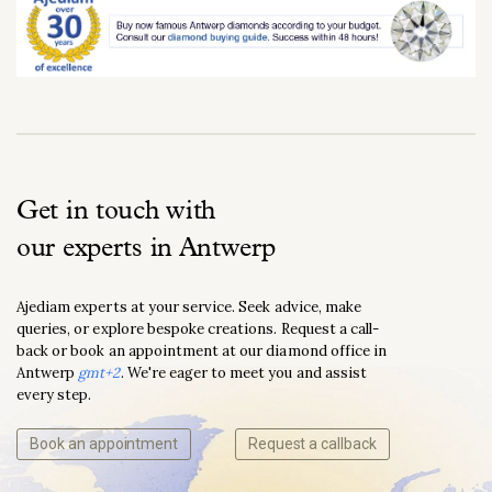
Get in touch with
our experts in Antwerp
Ajediam experts at your service. Seek advice, make
queries, or explore bespoke creations. Request a call-
back or book an appointment at our diamond office in
Antwerp
gmt+2
. We're eager to meet you and assist
every step.
Book an appointment
Request a callback