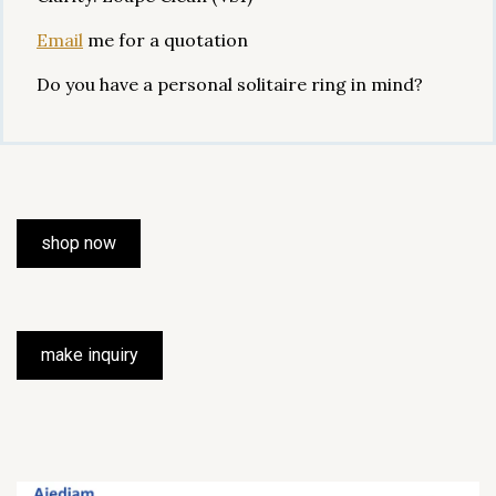
Email
me for a quotation
Do you have a personal solitaire ring in mind?
shop now
make inquiry