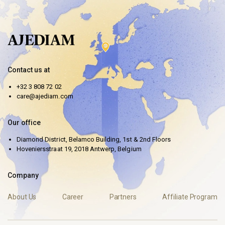
Contact us at
+32 3 808 72 02
care@ajediam.com
Our office
Diamond District, Belamco Building, 1st & 2nd Floors
Hoveniersstraat 19, 2018 Antwerp, Belgium
Company
About Us
Career
Partners
Affiliate Program