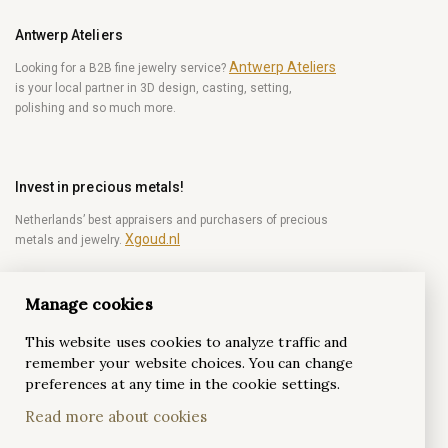
Antwerp Ateliers
Antwerp Ateliers
Looking for a B2B fine jewelry service?
is your local partner in 3D design, casting, setting,
polishing and so much more.
Invest in precious metals!
Netherlands’ best appraisers and purchasers of precious
Xgoud.nl
metals and jewelry.
Manage cookies
Become a diamond Insider!
This website uses cookies to analyze traffic and
Be the first to get weekly news from the world of
remember your website choices. You can change
diamonds.
preferences at any time in the cookie settings.
Read more about cookies
Subscribe