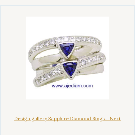
Design gallery Sapphire Diamond Rings… Next