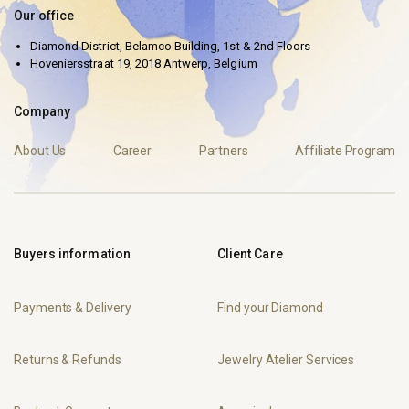
Our office
Diamond District, Belamco Building, 1st & 2nd Floors
Hoveniersstraat 19, 2018 Antwerp, Belgium
Company
About Us
Career
Partners
Affiliate Program
Buyers information
Client Care
Payments & Delivery
Find your Diamond
Returns & Refunds
Jewelry Atelier Services