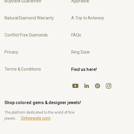
Buyback Guarantee
Appraisal
Natural Diamond Warranty
A Trip to Antwerp
Conflict Free Diamonds
FAQs
Privacy
Ring Sizer
Terms & Conditions
Find us here!
YouTube
Pinterest
Instagram
LinkedIn
Shop colored gems & designer jewels!
The platform dedicated to the world of fine
Onlyjewels.com
jewels.