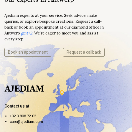
Ajediam experts at your service. Seek advice, make
queries, or explore bespoke creations. Request a call-
back or book an appointment at our diamond office in
Antwerp
gmt+2
. We're eager to meet you and assist
every step.
Book an appointment
Request a callback
Contact us at
+32 3 808 72 02
care@ajediam.com