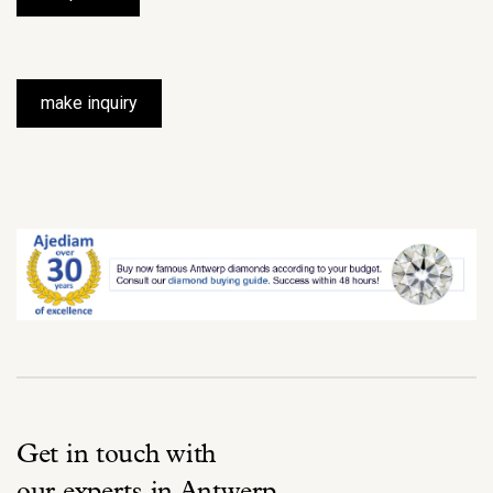
make inquiry
Get in touch with
our experts in Antwerp