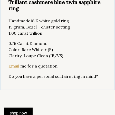
Trillant cashmere blue twin sapphire
ring
Handmade18 K white gold ring
15 gram, Bezel + cluster setting
1.00 carat trillion
0.76 Carat Diamonds
Color: Rare White + (F)
Clarity: Loupe Clean (IF/VS)
Email
me for a quotation
Do you have a personal solitaire ring in mind?
shop now