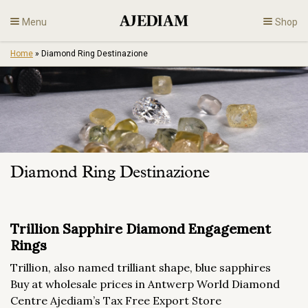
Skip
Menu
Shop
to
content
Home
»
Diamond Ring Destinazione
Diamonds
Fine Jewelry
Engagement
Diamond Ring Destinazione
En
Trillion Sapphire Diamond Engagement
Rings
Trillion, also named trilliant shape, blue sapphires
Buy at wholesale prices in Antwerp World Diamond
Centre Ajediam’s Tax Free Export Store