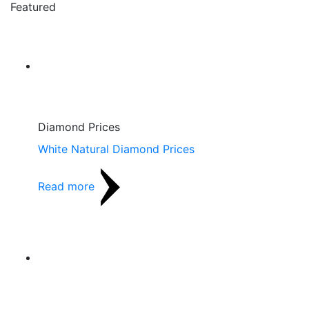
Featured
Diamond Prices
White Natural Diamond Prices
Read more