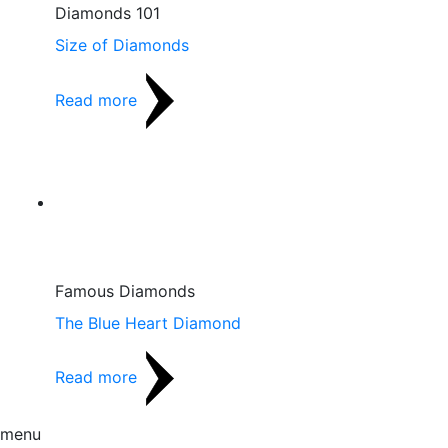
Diamonds 101
Size of Diamonds
Read more
Famous Diamonds
The Blue Heart Diamond
Read more
menu