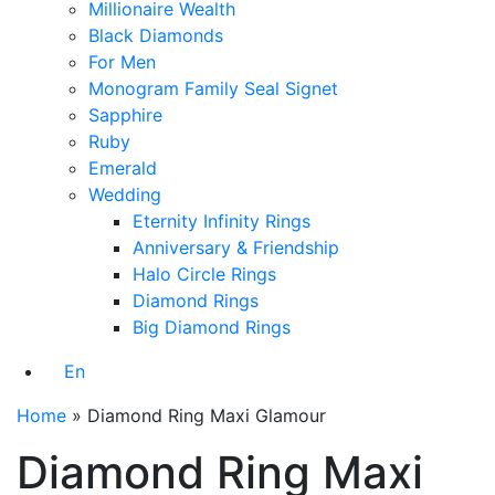
Millionaire Wealth
Black Diamonds
For Men
Monogram Family Seal Signet
Sapphire
Ruby
Emerald
Wedding
Eternity Infinity Rings
Anniversary & Friendship
Halo Circle Rings
Diamond Rings
Big Diamond Rings
En
Home
»
Diamond Ring Maxi Glamour
Diamond Ring Maxi