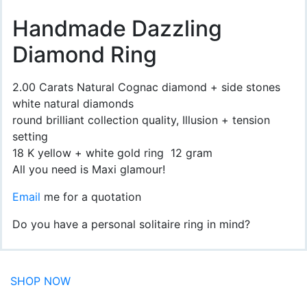
Handmade Dazzling
Diamond Ring
2.00 Carats Natural Cognac diamond + side stones
white natural diamonds
round brilliant collection quality, Illusion + tension
setting
18 K yellow + white gold ring 12 gram
All you need is Maxi glamour!
Email
me for a quotation
Do you have a personal solitaire ring in mind?
SHOP NOW