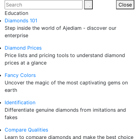
Skip
Search
Close
to
for:
Education
content
Diamonds 101
Step inside the world of Ajediam - discover our
enterprise
Diamond Prices
Price lists and pricing tools to understand diamond
prices at a glance
Fancy Colors
Uncover the magic of the most captivating gems on
earth
Identification
Differentiate genuine diamonds from imitations and
fakes
Compare Qualities
Learn to compare diamonds and make the best choice