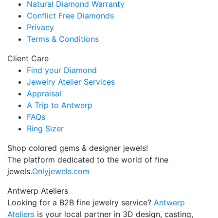
Natural Diamond Warranty
Conflict Free Diamonds
Privacy
Terms & Conditions
Client Care
Find your Diamond
Jewelry Atelier Services
Appraisal
A Trip to Antwerp
FAQs
Ring Sizer
Shop colored gems & designer jewels!
The platform dedicated to the world of fine
jewels.
Onlyjewels.com
Antwerp Ateliers
Looking for a B2B fine jewelry service?
Antwerp
Ateliers
is your local partner in 3D design, casting,