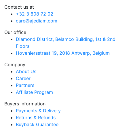
Contact us at
+32 3 808 72 02
care@ajediam.com
Our office
Diamond District, Belamco Building, 1st & 2nd
Floors
Hoveniersstraat 19, 2018 Antwerp, Belgium
Company
About Us
Career
Partners
Affiliate Program
Buyers information
Payments & Delivery
Returns & Refunds
Buyback Guarantee