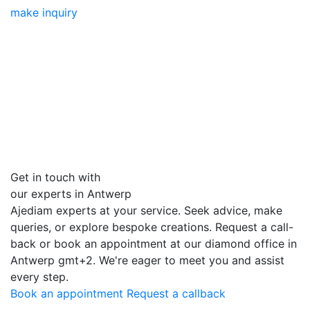
make inquiry
Get in touch with
our experts in Antwerp
Ajediam experts at your service. Seek advice, make
queries, or explore bespoke creations. Request a call-
back or book an appointment at our diamond office in
Antwerp
gmt+2
. We're eager to meet you and assist
every step.
Book an appointment
Request a callback