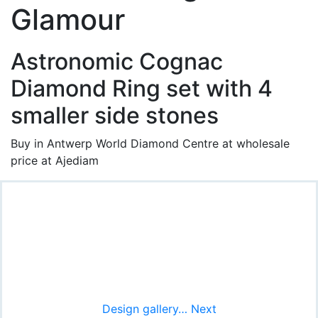
Glamour
Astronomic Cognac
Diamond Ring set with 4
smaller side stones
Buy in Antwerp World Diamond Centre at wholesale
price at Ajediam
Design gallery… Next