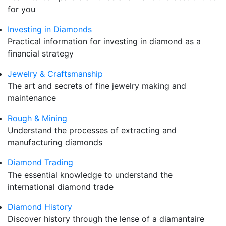
for you
Investing in Diamonds
Practical information for investing in diamond as a
financial strategy
Jewelry & Craftsmanship
The art and secrets of fine jewelry making and
maintenance
Rough & Mining
Understand the processes of extracting and
manufacturing diamonds
Diamond Trading
The essential knowledge to understand the
international diamond trade
Diamond History
Discover history through the lense of a diamantaire