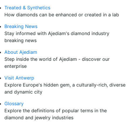
Treated & Synthetics
How diamonds can be enhanced or created in a lab
Breaking News
Stay informed with Ajediam's diamond industry
breaking news
About Ajediam
Step inside the world of Ajediam - discover our
enterprise
Visit Antwerp
Explore Europe's hidden gem, a culturally-rich, diverse
and dynamic city
Glossary
Explore the definitions of popular terms in the
diamond and jewelry industries