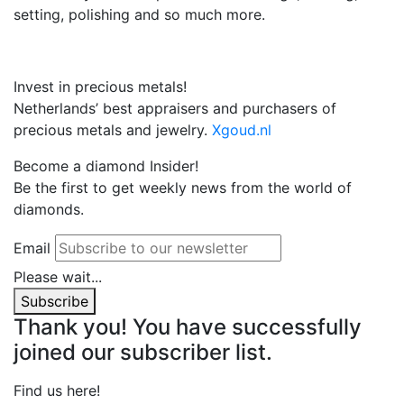
setting, polishing and so much more.
Invest in precious metals!
Netherlands’ best appraisers and purchasers of
precious metals and jewelry.
Xgoud.nl
Become a diamond Insider!
Be the first to get weekly news from the world of
diamonds.
Email
Please wait...
Subscribe
Thank you! You have successfully
joined our subscriber list.
Find us here!