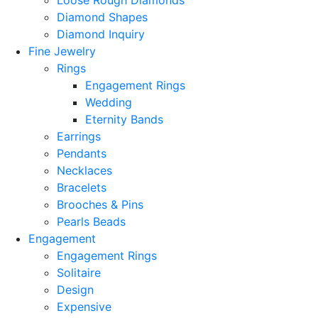
Loose Rough Diamonds
Diamond Shapes
Diamond Inquiry
Fine Jewelry
Rings
Engagement Rings
Wedding
Eternity Bands
Earrings
Pendants
Necklaces
Bracelets
Brooches & Pins
Pearls Beads
Engagement
Engagement Rings
Solitaire
Design
Expensive