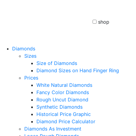
shop
Diamonds
Sizes
Size of Diamonds
Diamond Sizes on Hand Finger Ring
Prices
White Natural Diamonds
Fancy Color Diamonds
Rough Uncut Diamond
Synthetic Diamonds
Historical Price Graphic
Diamond Price Calculator
Diamonds As Investment