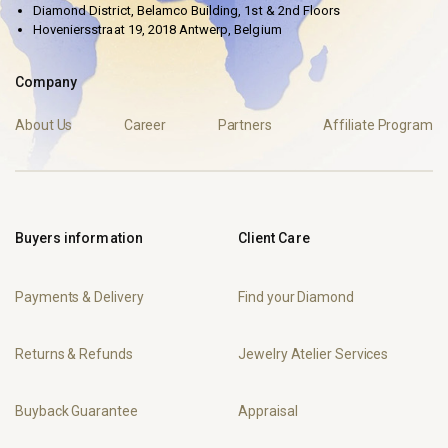
Diamond District, Belamco Building, 1st & 2nd Floors
Hoveniersstraat 19, 2018 Antwerp, Belgium
Company
About Us
Career
Partners
Affiliate Program
Buyers information
Client Care
Payments & Delivery
Find your Diamond
Returns & Refunds
Jewelry Atelier Services
Buyback Guarantee
Appraisal