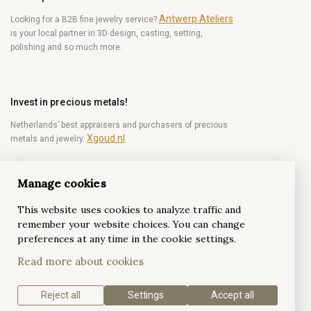
Antwerp Ateliers
Looking for a B2B fine jewelry service?
is your local partner in 3D design, casting, setting,
polishing and so much more.
Invest in precious metals!
Netherlands’ best appraisers and purchasers of precious
Xgoud.nl
metals and jewelry.
Manage cookies
Become a diamond Insider!
This website uses cookies to analyze traffic and
Be the first to get weekly news from the world of
remember your website choices. You can change
diamonds.
preferences at any time in the cookie settings.
Read more about cookies
Subscribe
Reject all
Settings
Accept all