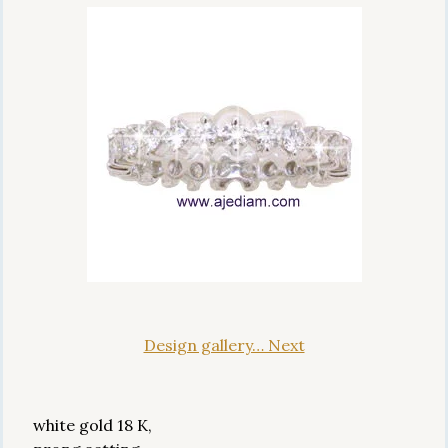
Design gallery… Next
white gold 18 K,