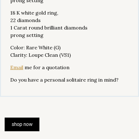
prong setting
18 K white gold ring,
22 diamonds
1 Carat round brilliant diamonds
prong setting
Color: Rare White (G)
Clarity: Loupe Clean (VS1)
Email
me for a quotation
Do you have a personal solitaire ring in mind?
shop now