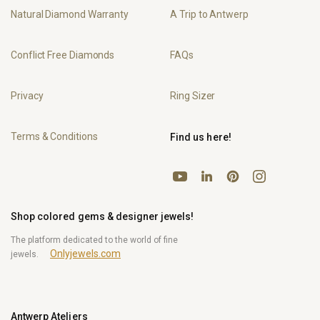
Natural Diamond Warranty
A Trip to Antwerp
Conflict Free Diamonds
FAQs
Privacy
Ring Sizer
Terms & Conditions
Find us here!
YouTube
Pinterest
Instagram
LinkedIn
Shop colored gems & designer jewels!
The platform dedicated to the world of fine
Onlyjewels.com
jewels.
Antwerp Ateliers