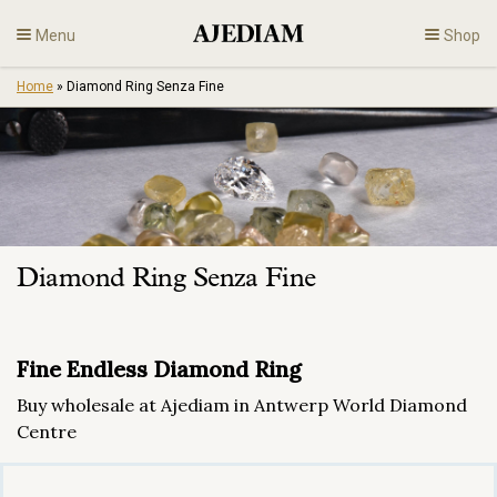
Skip
Menu
Shop
to
content
Home
»
Diamond Ring Senza Fine
Diamonds
Fine Jewelry
Engagement
Diamond Ring Senza Fine
En
Fine Endless Diamond Ring
Buy wholesale at Ajediam in Antwerp World Diamond
Centre