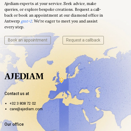
Ajediam experts at your service. Seek advice, make
queries, or explore bespoke creations. Request a call-
back or book an appointment at our diamond office in
Antwerp
gmt+2
. We're eager to meet you and assist
every step.
Book an appointment
Request a callback
Contact us at
+32 3 808 72 02
care@ajediam.com
Our office