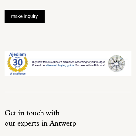
make inquiry
Get in touch with
our experts in Antwerp