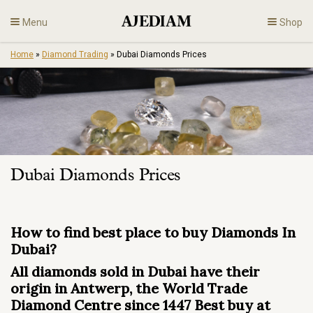
Skip
Menu
Shop
to
content
Home
»
Diamond Trading
»
Dubai Diamonds Prices
Diamonds
Fine Jewelry
Engagement
Dubai Diamonds Prices
En
How to find best place to buy Diamonds In
Dubai?
All diamonds sold in Dubai have their
origin in Antwerp, the World Trade
Diamond Centre since 1447 Best buy at