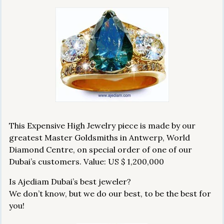
This Expensive High Jewelry piece is made by our
greatest Master Goldsmiths in Antwerp, World
Diamond Centre, on special order of one of our
Dubai’s customers. Value: US $ 1,200,000
Is Ajediam Dubai’s best jeweler?
We don’t know, but we do our best, to be the best for
you!