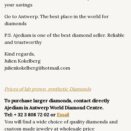
your savings
Go to Antwerp. The best place in the world for
diamonds
P.S. Ajediam is one of the best diamond seller. Reliable
and trustworthy
Kind regards,
Julien Kokelberg
​julienkokelberg@hotmail.com
Prices of lab grown, synthetic Diamonds
To purchase larger diamonds, contact directly
Ajediam in Antwerp World Diamond Centre.
Tel: + 32 3 808 72 02 or
Email
You will find a wide choice of quality diamonds and
custom made jewelry at wholesale price