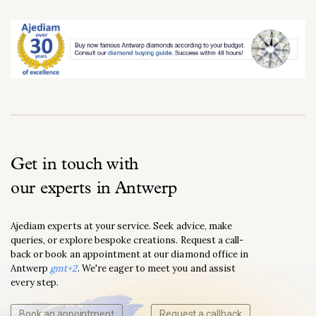
Get in touch with
our experts in Antwerp
Ajediam experts at your service. Seek advice, make
queries, or explore bespoke creations. Request a call-
back or book an appointment at our diamond office in
Antwerp
gmt+2
. We're eager to meet you and assist
every step.
Book an appointment
Request a callback