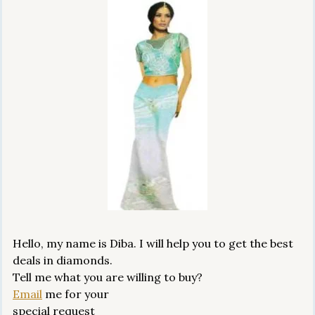
Hello, my name is Diba. I will help you to get the best
deals in diamonds.
Tell me what you are willing to buy?
Email
me for your
special request