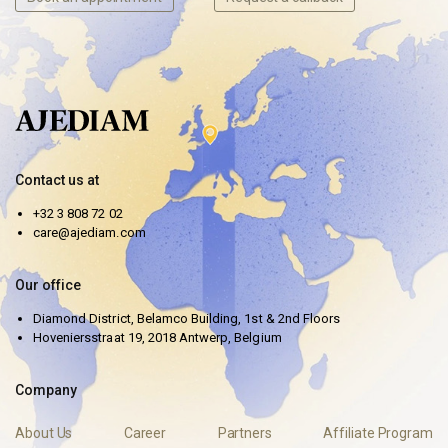
Contact us at
+32 3 808 72 02
care@ajediam.com
Our office
Diamond District, Belamco Building, 1st & 2nd Floors
Hoveniersstraat 19, 2018 Antwerp, Belgium
Company
About Us
Career
Partners
Affiliate Program