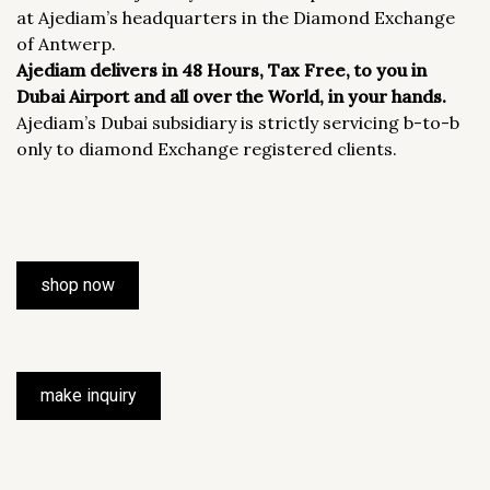
at Ajediam’s headquarters in the Diamond Exchange
of Antwerp.
Ajediam delivers in 48 Hours, Tax Free, to you in
Dubai Airport and all over the World, in your hands.
Ajediam’s Dubai subsidiary is strictly servicing b-to-b
only to diamond Exchange registered clients.
shop now
make inquiry