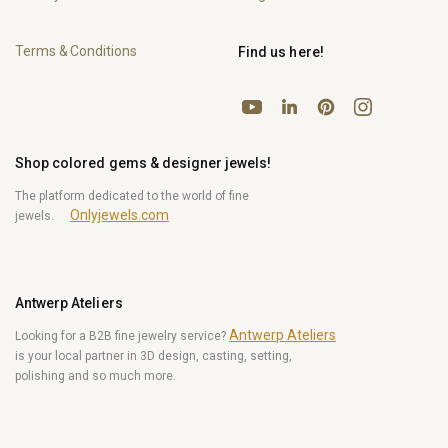
Terms & Conditions
Find us here!
YouTube
Pinterest
Instagram
LinkedIn
Shop colored gems & designer jewels!
The platform dedicated to the world of fine
Onlyjewels.com
jewels.
Antwerp Ateliers
Antwerp Ateliers
Looking for a B2B fine jewelry service?
is your local partner in 3D design, casting, setting,
polishing and so much more.