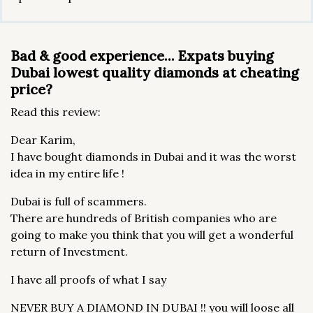
Bad & good experience... Expats buying
Dubai lowest quality diamonds at cheating
price?
Read this review:
Dear Karim,
I have bought diamonds in Dubai and it was the worst
idea in my entire life !
Dubai is full of scammers.
There are hundreds of British companies who are
going to make you think that you will get a wonderful
return of Investment.
I have all proofs of what I say
NEVER BUY A DIAMOND IN DUBAI !! you will loose all