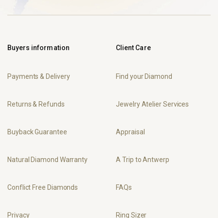
Buyers information
Client Care
Payments & Delivery
Find your Diamond
Returns & Refunds
Jewelry Atelier Services
Buyback Guarantee
Appraisal
Natural Diamond Warranty
A Trip to Antwerp
Conflict Free Diamonds
FAQs
Privacy
Ring Sizer