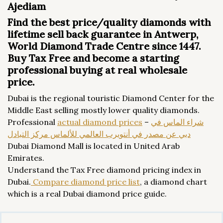
Ajediam
Find the best price/quality diamonds with
lifetime sell back guarantee in Antwerp,
World Diamond Trade Centre since 1447.
Buy Tax Free and become a starting
professional buying at real wholesale
price.
Dubai is the regional touristic Diamond Center for the
Middle East selling mostly lower quality diamonds.
Professional
actual diamond prices
–
شراء الماس في
دبي عن مصدر في أنتويرب العالمي للألماس مركز التبادل
Dubai Diamond Mall is located in United Arab
Emirates.
Understand the Tax Free diamond pricing index in
Dubai.
Compare diamond price list
, a diamond chart
which is a real Dubai diamond price guide.