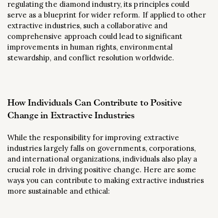
regulating the diamond industry, its principles could
serve as a blueprint for wider reform. If applied to other
extractive industries, such a collaborative and
comprehensive approach could lead to significant
improvements in human rights, environmental
stewardship, and conflict resolution worldwide.
How Individuals Can Contribute to Positive
Change in Extractive Industries
While the responsibility for improving extractive
industries largely falls on governments, corporations,
and international organizations, individuals also play a
crucial role in driving positive change. Here are some
ways you can contribute to making extractive industries
more sustainable and ethical: