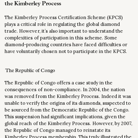
the Kimberley Process
The Kimberley Process Certification Scheme (KPCS)
plays a critical role in regulating the global diamond
trade. However, it’s also important to understand the
complexities of participation in this scheme. Some
diamond-producing countries have faced difficulties or
have voluntarily chosen not to participate in the KPCS.
The Republic of Congo
The Republic of Congo offers a case study in the
consequences of non-compliance. In 2004, the nation
was removed from the Kimberley Process. Indeed it was
unable to verify the origins of its diamonds, suspected to
be sourced from the Democratic Republic of the Congo.
This suspension had significant implications, given the
global reach of the Kimberley Process. However, by 2007,
the Republic of Congo managed to reinstate its
Kimberley Process membership. This truly illustrated the