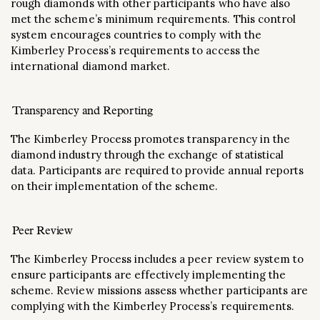
rough diamonds with other participants who have also
met the scheme’s minimum requirements. This control
system encourages countries to comply with the
Kimberley Process’s requirements to access the
international diamond market.
Transparency and Reporting
The Kimberley Process promotes transparency in the
diamond industry through the exchange of statistical
data. Participants are required to provide annual reports
on their implementation of the scheme.
Peer Review
The Kimberley Process includes a peer review system to
ensure participants are effectively implementing the
scheme. Review missions assess whether participants are
complying with the Kimberley Process’s requirements.