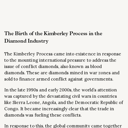
The Birth of the Kimberley Process in the
Diamond Industry
The Kimberley Process came into existence in response
to the mounting international pressure to address the
issue of conflict diamonds, also known as blood
diamonds. These are diamonds mined in war zones and
sold to finance armed conflict against governments.
In the late 1990s and early 2000s, the world’s attention
was captured by the devastating civil wars in countries
like Sierra Leone, Angola, and the Democratic Republic of
Congo. It became increasingly clear that the trade in
diamonds was fueling these conflicts.
In response to this, the global community came together