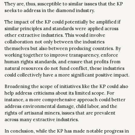
They are, thus, susceptible to similar issues that the KP
seeks to address in the diamond industry.
The impact of the KP could potentially be amplified if
similar principles and standards were applied across
other extractive industries. This would involve
collaboration not only between the industries
themselves but also between producing countries. By
working together to improve transparency, enforce
human rights standards, and ensure that profits from
natural resources do not fund conflict, these industries
could collectively have a more significant positive impact.
Broadening the scope of initiatives like the KP could also
help address criticisms about its limited scope. For
instance, a more comprehensive approach could better
address environmental damage, child labor, and the
rights of artisanal miners, issues that are prevalent
across many extractive industries.
In conclusion, while the KP has made notable progress in