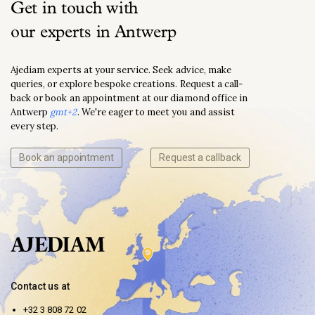
Get in touch with
our experts in Antwerp
Ajediam experts at your service. Seek advice, make
queries, or explore bespoke creations. Request a call-
back or book an appointment at our diamond office in
Antwerp
gmt+2
. We're eager to meet you and assist
every step.
Book an appointment
Request a callback
Contact us at
+32 3 808 72 02