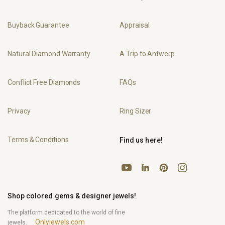
Buyback Guarantee
Appraisal
Natural Diamond Warranty
A Trip to Antwerp
Conflict Free Diamonds
FAQs
Privacy
Ring Sizer
Terms & Conditions
Find us here!
YouTube
Pinterest
Instagram
LinkedIn
Shop colored gems & designer jewels!
The platform dedicated to the world of fine
Onlyjewels.com
jewels.