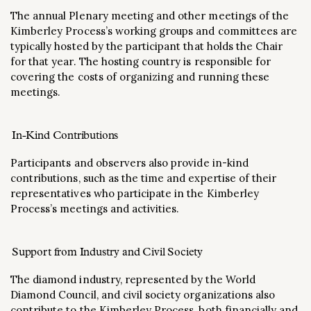
The annual Plenary meeting and other meetings of the
Kimberley Process’s working groups and committees are
typically hosted by the participant that holds the Chair
for that year. The hosting country is responsible for
covering the costs of organizing and running these
meetings.
In-Kind Contributions
Participants and observers also provide in-kind
contributions, such as the time and expertise of their
representatives who participate in the Kimberley
Process’s meetings and activities.
Support from Industry and Civil Society
The diamond industry, represented by the World
Diamond Council, and civil society organizations also
contribute to the Kimberley Process, both financially and