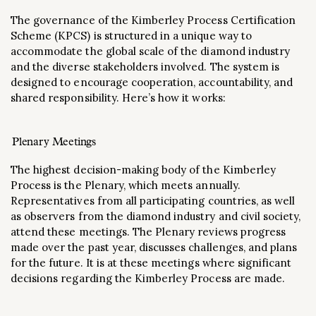
The governance of the Kimberley Process Certification
Scheme (KPCS) is structured in a unique way to
accommodate the global scale of the diamond industry
and the diverse stakeholders involved. The system is
designed to encourage cooperation, accountability, and
shared responsibility. Here’s how it works:
Plenary Meetings
The highest decision-making body of the Kimberley
Process is the Plenary, which meets annually.
Representatives from all participating countries, as well
as observers from the diamond industry and civil society,
attend these meetings. The Plenary reviews progress
made over the past year, discusses challenges, and plans
for the future. It is at these meetings where significant
decisions regarding the Kimberley Process are made.