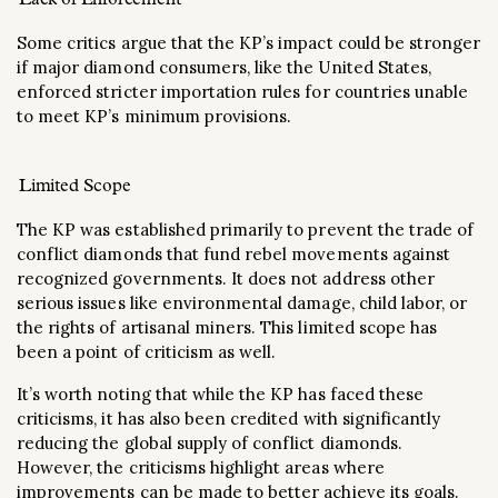
Some critics argue that the KP’s impact could be stronger
if major diamond consumers, like the United States,
enforced stricter importation rules for countries unable
to meet KP’s minimum provisions​.
Limited Scope
The KP was established primarily to prevent the trade of
conflict diamonds that fund rebel movements against
recognized governments. It does not address other
serious issues like environmental damage, child labor, or
the rights of artisanal miners. This limited scope has
been a point of criticism as well​.
It’s worth noting that while the KP has faced these
criticisms, it has also been credited with significantly
reducing the global supply of conflict diamonds.
However, the criticisms highlight areas where
improvements can be made to better achieve its goals.