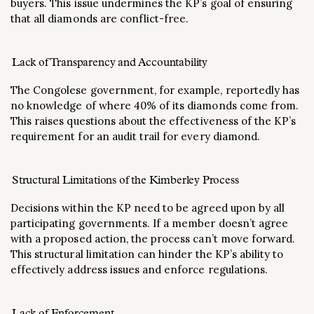
buyers. This issue undermines the KP’s goal of ensuring
that all diamonds are conflict-free​.
Lack of Transparency and Accountability
The Congolese government, for example, reportedly has
no knowledge of where 40% of its diamonds come from.
This raises questions about the effectiveness of the KP’s
requirement for an audit trail for every diamond​.
Structural Limitations of the Kimberley Process
Decisions within the KP need to be agreed upon by all
participating governments. If a member doesn’t agree
with a proposed action, the process can’t move forward.
This structural limitation can hinder the KP’s ability to
effectively address issues and enforce regulations​.
Lack of Enforcement