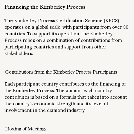
Financing the Kimberley Process
The Kimberley Process Certification Scheme (KPCS)
operates on a global scale, with participants from over 80
countries. To support its operation, the Kimberley
Process relies on a combination of contributions from
participating countries and support from other
stakeholders.
Contributions from the Kimberley Process Participants
Each participant country contributes to the financing of
the Kimberley Process. The amount each country
contributes is based on a formula that takes into account
the country’s economic strength and its level of
involvement in the diamond industry.
Hosting of Meetings