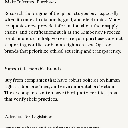
Make Informed Purchases
Research the origins of the products you buy, especially
when it comes to diamonds, gold, and electronics. Many
companies now provide information about their supply
chains, and certifications such as the Kimberley Process
for diamonds can help you ensure your purchases are not
supporting conflict or human rights abuses. Opt for
brands that prioritize ethical sourcing and transparency.
Support Responsible Brands
Buy from companies that have robust policies on human
rights, labor practices, and environmental protection.
These companies often have third-party certifications
that verify their practices.
Advocate for Legislation