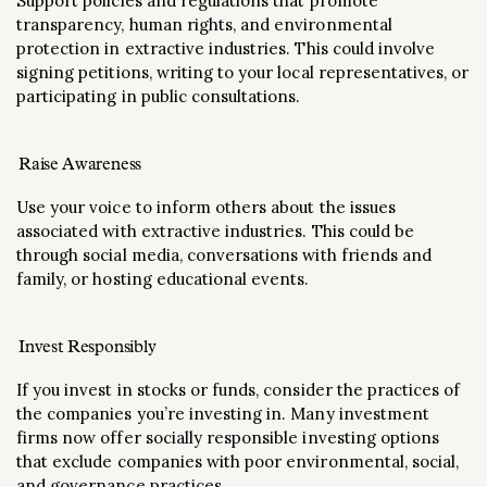
Support policies and regulations that promote
transparency, human rights, and environmental
protection in extractive industries. This could involve
signing petitions, writing to your local representatives, or
participating in public consultations.
Raise Awareness
Use your voice to inform others about the issues
associated with extractive industries. This could be
through social media, conversations with friends and
family, or hosting educational events.
Invest Responsibly
If you invest in stocks or funds, consider the practices of
the companies you’re investing in. Many investment
firms now offer socially responsible investing options
that exclude companies with poor environmental, social,
and governance practices.