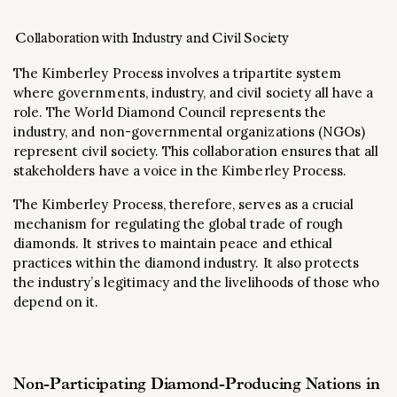
Collaboration with Industry and Civil Society
The Kimberley Process involves a tripartite system
where governments, industry, and civil society all have a
role. The World Diamond Council represents the
industry, and non-governmental organizations (NGOs)
represent civil society. This collaboration ensures that all
stakeholders have a voice in the Kimberley Process.
The Kimberley Process, therefore, serves as a crucial
mechanism for regulating the global trade of rough
diamonds. It strives to maintain peace and ethical
practices within the diamond industry. It also protects
the industry’s legitimacy and the livelihoods of those who
depend on it.
Non-Participating Diamond-Producing Nations in