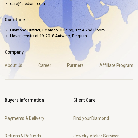
care@ajediam.com
Our office
Diamond District, Belamco Building, 1st & 2nd Floors
Hoveniersstraat 19, 2018 Antwerp, Belgium
Company
About Us
Career
Partners
Affiliate Program
Buyers information
Client Care
Payments & Delivery
Find your Diamond
Returns & Refunds
Jewelry Atelier Services