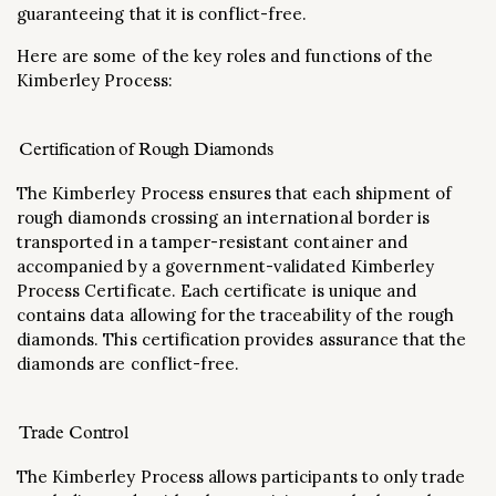
guaranteeing that it is conflict-free.
Here are some of the key roles and functions of the
Kimberley Process:
Certification of Rough Diamonds
The Kimberley Process ensures that each shipment of
rough diamonds crossing an international border is
transported in a tamper-resistant container and
accompanied by a government-validated Kimberley
Process Certificate. Each certificate is unique and
contains data allowing for the traceability of the rough
diamonds. This certification provides assurance that the
diamonds are conflict-free.
Trade Control
The Kimberley Process allows participants to only trade