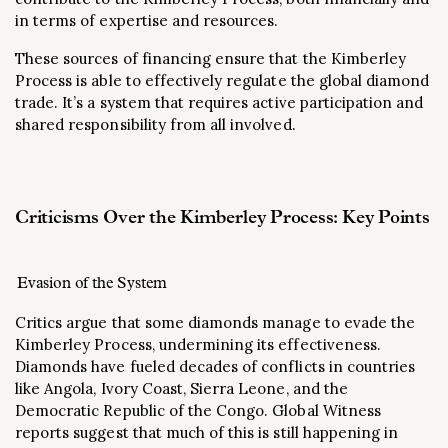
in terms of expertise and resources.
These sources of financing ensure that the Kimberley
Process is able to effectively regulate the global diamond
trade. It’s a system that requires active participation and
shared responsibility from all involved.
Criticisms Over the Kimberley Process: Key Points
Evasion of the System
Critics argue that some diamonds manage to evade the
Kimberley Process, undermining its effectiveness.
Diamonds have fueled decades of conflicts in countries
like Angola, Ivory Coast, Sierra Leone, and the
Democratic Republic of the Congo. Global Witness
reports suggest that much of this is still happening in