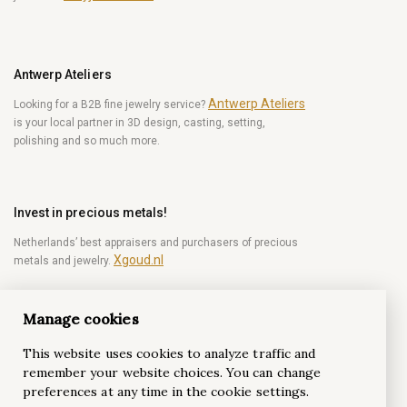
Antwerp Ateliers
Antwerp Ateliers
Looking for a B2B fine jewelry service?
is your local partner in 3D design, casting, setting,
polishing and so much more.
Invest in precious metals!
Netherlands’ best appraisers and purchasers of precious
Xgoud.nl
metals and jewelry.
Manage cookies
Become a diamond Insider!
This website uses cookies to analyze traffic and
Be the first to get weekly news from the world of
remember your website choices. You can change
diamonds.
preferences at any time in the cookie settings.