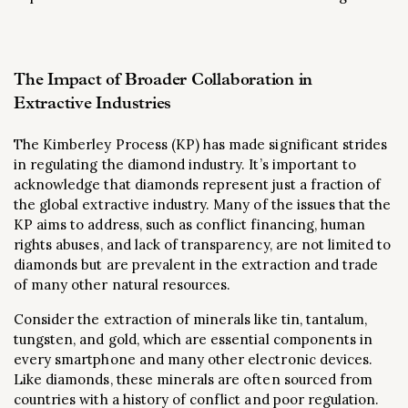
The Impact of Broader Collaboration in
Extractive Industries
The Kimberley Process (KP) has made significant strides
in regulating the diamond industry. It’s important to
acknowledge that diamonds represent just a fraction of
the global extractive industry. Many of the issues that the
KP aims to address, such as conflict financing, human
rights abuses, and lack of transparency, are not limited to
diamonds but are prevalent in the extraction and trade
of many other natural resources.
Consider the extraction of minerals like tin, tantalum,
tungsten, and gold, which are essential components in
every smartphone and many other electronic devices.
Like diamonds, these minerals are often sourced from
countries with a history of conflict and poor regulation.