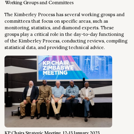
Working Groups and Committees
The Kimberley Process has several working groups and
committees that focus on specific areas, such as
monitoring, statistics, and diamond experts. These
groups play a critical role in the day-to-day functioning
of the Kimberley Process, conducting reviews, compiling
statistical data, and providing technical advice.
KP Chairs Strategic Meeting, 12-13 January 2023