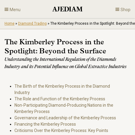
Skip
Menu
Shop
to
content
Home
»
Diamond Trading
»
The Kimberley Process in the Spotlight: Beyond th
Diamonds
The Kimberley Process in the
Fine Jewelry
Spotlight: Beyond the Surface
Understanding the International Regulation of the Diamonds
Engagement
Industry and its Potential Influence on Global Extractive Industries
En
The Birth of the Kimberley Process in the Diamond
Industry
The Role and Function of the Kimberley Process
Non-Participating Diamond-Producing Nations in the
Kimberley Process
Governance and Leadership of the Kimberley Process
Financing the Kimberley Process
Criticisms Over the Kimberley Process: Key Points