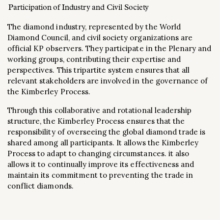
Participation of Industry and Civil Society
The diamond industry, represented by the World
Diamond Council, and civil society organizations are
official KP observers. They participate in the Plenary and
working groups, contributing their expertise and
perspectives. This tripartite system ensures that all
relevant stakeholders are involved in the governance of
the Kimberley Process.
Through this collaborative and rotational leadership
structure, the Kimberley Process ensures that the
responsibility of overseeing the global diamond trade is
shared among all participants. It allows the Kimberley
Process to adapt to changing circumstances. it also
allows it to continually improve its effectiveness and
maintain its commitment to preventing the trade in
conflict diamonds.