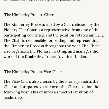
The Kimberley Process Chair
The Kimberley Process is led by a Chair, chosen by the
Plenary. The Chair is a representative from one of the
participating countries, and the position rotates annually.
The Chair is responsible for leading and representing
the Kimberley Process throughout the year. The Chair
also organizes the Plenary meeting, and manages the
work of the Kimberley Process’s various bodies.
The Kimberley Process Vice-Chair
The Vice-Chair, also chosen by the Plenary, assists the
Chair and prepares to take over the Chair position the
following year. This ensures a smooth transition of
leadership.