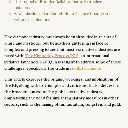
The Impact of Broader Collaboration in Extractive
Industries
How Individuals Can Contribute to Positive Change in
Extractive Industries
The diamond industry has always been shrouded in an aura of
allure and mystique, but beneath its glittering surface lie
complex and pressing issues that most extractive industries are
faced with.
The Kimberley Process (KP)
, an international
initiative launched in 2003, has sought to address some of these
challenges, specifically the trade in
conflict diamonds
.
This article explores the origins, workings, and implications of
the KP, along with its triumphs and criticisms. It also delves into
the broader context of the global extractive industry,
emphasizing the need for similar regulatory measures in other
sectors, such as the mining of tin, tantalum, tungsten, and gold.