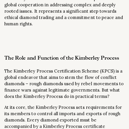
global cooperation in addressing complex and deeply
rooted issues. It represents a significant step towards
ethical diamond trading and a commitment to peace and
human rights.
The Role and Function of the Kimberley Process
The Kimberley Process Certification Scheme (KPCS) is a
global endeavor that aims to stem the flow of conflict
diamonds – rough diamonds used by rebel movements to
finance wars against legitimate governments. But what
does the Kimberley Process do in practical terms?
At its core, the Kimberley Process sets requirements for
its members to control all imports and exports of rough
diamonds. Every diamond exported must be
accompanied by a Kimberley Process certificate