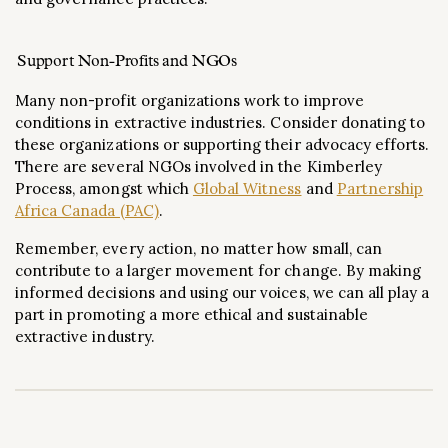
Support Non-Profits and NGOs
Many non-profit organizations work to improve
conditions in extractive industries. Consider donating to
these organizations or supporting their advocacy efforts.
There are several NGOs involved in the Kimberley
Process, amongst which
Global Witness
and
Partnership
Africa Canada (PAC)
.
Remember, every action, no matter how small, can
contribute to a larger movement for change. By making
informed decisions and using our voices, we can all play a
part in promoting a more ethical and sustainable
extractive industry.