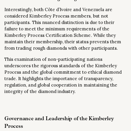
Interestingly, both Côte d’Ivoire and Venezuela are
considered Kimberley Process members, but not
participants. This nuanced distinction is due to their
failure to meet the minimum requirements of the
Kimberley Process Certification Scheme. While they
maintain their membership, their status prevents them
from trading rough diamonds with other participants​.
This examination of non-participating nations
underscores the rigorous standards of the Kimberley
Process and the global commitment to ethical diamond
trade. It highlights the importance of transparency,
regulation, and global cooperation in maintaining the
integrity of the diamond industry.
Governance and Leadership of the Kimberley
Process