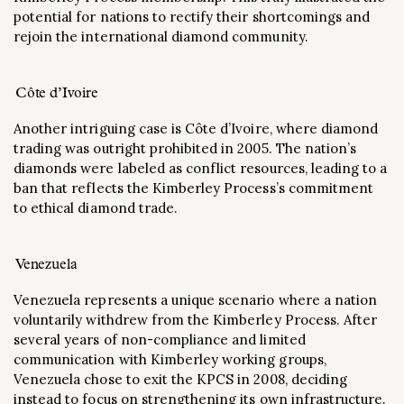
potential for nations to rectify their shortcomings and
rejoin the international diamond community​.
Côte d’Ivoire
Another intriguing case is Côte d’Ivoire, where diamond
trading was outright prohibited in 2005. The nation’s
diamonds were labeled as conflict resources, leading to a
ban that reflects the Kimberley Process’s commitment
to ethical diamond trade​.
Venezuela
Venezuela represents a unique scenario where a nation
voluntarily withdrew from the Kimberley Process. After
several years of non-compliance and limited
communication with Kimberley working groups,
Venezuela chose to exit the KPCS in 2008, deciding
instead to focus on strengthening its own infrastructure​.