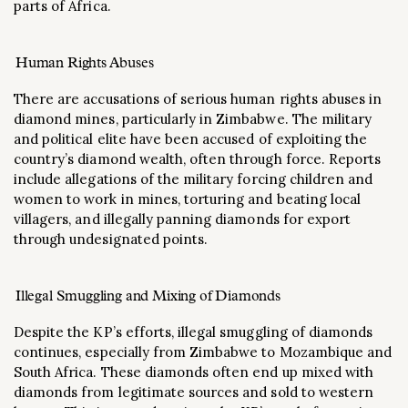
parts of Africa​.
Human Rights Abuses
There are accusations of serious human rights abuses in
diamond mines, particularly in Zimbabwe. The military
and political elite have been accused of exploiting the
country’s diamond wealth, often through force. Reports
include allegations of the military forcing children and
women to work in mines, torturing and beating local
villagers, and illegally panning diamonds for export
through undesignated points​.
Illegal Smuggling and Mixing of Diamonds
Despite the KP’s efforts, illegal smuggling of diamonds
continues, especially from Zimbabwe to Mozambique and
South Africa. These diamonds often end up mixed with
diamonds from legitimate sources and sold to western