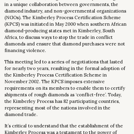
in a unique collaboration between governments, the
diamond industry, and non-governmental organizations
(NGOs). The Kimberley Process Certification Scheme
(KPCS) was initiated in May 2000 when southern African
diamond-producing states met in Kimberley, South
Africa, to discuss ways to stop the trade in conflict
diamonds and ensure that diamond purchases were not
financing violence.
This meeting led to a series of negotiations that lasted
for nearly two years, resulting in the formal adoption of
the Kimberley Process Certification Scheme in
November 2002. The KPCS imposes extensive
requirements on its members to enable them to certify
shipments of rough diamonds as ‘conflict-free’. Today,
the Kimberley Process has 82 participating countries,
representing most of the nations involved in the
diamond trade.
It’s critical to understand that the establishment of the
Kimberley Process was a testament to the power of