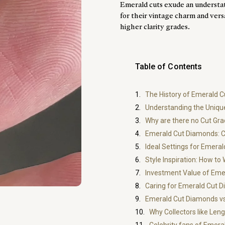
Emerald cuts exude an understa
for their vintage charm and vers
higher clarity grades.
Table of Contents
The History of Emerald 
Understanding the Uniqu
Why are there no Cut Gr
Emerald Cut Diamonds: Ch
Ideal Settings for Emera
Style Inspiration: How t
Investment Value of Eme
Caring for Emerald Cut 
Emerald Cut Diamonds vs
Why Collectors like Le