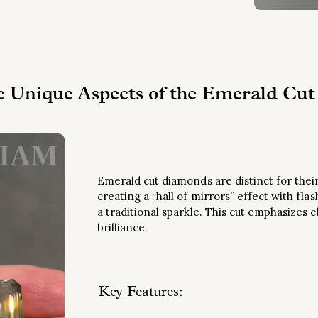
e Unique Aspects of the Emerald Cut
Emerald cut diamonds are distinct for their
creating a “hall of mirrors” effect with flas
a traditional sparkle. This cut emphasizes c
brilliance.
Key Features
: