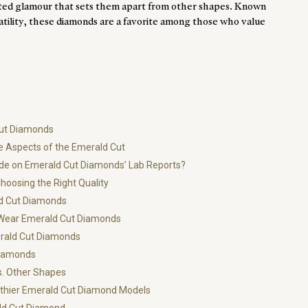
ted glamour that sets them apart from other shapes. Known
atility, these diamonds are a favorite among those who value
Cut Diamonds
e Aspects of the Emerald Cut
ade on Emerald Cut Diamonds’ Lab Reports?
oosing the Right Quality
ld Cut Diamonds
o Wear Emerald Cut Diamonds
rald Cut Diamonds
Diamonds
. Other Shapes
ngthier Emerald Cut Diamond Models