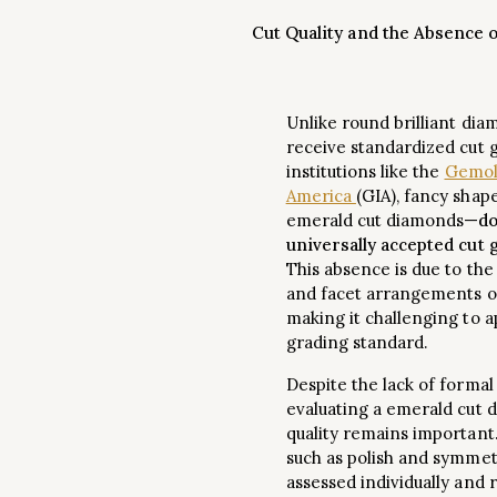
Cut Quality and the Absence 
Unlike round brilliant dia
receive standardized cut 
institutions like the
Gemolo
America
(GIA), fancy shap
emerald cut diamonds—
do
universally accepted cut
This absence is due to the
and facet arrangements o
making it challenging to a
grading standard.
Despite the lack of formal
evaluating a emerald cut 
quality remains important
such as polish and symmet
assessed individually and