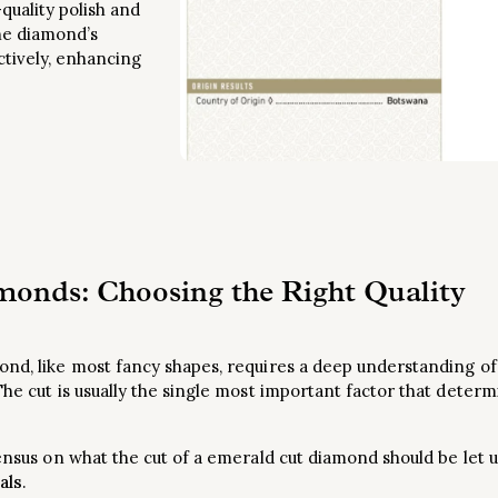
quality polish and
he diamond’s
ectively, enhancing
onds: Choosing the Right Quality
nd, like most fancy shapes, requires a deep understanding of 
The cut is usually the single most important factor that determ
sensus on what the cut of a emerald cut diamond should be let 
als
.