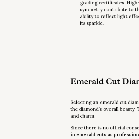
grading certificates. High-
symmetry contribute to t
ability to reflect light eff
its sparkle.
Emerald Cut Diam
Selecting an emerald cut diamo
the diamond’s overall beauty. 
and charm.
Since there is no official con
in emerald cuts as profession