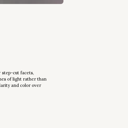
 step-cut facets,
hes of light rather than
larity and color over