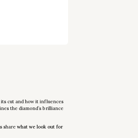
its cut and how it influences
ines the diamond’s brilliance
us share
what we look out for