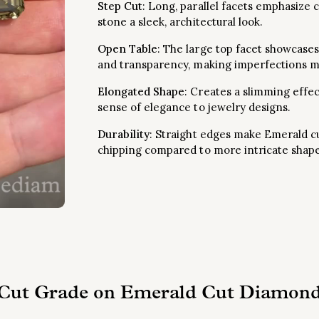
Step Cut
: Long, parallel facets emphasize c
stone a sleek, architectural look.
Open Table
: The large top facet showcases
and transparency, making imperfections mo
Elongated Shape
: Creates a slimming effe
sense of elegance to jewelry designs.
Durability
: Straight edges make Emerald cu
chipping compared to more intricate shape
 Cut Grade on Emerald Cut Diamond