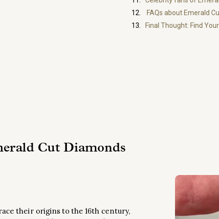
Celebrity fans of Emer
FAQs about Emerald C
Final Thought: Find Yo
merald Cut Diamonds
ce their origins to the 16th century,