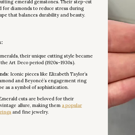
 cutting emerald gemstones. Their step-cut
d for diamonds to reduce stress during
hape that balances durability and beauty.
s
:
 emeralds, their unique cutting style became
 the Art Deco period (1920s–1930s).
nds
: Iconic pieces like Elizabeth Taylor’s
diamond and Beyoncé’s engagement ring
e as a symbol of sophistication.
 Emerald cuts are beloved for their
 vintage allure, making them
a popular
rings
and fine jewelry.