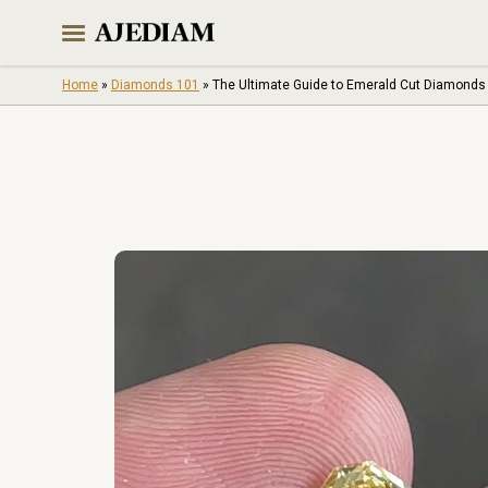
Skip
to
content
Home
»
Diamonds 101
»
The Ultimate Guide to Emerald Cut Diamonds