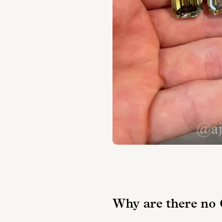
Why are there no