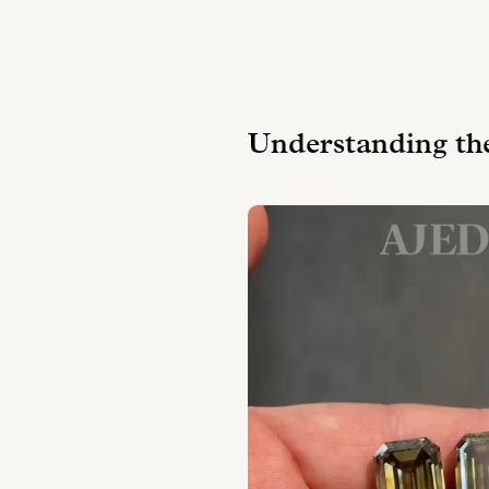
Understanding th