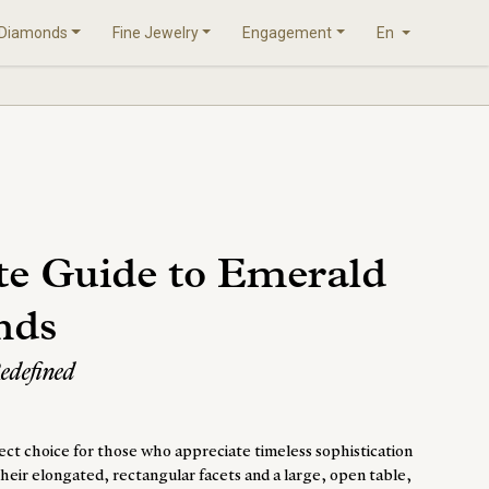
Diamonds
Fine Jewelry
Engagement
En
te Guide to Emerald
nds
Redefined
ct choice for those who appreciate timeless sophistication
heir elongated, rectangular facets and a large, open table,