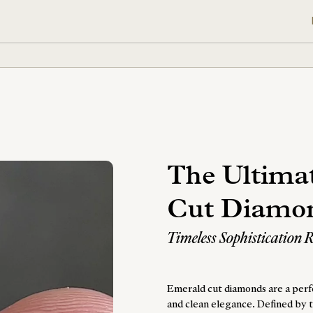
The Ultima
Cut Diamo
Timeless Sophistication 
Emerald cut diamonds are a perfe
and clean elegance. Defined by t