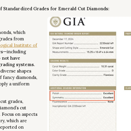
of Standardized Grades for Emerald Cut Diamonds:
monds, which
grades from
gical Institute of
es—including
 not have
 grading systems
.
 diverse shapes
f fancy diamonds,
pply a uniform
 cut grades,
diamond’s cut
. Focus on aspects
ry, which are
 reported on