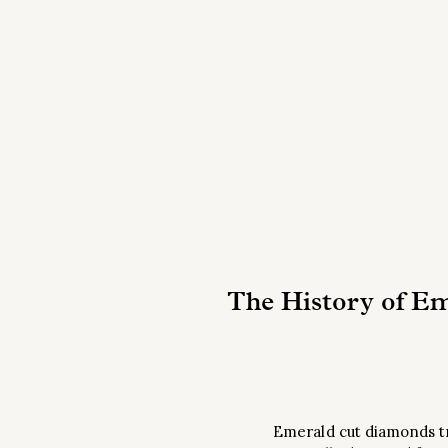
The History of E
Emerald cut diamonds tra