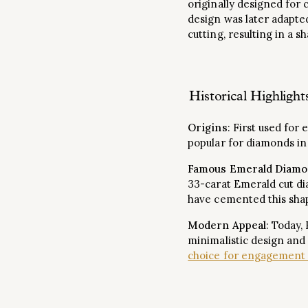
originally designed for
design was later adapte
cutting, resulting in a s
Historical Highlight
Origins
: First used for
popular for diamonds in
Famous Emerald Diamo
33-carat Emerald cut 
have cemented this shap
Modern Appeal
: Today,
minimalistic design and
choice for engagement 