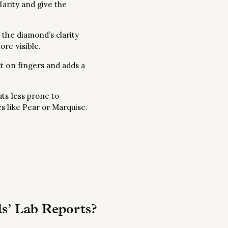
larity and give the
 the diamond’s clarity
re visible.
ct on fingers and adds a
ts less prone to
s like Pear or Marquise.
s’ Lab Reports?