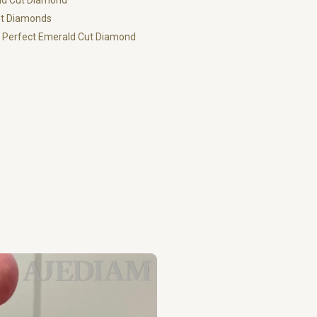
ald Cut Diamond
ut Diamonds
ur Perfect Emerald Cut Diamond