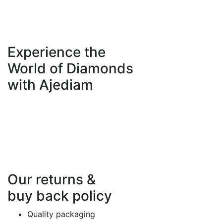
Experience the
World of Diamonds
with Ajediam
Our returns &
buy back policy
Quality packaging