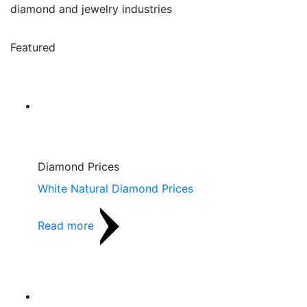
diamond and jewelry industries
Featured
Diamond Prices
White Natural Diamond Prices
Read more