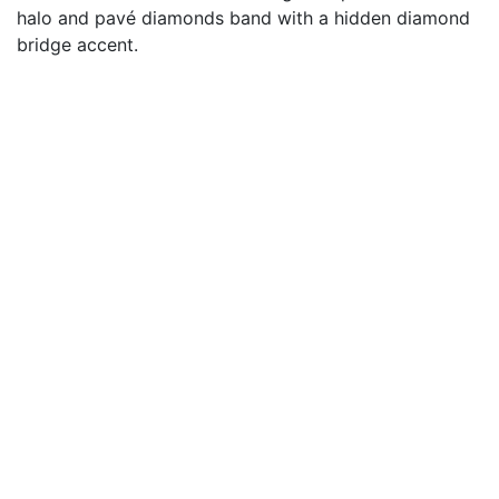
halo and pavé diamonds band with a hidden diamond
bridge accent.