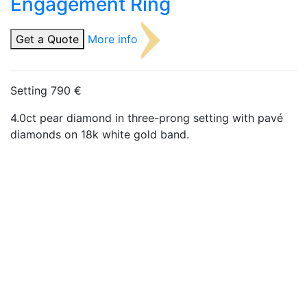
Engagement Ring
Get a Quote
More info
Setting 790 €
4.0ct pear diamond in three-prong setting with pavé
diamonds on 18k white gold band.