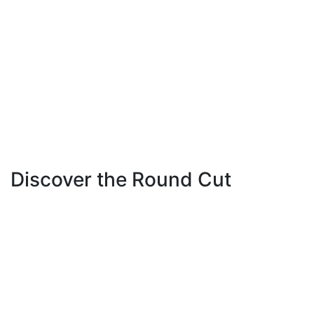
Discover the Round Cut