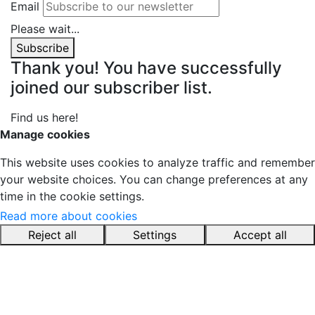
Email
Please wait...
Subscribe
Thank you! You have successfully
joined our subscriber list.
Find us here!
YouTube
LinkedIn
Pinterest
Instagram
Manage cookies
This website uses cookies to analyze traffic and remember
your website choices. You can change preferences at any
time in the cookie settings.
Read more about cookies
Reject all
Settings
Accept all