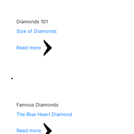
Diamonds 101
Size of Diamonds
Read more
Famous Diamonds
The Blue Heart Diamond
Read more