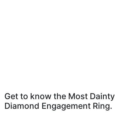
Get to know the Most Dainty
Diamond Engagement Ring.