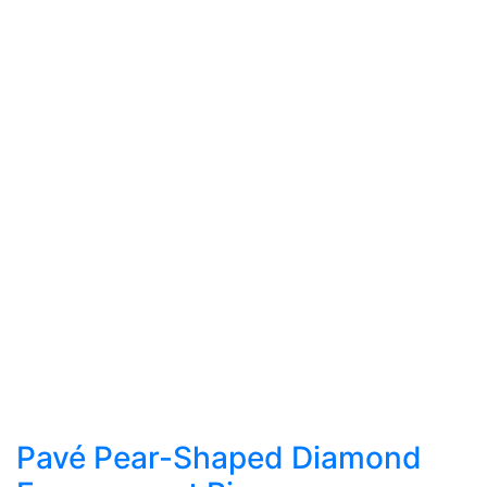
Pavé Pear-Shaped Diamond