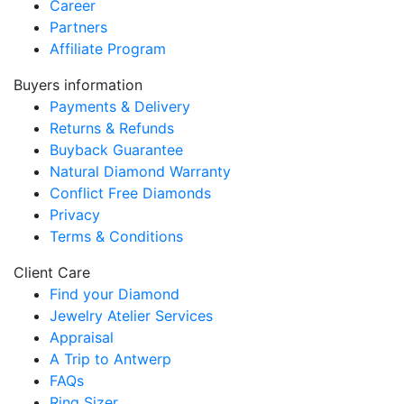
Career
Partners
Affiliate Program
Buyers information
Payments & Delivery
Returns & Refunds
Buyback Guarantee
Natural Diamond Warranty
Conflict Free Diamonds
Privacy
Terms & Conditions
Client Care
Find your Diamond
Jewelry Atelier Services
Appraisal
A Trip to Antwerp
FAQs
Ring Sizer