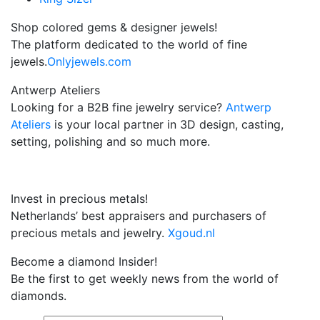
Shop colored gems & designer jewels!
The platform dedicated to the world of fine
jewels.
Onlyjewels.com
Antwerp Ateliers
Looking for a B2B fine jewelry service?
Antwerp
Ateliers
is your local partner in 3D design, casting,
setting, polishing and so much more.
Invest in precious metals!
Netherlands’ best appraisers and purchasers of
precious metals and jewelry.
Xgoud.nl
Become a diamond Insider!
Be the first to get weekly news from the world of
diamonds.