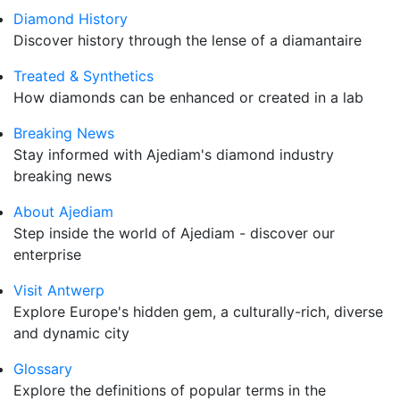
Diamond History
Discover history through the lense of a diamantaire
Treated & Synthetics
How diamonds can be enhanced or created in a lab
Breaking News
Stay informed with Ajediam's diamond industry
breaking news
About Ajediam
Step inside the world of Ajediam - discover our
enterprise
Visit Antwerp
Explore Europe's hidden gem, a culturally-rich, diverse
and dynamic city
Glossary
Explore the definitions of popular terms in the