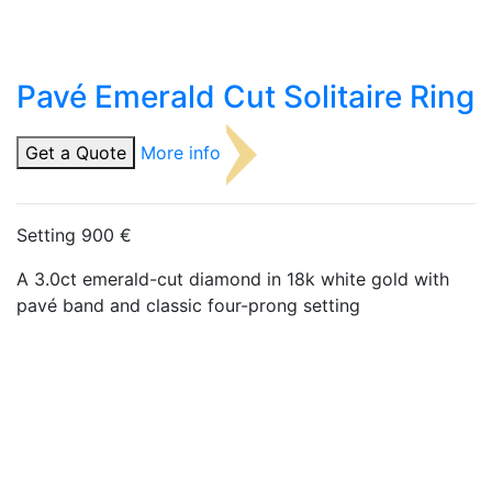
Pavé Emerald Cut Solitaire Ring
Get a Quote
More info
Setting 900 €
A 3.0ct emerald-cut diamond in 18k white gold with
pavé band and classic four-prong setting