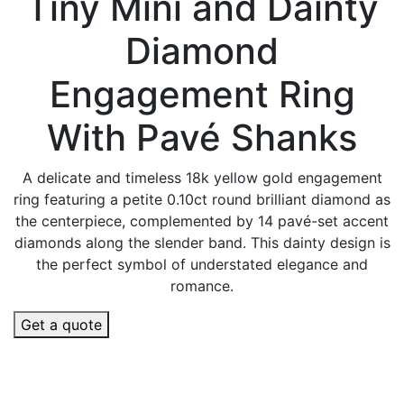
Tiny Mini and Dainty
Diamond
Engagement Ring
With Pavé Shanks
A delicate and timeless 18k yellow gold engagement
ring featuring a petite 0.10ct round brilliant diamond as
the centerpiece, complemented by 14 pavé-set accent
diamonds along the slender band. This dainty design is
the perfect symbol of understated elegance and
romance.
Get a quote