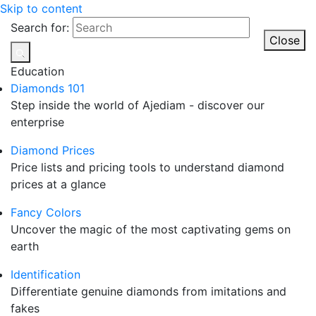
Skip to content
Search for:
Close
Education
Diamonds 101
Step inside the world of Ajediam - discover our
enterprise
Diamond Prices
Price lists and pricing tools to understand diamond
prices at a glance
Fancy Colors
Uncover the magic of the most captivating gems on
earth
Identification
Differentiate genuine diamonds from imitations and
fakes