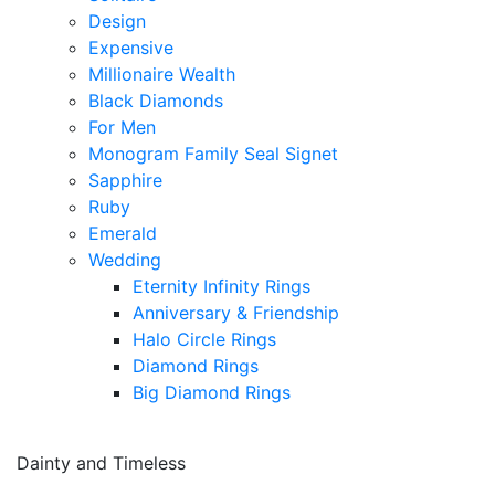
Design
Expensive
Millionaire Wealth
Black Diamonds
For Men
Monogram Family Seal Signet
Sapphire
Ruby
Emerald
Wedding
Eternity Infinity Rings
Anniversary & Friendship
Halo Circle Rings
Diamond Rings
Big Diamond Rings
Dainty and Timeless