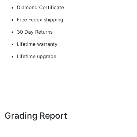
Diamond Certificate
Free Fedex shipping
30 Day Returns
Lifetime warranty
Lifetime upgrade
Grading Report