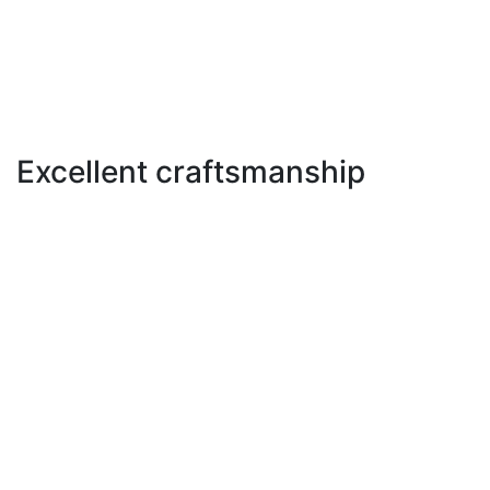
Excellent craftsmanship