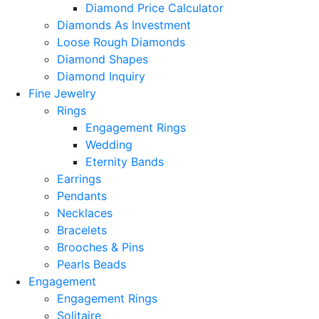
Diamond Price Calculator
Diamonds As Investment
Loose Rough Diamonds
Diamond Shapes
Diamond Inquiry
Fine Jewelry
Rings
Engagement Rings
Wedding
Eternity Bands
Earrings
Pendants
Necklaces
Bracelets
Brooches & Pins
Pearls Beads
Engagement
Engagement Rings
Solitaire