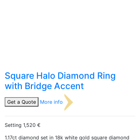
Square Halo Diamond Ring
with Bridge Accent
Get a Quote
More info
Setting 1,520 €
1.17ct diamond set in 18k white gold square diamond