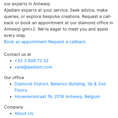
our experts in Antwerp
Ajediam experts at your service. Seek advice, make
queries, or explore bespoke creations. Request a call-
back or book an appointment at our diamond office in
Antwerp
gmt+2
. We're eager to meet you and assist
every step.
Book an appointment
Request a callback
Contact us at
+32 3 808 72 02
care@ajediam.com
Our office
Diamond District, Belamco Building, 1st & 2nd
Floors
Hoveniersstraat 19, 2018 Antwerp, Belgium
Company
About Us