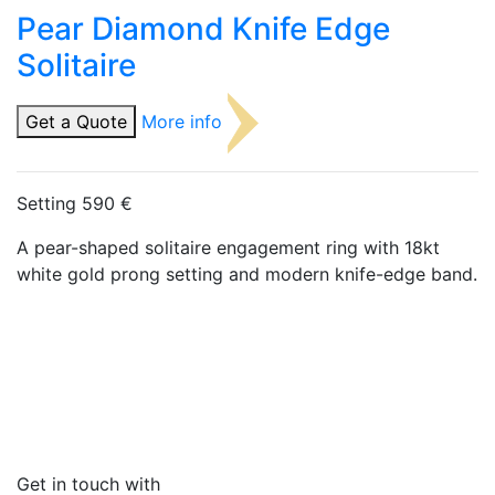
Pear Diamond Knife Edge
Solitaire
Get a Quote
More info
Setting 590 €
A pear-shaped solitaire engagement ring with 18kt
white gold prong setting and modern knife-edge band.
Get in touch with