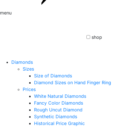
menu
shop
Diamonds
Sizes
Size of Diamonds
Diamond Sizes on Hand Finger Ring
Prices
White Natural Diamonds
Fancy Color Diamonds
Rough Uncut Diamond
Synthetic Diamonds
Historical Price Graphic