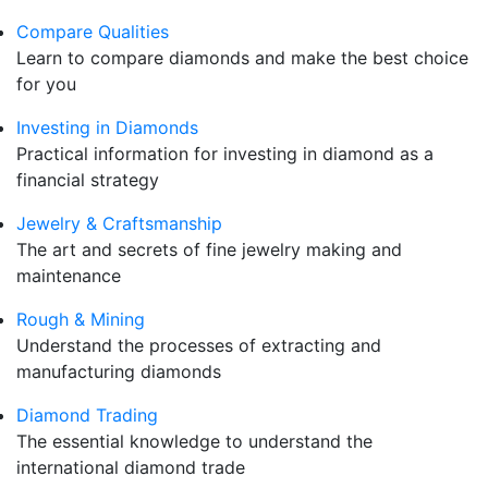
Compare Qualities
Learn to compare diamonds and make the best choice
for you
Investing in Diamonds
Practical information for investing in diamond as a
financial strategy
Jewelry & Craftsmanship
The art and secrets of fine jewelry making and
maintenance
Rough & Mining
Understand the processes of extracting and
manufacturing diamonds
Diamond Trading
The essential knowledge to understand the
international diamond trade