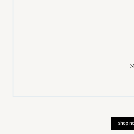
N
shop n