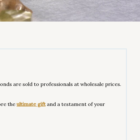
ds are sold to professionals at wholesale prices.
ore the
ultimate gift
and a testament of your