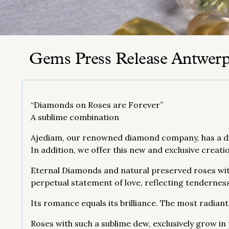
Gems Press Release Antwer
“Diamonds on Roses are Forever”
A sublime combination
Ajediam, our renowned diamond company, has a dia
In addition, we offer this new and exclusive creati
Eternal Diamonds and natural preserved roses wit
perpetual statement of love, reflecting tenderness
Its romance equals its brilliance. The most radiant
Roses with such a sublime dew, exclusively grow in