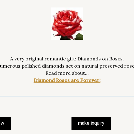
A very original romantic gift: Diamonds on Roses.
umerous polished diamonds set on natural preserved rose
Read more about…
Diamond Roses are Forever!
ow
make inquiry