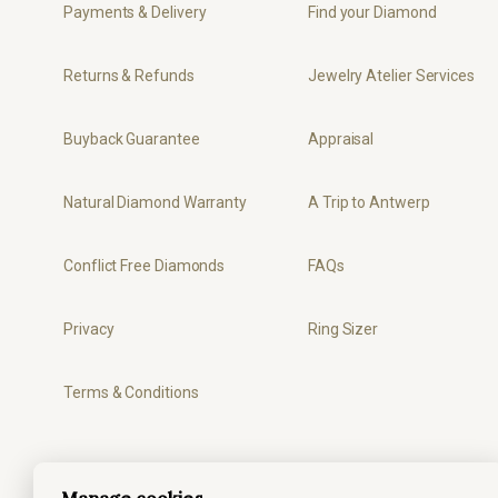
Payments & Delivery
Find your Diamond
Returns & Refunds
Jewelry Atelier Services
Buyback Guarantee
Appraisal
Natural Diamond Warranty
A Trip to Antwerp
Conflict Free Diamonds
FAQs
Privacy
Ring Sizer
Terms & Conditions