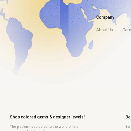
Company
About Us
Care
Shop colored gems & designer jewels!
Be
The platform dedicated to the world of fine
Be 