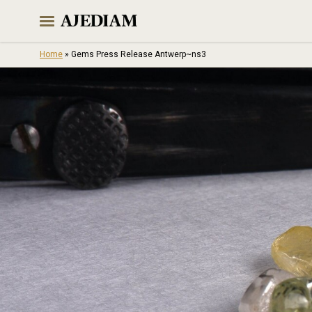
Skip
to
content
Home
»
Gems Press Release Antwerp~ns3