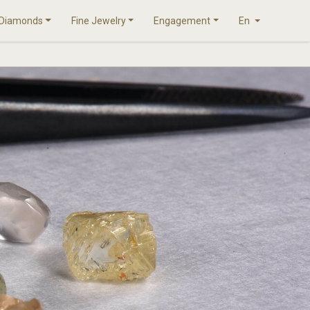
Diamonds
Fine Jewelry
Engagement
En