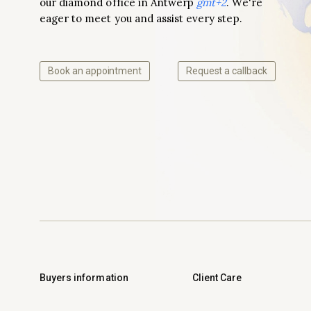
our diamond office in Antwerp
gmt+2
. We're
eager to meet you and assist every step.
Book an appointment
Request a callback
Buyers information
Client Care