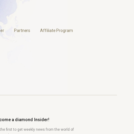
er
Partners
Affiliate Program
come a diamond Insider!
the first to get weekly news from the world of