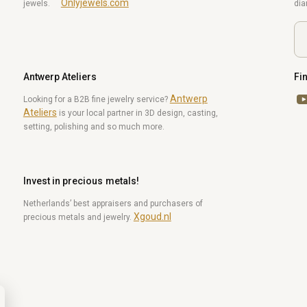
Onlyjewels.com
jewels.
di
Antwerp Ateliers
Fi
Antwerp
Yo
Looking for a B2B fine jewelry service?
Ateliers
is your local partner in 3D design, casting,
setting, polishing and so much more.
Invest in precious metals!
Netherlands’ best appraisers and purchasers of
Xgoud.nl
precious metals and jewelry.