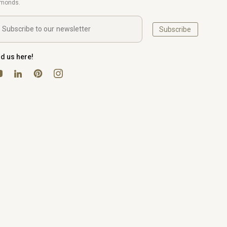
amonds.
Subscribe
nd us here!
uTube
Pinterest
Instagram
LinkedIn