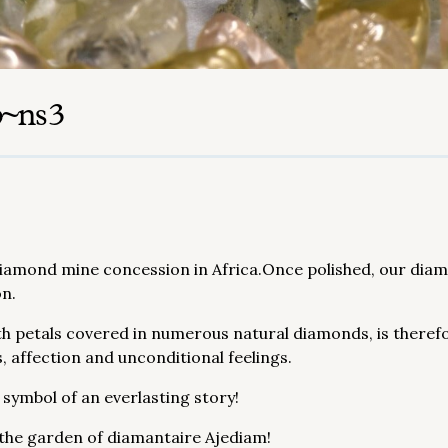
p~ns3
mond mine concession in Africa.Once polished, our diamon
on.
h petals covered in numerous natural diamonds, is theref
, affection and unconditional feelings.
 symbol of an everlasting story!
 the garden of diamantaire Ajediam!