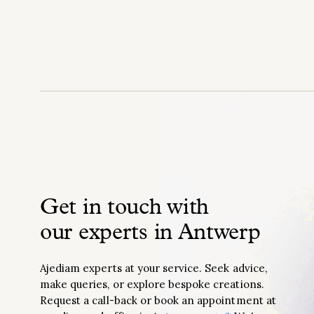
Get in touch with
our experts in Antwerp
Ajediam experts at your service. Seek advice,
make queries, or explore bespoke creations.
Request a call-back or book an appointment at