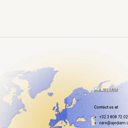
Contact us at
+32 3 808 72 02
care@ajediam.