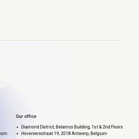
Our office
Diamond District, Belamco Building, 1st & 2nd Floors
com
Hoveniersstraat 19, 2018 Antwerp, Belgium