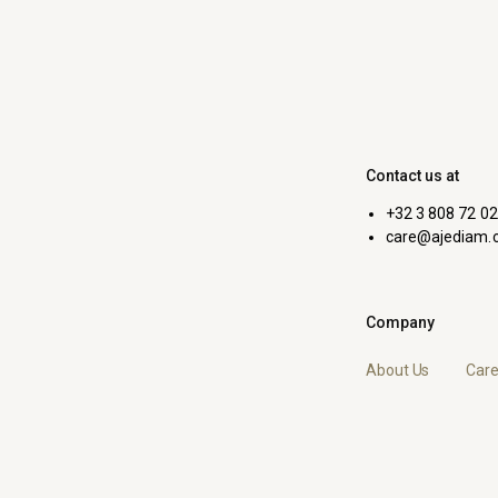
Contact us at
+32 3 808 72 02
care@ajediam.
Company
About Us
Care