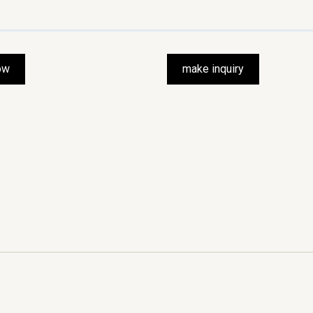
ow
make inquiry