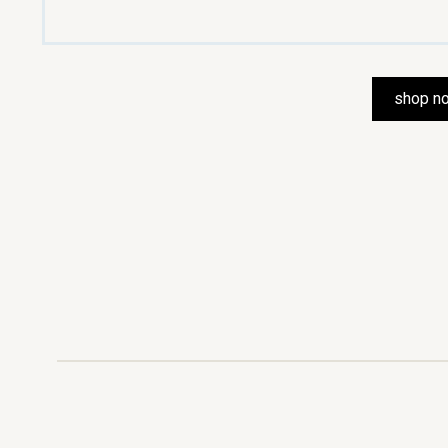
shop n