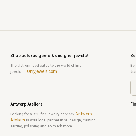
Shop colored gems & designer jewels!
Be
The platform dedicated to the world of fine
Be 
Onlyjewels.com
jewels.
di
Antwerp Ateliers
Fi
Antwerp
Yo
Looking for a B2B fine jewelry service?
Ateliers
is your local partner in 3D design, casting,
setting, polishing and so much more.