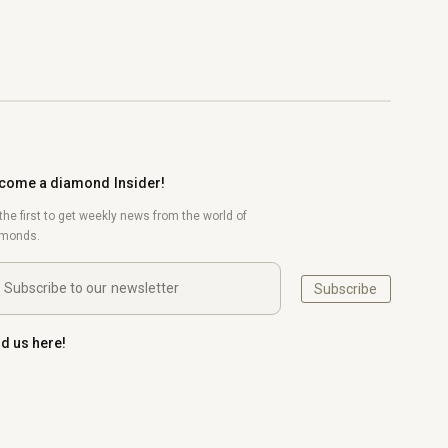
come a diamond Insider!
the first to get weekly news from the world of
amonds.
Subscribe
nd us here!
uTube
Pinterest
Instagram
LinkedIn