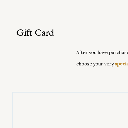
Gift Card
After you have purchas
choose your very
specia