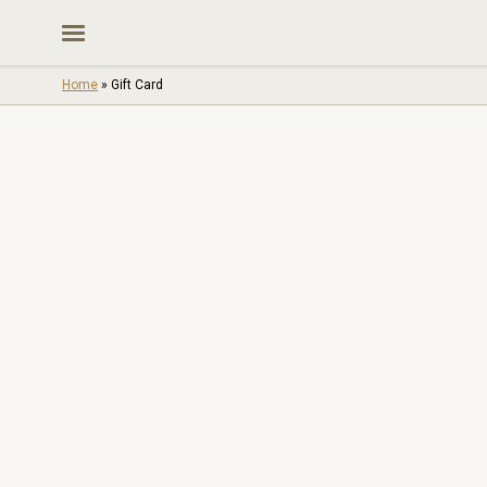
Skip
to
content
Home
»
Gift Card