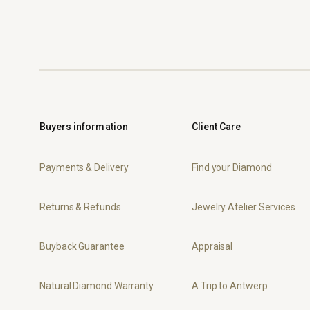
Buyers information
Client Care
Payments & Delivery
Find your Diamond
Returns & Refunds
Jewelry Atelier Services
Buyback Guarantee
Appraisal
Natural Diamond Warranty
A Trip to Antwerp