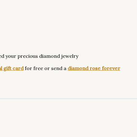
ed your precious diamond jewelry
l gift card
for free or send a
diamond rose forever