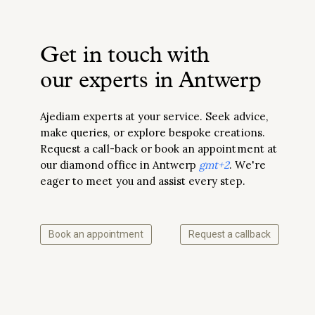
Get in touch with
our experts in Antwerp
Ajediam experts at your service. Seek advice,
make queries, or explore bespoke creations.
Request a call-back or book an appointment at
our diamond office in Antwerp
gmt+2
. We're
eager to meet you and assist every step.
Book an appointment
Request a callback