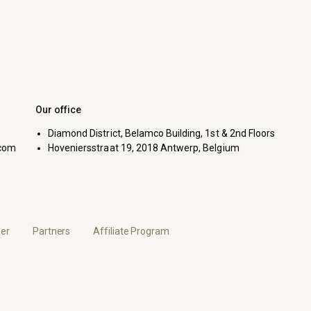
Our office
Diamond District, Belamco Building, 1st & 2nd Floors
com
Hoveniersstraat 19, 2018 Antwerp, Belgium
er
Partners
Affiliate Program