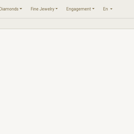
Diamonds
Fine Jewelry
Engagement
En