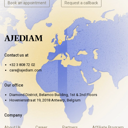
Book an appointment
Request a callback
Contact us at
+32 3 808 72 02
care@ajediam.com
Our office
Diamond District, Belamco Building, 1st & 2nd Floors
Hoveniersstraat 19, 2018 Antwerp, Belgium
Company
About Us
Career
Partners
Affiliate Program