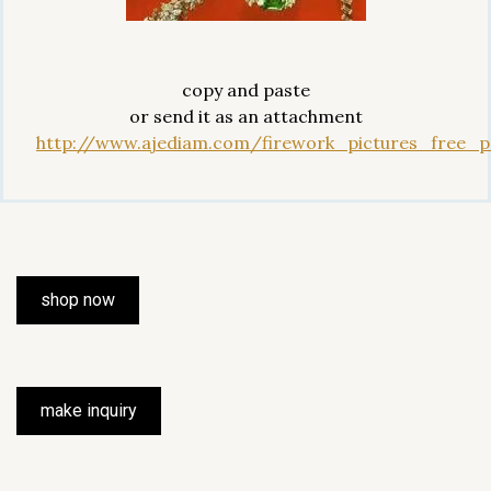
copy and paste
or send it as an attachment
http://www.ajediam.com/firework_pictures_free_pr
shop now
make inquiry