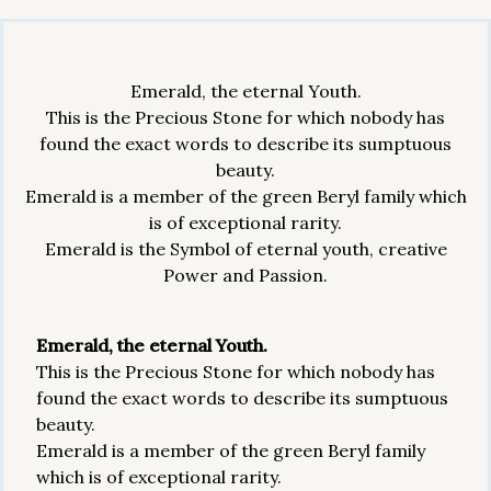
Emerald, the eternal Youth.
This is the Precious Stone for which nobody has
found the exact words to describe its sumptuous
beauty.
Emerald is a member of the green Beryl family which
is of exceptional rarity.
Emerald is the Symbol of eternal youth, creative
Power and Passion.
Emerald, the eternal Youth.
This is the Precious Stone for which nobody has
found the exact words to describe its sumptuous
beauty.
Emerald is a member of the green Beryl family
which is of exceptional rarity.