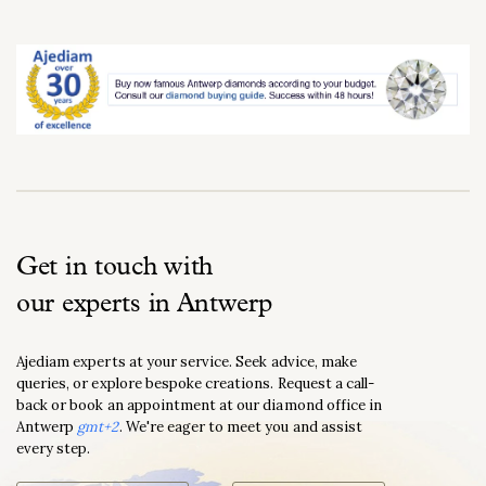
Get in touch with
our experts in Antwerp
Ajediam experts at your service. Seek advice, make
queries, or explore bespoke creations. Request a call-
back or book an appointment at our diamond office in
Antwerp
gmt+2
. We're eager to meet you and assist
every step.