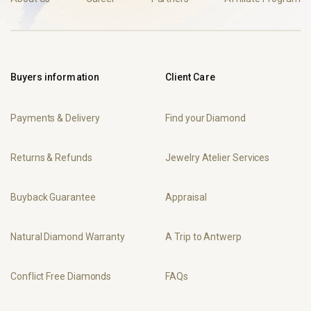
Buyers information
Client Care
Payments & Delivery
Find your Diamond
Returns & Refunds
Jewelry Atelier Services
Buyback Guarantee
Appraisal
Natural Diamond Warranty
A Trip to Antwerp
Conflict Free Diamonds
FAQs