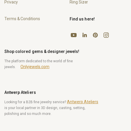
Privacy
Ring Sizer
Terms & Conditions
Find us here!
YouTube
Pinterest
Instagram
LinkedIn
Shop colored gems & designer jewels!
The platform dedicated to the world of fine
Onlyjewels.com
jewels.
Antwerp Ateliers
Antwerp Ateliers
Looking for a B2B fine jewelry service?
is your local partner in 3D design, casting, setting,
polishing and so much more.