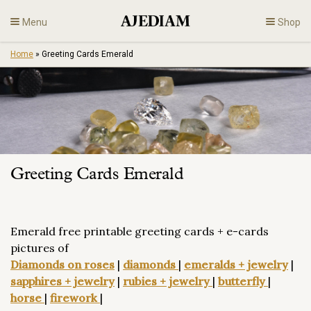
Skip
Menu
Shop
to
content
Home
»
Greeting Cards Emerald
Diamonds
Fine Jewelry
Engagement
Greeting Cards Emerald
En
Emerald free printable greeting cards + e-cards
pictures of
Diamonds on roses
|
diamonds
|
emeralds + jewelry
|
sapphires + jewelry
|
rubies + jewelry
|
butterfly
|
horse
|
firework
|