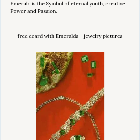
Emerald is the Symbol of eternal youth, creative
Power and Passion.
free ecard with Emeralds + jewelry pictures