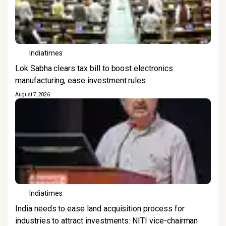
Indiatimes
Lok Sabha clears tax bill to boost electronics
manufacturing, ease investment rules
August 7, 2026
Indiatimes
India needs to ease land acquisition process for
industries to attract investments: NITI vice-chairman