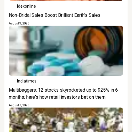
Idexonline
Non-Bridal Sales Boost Brilliant Earth's Sales
August 9, 2026
Indiatimes
Multibaggers: 12 stocks skyrocketed up to 925% in 6
months; here's how retail investors bet on them
August 7, 2026