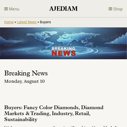
Skip
Menu
Shop
to
content
Home
»
Latest News
»
Buyers
Diamonds
Fine Jewelry
Engagement
Breaking News
En
Monday, August 10
Buyers: Fancy Color Diamonds, Diamond
Markets & Trading, Industry, Retail,
Sustainability