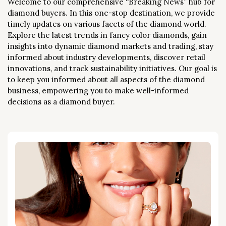
Welcome to our comprehensive “Breaking News” hub for
diamond buyers. In this one-stop destination, we provide
timely updates on various facets of the diamond world.
Explore the latest trends in fancy color diamonds, gain
insights into dynamic diamond markets and trading, stay
informed about industry developments, discover retail
innovations, and track sustainability initiatives. Our goal is
to keep you informed about all aspects of the diamond
business, empowering you to make well-informed
decisions as a diamond buyer.