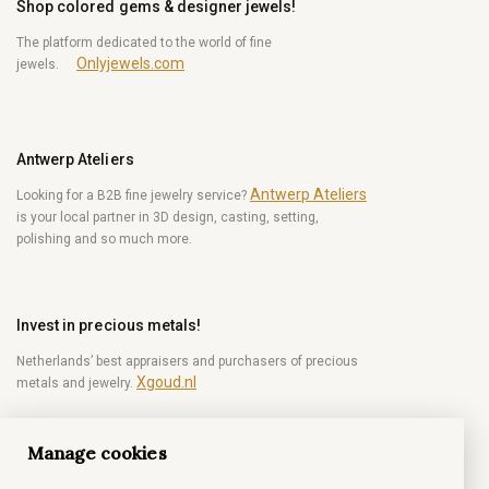
Shop colored gems & designer jewels!
The platform dedicated to the world of fine
Onlyjewels.com
jewels.
Antwerp Ateliers
Antwerp Ateliers
Looking for a B2B fine jewelry service?
is your local partner in 3D design, casting, setting,
polishing and so much more.
Invest in precious metals!
Netherlands’ best appraisers and purchasers of precious
Xgoud.nl
metals and jewelry.
Manage cookies
Become a diamond Insider!