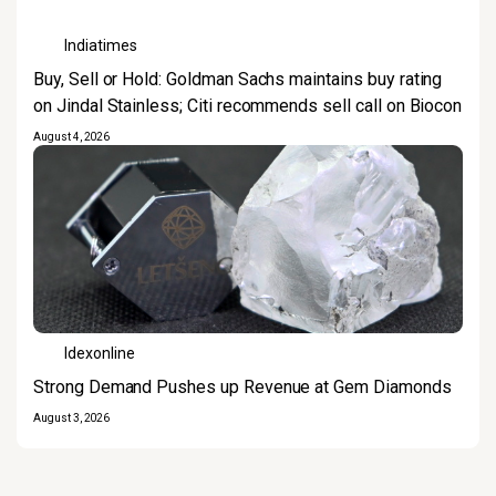
Indiatimes
Buy, Sell or Hold: Goldman Sachs maintains buy rating
on Jindal Stainless; Citi recommends sell call on Biocon
August 4, 2026
Idexonline
Strong Demand Pushes up Revenue at Gem Diamonds
August 3, 2026