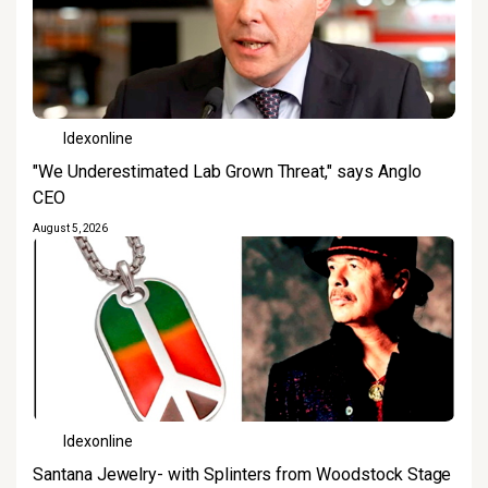
Idexonline
"We Underestimated Lab Grown Threat," says Anglo
CEO
August 5, 2026
Idexonline
Santana Jewelry- with Splinters from Woodstock Stage