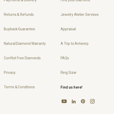
Payments & Delivery
Find your Diamond
Returns & Refunds
Jewelry Atelier Services
Buyback Guarantee
Appraisal
Natural Diamond Warranty
A Trip to Antwerp
Conflict Free Diamonds
FAQs
Privacy
Ring Sizer
Terms & Conditions
Find us here!
YouTube
Pinterest
Instagram
LinkedIn