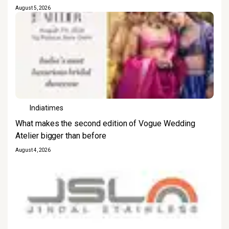
August 5, 2026
Indiatimes
What makes the second edition of Vogue Wedding
Atelier bigger than before
August 4, 2026