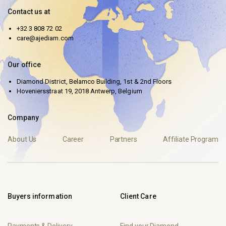
Contact us at
+32 3 808 72 02
care@ajediam.com
Our office
Diamond District, Belamco Building, 1st & 2nd Floors
Hoveniersstraat 19, 2018 Antwerp, Belgium
Company
About Us
Career
Partners
Affiliate Program
Buyers information
Client Care