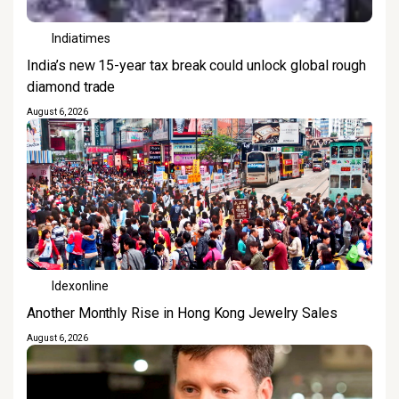
Indiatimes
India’s new 15-year tax break could unlock global rough
diamond trade
August 6, 2026
Idexonline
Another Monthly Rise in Hong Kong Jewelry Sales
August 6, 2026