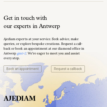
Get in touch with
our experts in Antwerp
Ajediam experts at your service. Seek advice, make
queries, or explore bespoke creations. Request a call-
back or book an appointment at our diamond office in
Antwerp
gmt+2
. We're eager to meet you and assist
every step.
Book an appointment
Request a callback