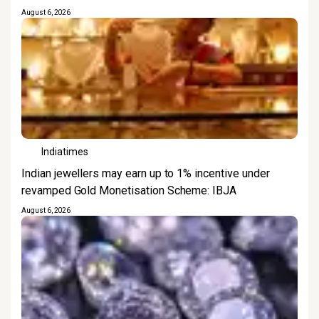
August 6, 2026
Indiatimes
Indian jewellers may earn up to 1% incentive under
revamped Gold Monetisation Scheme: IBJA
August 6, 2026