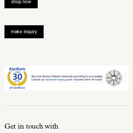
shop now
make inquiry
Get in touch with