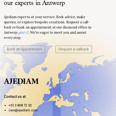
our experts in Antwerp
Ajediam experts at your service. Seek advice, make
queries, or explore bespoke creations. Request a call-
back or book an appointment at our diamond office in
Antwerp
gmt+2
. We're eager to meet you and assist
every step.
Book an appointment
Request a callback
Contact us at
+32 3 808 72 02
care@ajediam.com