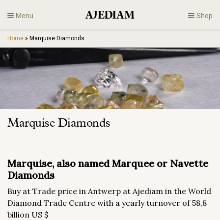
Skip
Menu
Shop
to
content
Home
»
Marquise Diamonds
Diamonds
Fine Jewelry
Engagement
Marquise Diamonds
En
Marquise, also named Marquee or Navette
Diamonds
Buy at Trade price in Antwerp at Ajediam in the World
Diamond Trade Centre with a yearly turnover of 58,8
billion US $