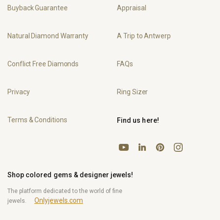
Buyback Guarantee
Appraisal
Natural Diamond Warranty
A Trip to Antwerp
Conflict Free Diamonds
FAQs
Privacy
Ring Sizer
Terms & Conditions
Find us here!
YouTube
Pinterest
Instagram
LinkedIn
Shop colored gems & designer jewels!
The platform dedicated to the world of fine
Onlyjewels.com
jewels.