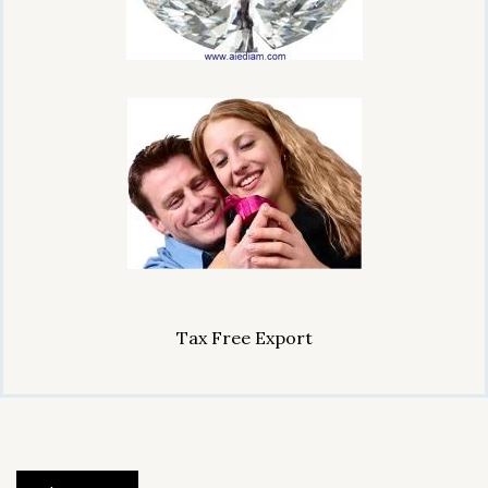
Tax Free Export