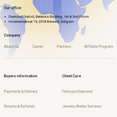
Our office
Diamond District, Belamco Building, 1st & 2nd Floors
Hoveniersstraat 19, 2018 Antwerp, Belgium
Company
About Us
Career
Partners
Affiliate Program
Buyers information
Client Care
Payments & Delivery
Find your Diamond
Returns & Refunds
Jewelry Atelier Services