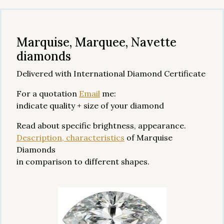
Marquise, Marquee, Navette
diamonds
Delivered with International Diamond Certificate
For a quotation
Email
me:
indicate quality + size of your diamond
Read about specific brightness, appearance.
Description, characteristics
of Marquise
Diamonds
in comparison to different shapes.