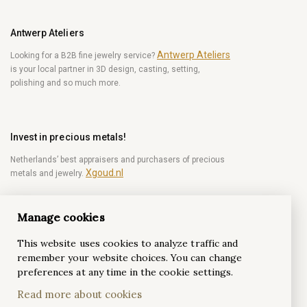
Antwerp Ateliers
Antwerp Ateliers
Looking for a B2B fine jewelry service?
is your local partner in 3D design, casting, setting,
polishing and so much more.
Invest in precious metals!
Netherlands’ best appraisers and purchasers of precious
Xgoud.nl
metals and jewelry.
Manage cookies
Become a diamond Insider!
This website uses cookies to analyze traffic and
Be the first to get weekly news from the world of
remember your website choices. You can change
diamonds.
preferences at any time in the cookie settings.
Read more about cookies
Subscribe