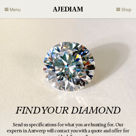
Skip
Menu
Shop
to
content
Diamonds
Fine Jewelry
Engagement
En
FIND YOUR DIAMOND
Send us specifications for what you are hunting for.
Our
experts in Antwerp will contact you with a quote and offer for