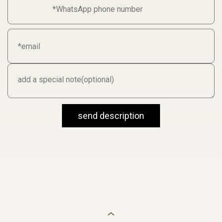
send description