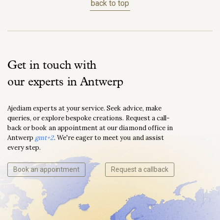
back to top
Get in touch with
our experts in Antwerp
Ajediam experts at your service. Seek advice, make
queries, or explore bespoke creations. Request a call-
back or book an appointment at our diamond office in
Antwerp
gmt+2
. We're eager to meet you and assist
every step.
Book an appointment
Request a callback