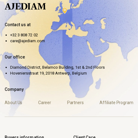
Contact us at
+32 3 808 72 02
care@ajediam.com
Our office
Diamond District, Belamco Building, 1st & 2nd Floors
Hoveniersstraat 19, 2018 Antwerp, Belgium
Company
About Us
Career
Partners
Affiliate Program
Buyers information
Client Care