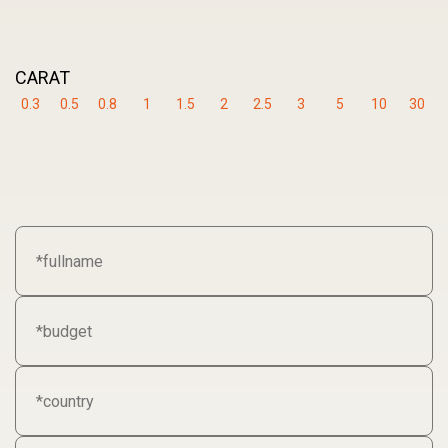
CARAT
0.3
0.5
0.8
1
1.5
2
2.5
3
5
10
30