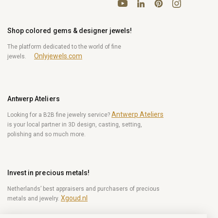
YouTube
Pinterest
Instagram
LinkedIn
Shop colored gems & designer jewels!
The platform dedicated to the world of fine
Onlyjewels.com
jewels.
Antwerp Ateliers
Antwerp Ateliers
Looking for a B2B fine jewelry service?
is your local partner in 3D design, casting, setting,
polishing and so much more.
Invest in precious metals!
Netherlands’ best appraisers and purchasers of precious
Xgoud.nl
metals and jewelry.