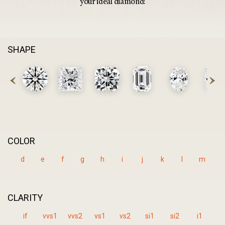
your ideal diamond!
SHAPE
COLOR
d
e
f
g
h
i
j
k
l
m
CLARITY
if
vvs1
vvs2
vs1
vs2
si1
si2
i1