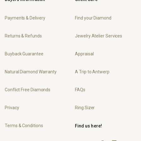
Payments & Delivery
Find your Diamond
Returns & Refunds
Jewelry Atelier Services
Buyback Guarantee
Appraisal
Natural Diamond Warranty
A Trip to Antwerp
Conflict Free Diamonds
FAQs
Privacy
Ring Sizer
Terms & Conditions
Find us here!