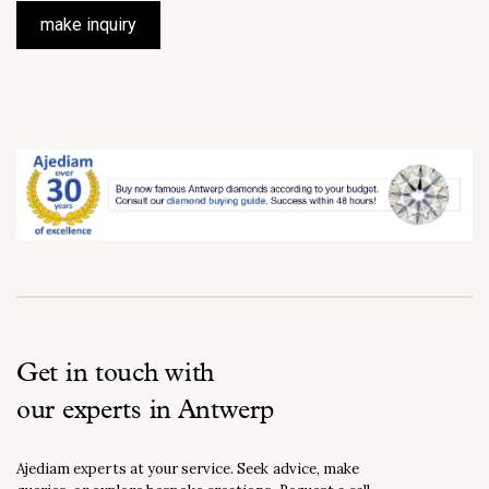
make inquiry
Get in touch with
our experts in Antwerp
Ajediam experts at your service. Seek advice, make