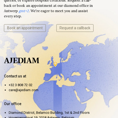
queries, or explore bespoke creations. Request a call-
back or book an appointment at our diamond office in
Antwerp
gmt+2
. We're eager to meet you and assist
every step.
Book an appointment
Request a callback
Contact us at
+32 3 808 72 02
care@ajediam.com
Our office
Diamond District, Belamco Building, 1st & 2nd Floors
Hoveniersstraat 19, 2018 Antwerp, Belgium