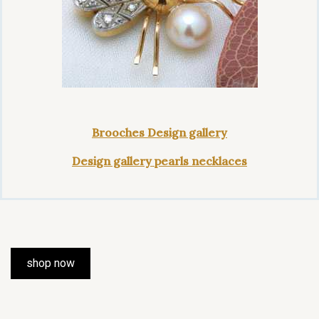
Brooches Design gallery
Design gallery pearls necklaces
shop now