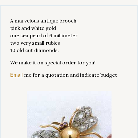
A marvelous antique brooch,
pink and white gold
one sea pearl of 6 millimeter
two very small rubies
10 old cut diamonds.
We make it on special order for you!
me for a quotation and indicate budget
Email