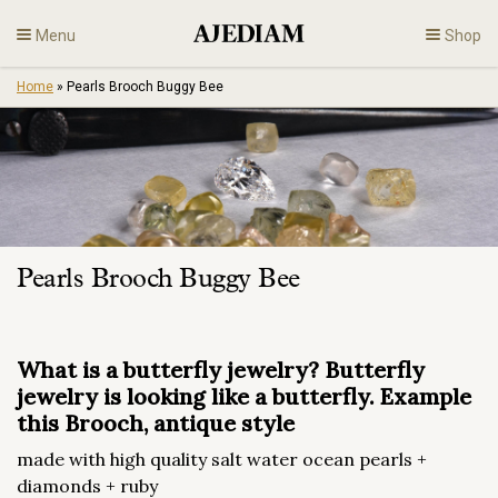
Skip
Menu
Shop
to
content
Home
»
Pearls Brooch Buggy Bee
Diamonds
Fine Jewelry
Engagement
Pearls Brooch Buggy Bee
En
What is a butterfly jewelry? Butterfly
jewelry is looking like a butterfly. Example
this Brooch, antique style
made with high quality salt water ocean pearls +
diamonds + ruby