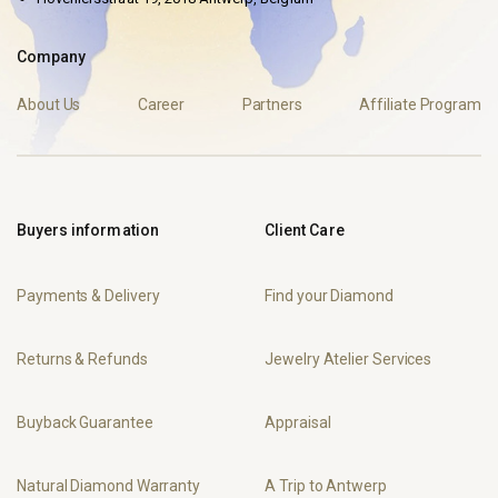
Company
About Us
Career
Partners
Affiliate Program
Buyers information
Client Care
Payments & Delivery
Find your Diamond
Returns & Refunds
Jewelry Atelier Services
Buyback Guarantee
Appraisal
Natural Diamond Warranty
A Trip to Antwerp