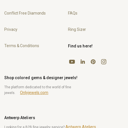
Conflict Free Diamonds
FAQs
Privacy
Ring Sizer
Terms & Conditions
Find us here!
YouTube
Pinterest
Instagram
LinkedIn
Shop colored gems & designer jewels!
The platform dedicated to the world of fine
Onlyjewels.com
jewels.
Antwerp Ateliers
Antwerp Ateliers
Looking for a B2B fine jewelry service?