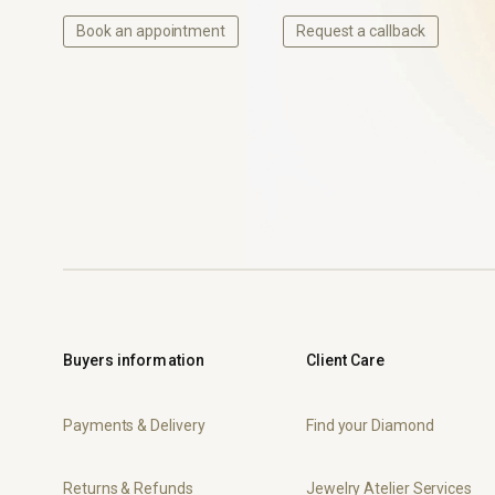
Book an appointment
Request a callback
Buyers information
Client Care
Payments & Delivery
Find your Diamond
Returns & Refunds
Jewelry Atelier Services