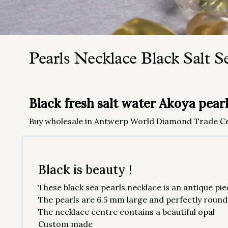
Pearls Necklace Black Salt S
Black fresh salt water Akoya pear
Buy wholesale in Antwerp World Diamond Trade C
Black is beauty !
These black sea pearls necklace is an antique pi
The pearls are 6.5 mm large and perfectly round
The necklace centre contains a beautiful opal
Custom made