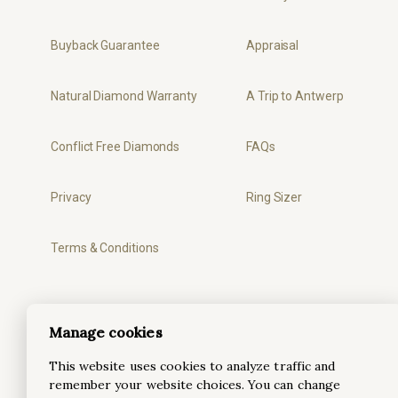
Buyback Guarantee
Appraisal
Natural Diamond Warranty
A Trip to Antwerp
Conflict Free Diamonds
FAQs
Privacy
Ring Sizer
Terms & Conditions
Manage cookies
This website uses cookies to analyze traffic and
remember your website choices. You can change