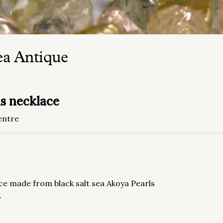
ea Antique
ls necklace
entre
ece made from black salt sea Akoya Pearls
.