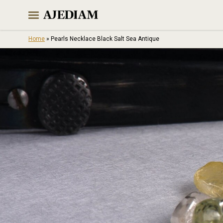
Skip
to
content
Home
»
Pearls Necklace Black Salt Sea Antique