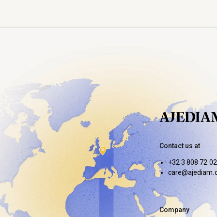
Contact us at
+32 3 808 72 02
care@ajediam.
Company