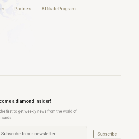
er
Partners
Affiliate Program
come a diamond Insider!
the first to get weekly news from the world of
amonds.
Subscribe