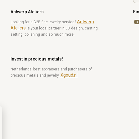
Antwerp Ateliers
Fi
Antwerp
Yo
Looking for a B2B fine jewelry service?
Ateliers
is your local partner in 3D design, casting,
setting, polishing and so much more.
Invest in precious metals!
Netherlands’ best appraisers and purchasers of
Xgoud.nl
precious metals and jewelry.