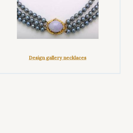
Design gallery necklaces