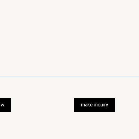
ow
make inquiry