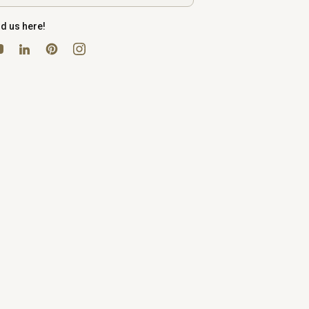
nd us here!
uTube
Pinterest
Instagram
LinkedIn