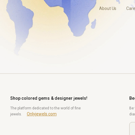
About Us
Care
Shop colored gems & designer jewels!
Be
The platform dedicated to the world of fine
Be 
Onlyjewels.com
jewels.
di