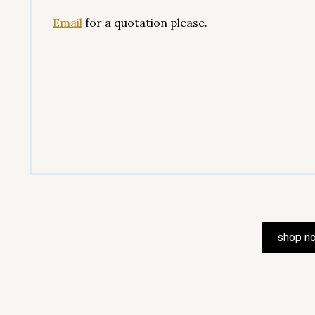
Email
for a quotation please.
shop n