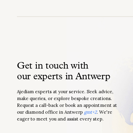
Get in touch with
our experts in Antwerp
Ajediam experts at your service. Seek advice,
make queries, or explore bespoke creations.
Request a call-back or book an appointment at
our diamond office in Antwerp
gmt+2
. We're
eager to meet you and assist every step.