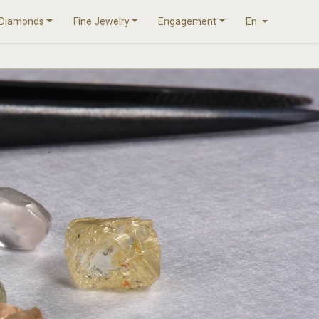
Diamonds
Fine Jewelry
Engagement
En