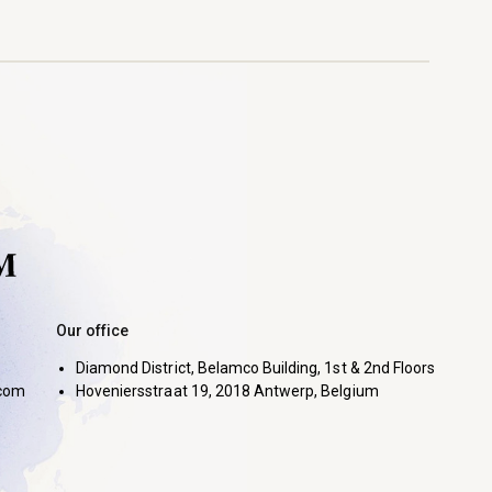
Our office
Diamond District, Belamco Building, 1st & 2nd Floors
com
Hoveniersstraat 19, 2018 Antwerp, Belgium