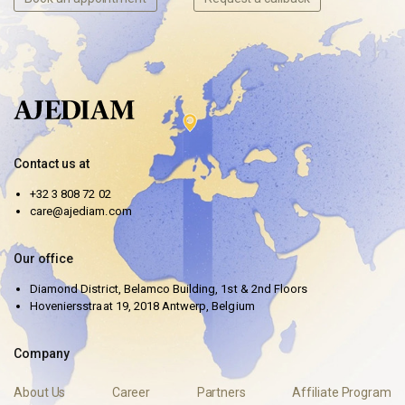
Contact us at
+32 3 808 72 02
care@ajediam.com
Our office
Diamond District, Belamco Building, 1st & 2nd Floors
Hoveniersstraat 19, 2018 Antwerp, Belgium
Company
About Us
Career
Partners
Affiliate Program