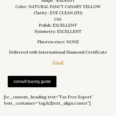
Shape : RADIANT
Color: NATURAL FANCY CANARY YELLOW
Clarity : EYE CLEAN (SI1)
Cut:
Polish: EXCELLENT
Symmetry: EXCELLENT
Fluorescence: NONE
Delivered with International Diamond Certificate
Email
consult buying guide
[vc_custom_heading text=”Tax Free Export”
font_container=”tag:h2|text_align:center”]