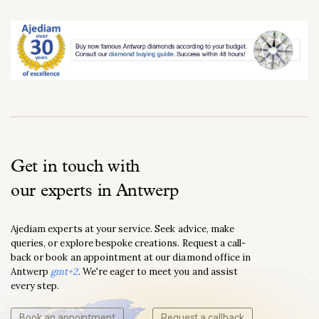
Get in touch with
our experts in Antwerp
Ajediam experts at your service. Seek advice, make
queries, or explore bespoke creations. Request a call-
back or book an appointment at our diamond office in
Antwerp
gmt+2
. We're eager to meet you and assist
every step.
Book an appointment
Request a callback