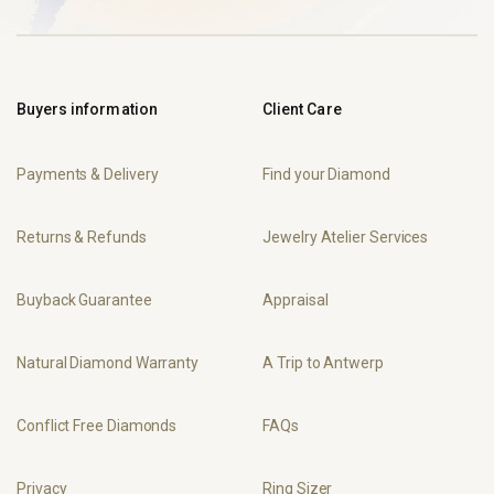
Buyers information
Client Care
Payments & Delivery
Find your Diamond
Returns & Refunds
Jewelry Atelier Services
Buyback Guarantee
Appraisal
Natural Diamond Warranty
A Trip to Antwerp
Conflict Free Diamonds
FAQs
Privacy
Ring Sizer