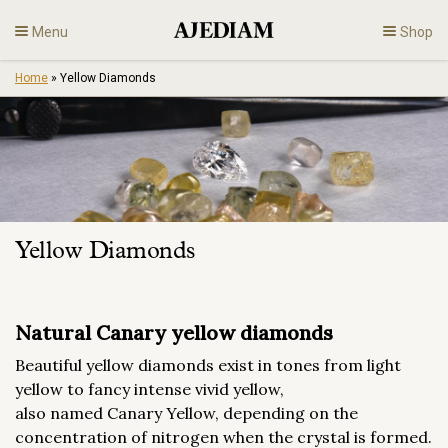
Skip
Menu
Shop
to
content
Home
»
Yellow Diamonds
Diamonds
Fine Jewelry
Engagement
Yellow Diamonds
En
Natural Canary yellow diamonds
Beautiful yellow diamonds exist in tones from light
yellow to fancy intense vivid yellow,
also named Canary Yellow, depending on the
concentration of nitrogen when the crystal is formed.