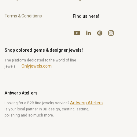
Terms & Conditions
Find us here!
YouTube
Pinterest
Instagram
LinkedIn
Shop colored gems & designer jewels!
The platform dedicated to the world of fine
Onlyjewels.com
jewels.
Antwerp Ateliers
Antwerp Ateliers
Looking for a B2B fine jewelry service?
is your local partner in 3D design, casting, setting,
polishing and so much more.