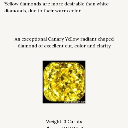
Yellow diamonds are more desirable than white
diamonds, due to their warm color.
An exceptional Canary Yellow radiant chaped
diamond of excellent cut, color and clarity
Weight: 3 Carats