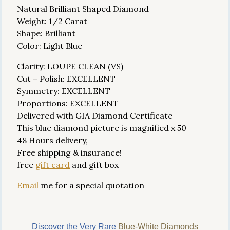
Natural Brilliant Shaped Diamond
Weight: 1/2 Carat
Shape: Brilliant
Color: Light Blue
Clarity: LOUPE CLEAN (VS)
Cut – Polish: EXCELLENT
Symmetry: EXCELLENT
Proportions: EXCELLENT
Delivered with GIA Diamond Certificate
This blue diamond picture is magnified x 50
48 Hours delivery,
Free shipping & insurance!
free
gift card
and gift box
Email
me for a special quotation
Discover the Very Rare
Blue-White Diamonds