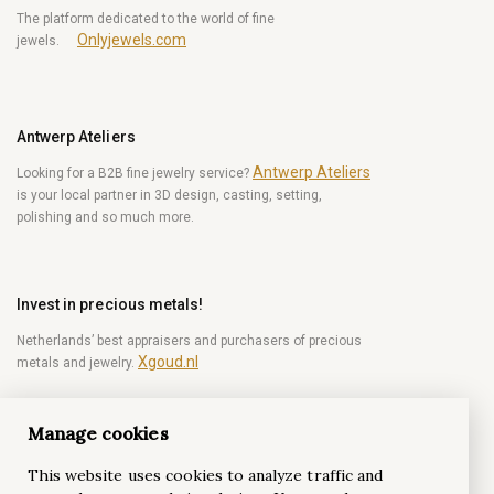
The platform dedicated to the world of fine
Onlyjewels.com
jewels.
Antwerp Ateliers
Antwerp Ateliers
Looking for a B2B fine jewelry service?
is your local partner in 3D design, casting, setting,
polishing and so much more.
Invest in precious metals!
Netherlands’ best appraisers and purchasers of precious
Xgoud.nl
metals and jewelry.
Manage cookies
Become a diamond Insider!
This website uses cookies to analyze traffic and
Be the first to get weekly news from the world of