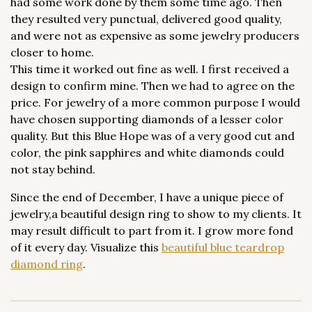
had some work done by them some time ago. Then
they resulted very punctual, delivered good quality,
and were not as expensive as some jewelry producers
closer to home.
This time it worked out fine as well. I first received a
design to confirm mine. Then we had to agree on the
price. For jewelry of a more common purpose I would
have chosen supporting diamonds of a lesser color
quality. But this Blue Hope was of a very good cut and
color, the pink sapphires and white diamonds could
not stay behind.
Since the end of December, I have a unique piece of
jewelry,a beautiful design ring to show to my clients. It
may result difficult to part from it. I grow more fond
of it every day. Visualize this
beautiful blue teardrop
diamond ring
.