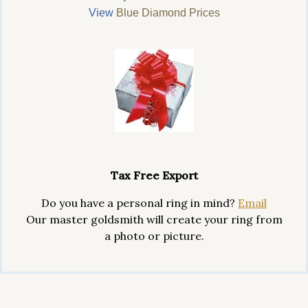
View
Blue Diamond Prices
Tax Free Export
Do you have a personal ring in mind?
Email
Our master goldsmith will create your ring from
a photo or picture.