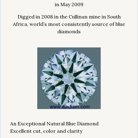
in May 2009
Digged in 2008 in the Cullinan mine in South
Africa, world’s most consistently source of blue
diamonds
An Exceptional Natural Blue Diamond
Excellent cut, color and clarity