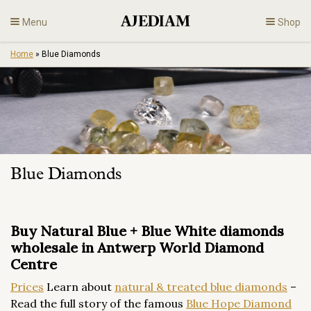
Skip
Menu
Shop
to
content
Home
»
Blue Diamonds
Diamonds
Fine Jewelry
Engagement
Blue Diamonds
En
Buy Natural Blue + Blue White diamonds
wholesale in Antwerp World Diamond
Centre
Prices
Learn about
natural & treated blue diamonds
–
Read the full story of the famous
Blue Hope Diamond