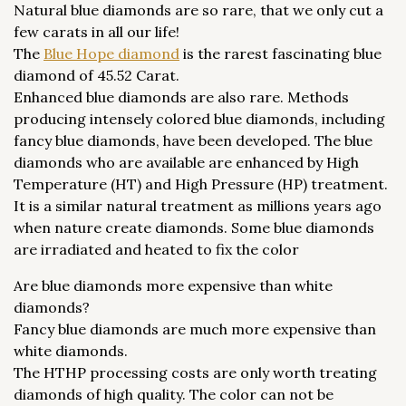
Natural blue diamonds are so rare, that we only cut a
few carats in all our life!
The
Blue Hope diamond
is the rarest fascinating blue
diamond of 45.52 Carat.
Enhanced blue diamonds are also rare. Methods
producing intensely colored blue diamonds, including
fancy blue diamonds, have been developed. The blue
diamonds who are available are enhanced by High
Temperature (HT) and High Pressure (HP) treatment.
It is a similar natural treatment as millions years ago
when nature create diamonds. Some blue diamonds
are irradiated and heated to fix the color
Are blue diamonds more expensive than white
diamonds?
Fancy blue diamonds are much more expensive than
white diamonds.
The HTHP processing costs are only worth treating
diamonds of high quality. The color can not be