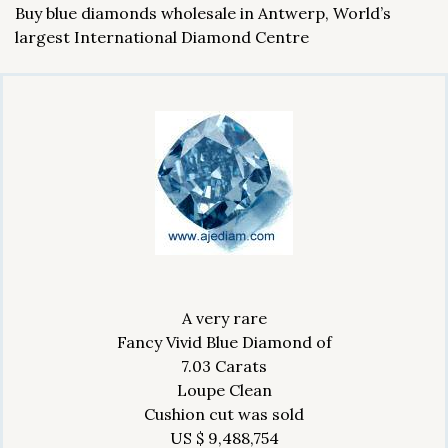
Buy blue diamonds wholesale in Antwerp, World’s
largest International Diamond Centre
A very rare
Fancy Vivid Blue Diamond of
7.03 Carats
Loupe Clean
Cushion cut was sold
US $ 9,488,754