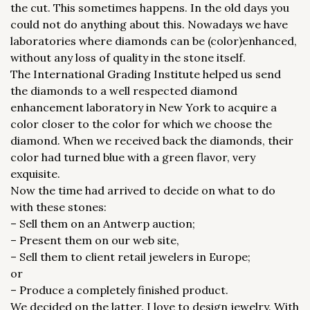
the cut. This sometimes happens. In the old days you
could not do anything about this. Nowadays we have
laboratories where diamonds can be (color)enhanced,
without any loss of quality in the stone itself.
The International Grading Institute helped us send
the diamonds to a well respected diamond
enhancement laboratory in New York to acquire a
color closer to the color for which we choose the
diamond. When we received back the diamonds, their
color had turned blue with a green flavor, very
exquisite.
Now the time had arrived to decide on what to do
with these stones:
– Sell them on an Antwerp auction;
– Present them on our web site,
– Sell them to client retail jewelers in Europe;
or
– Produce a completely finished product.
We decided on the latter. I love to design jewelry. With