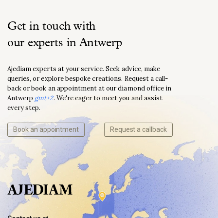
Get in touch with
our experts in Antwerp
Ajediam experts at your service. Seek advice, make
queries, or explore bespoke creations. Request a call-
back or book an appointment at our diamond office in
Antwerp
gmt+2
. We're eager to meet you and assist
every step.
Book an appointment
Request a callback