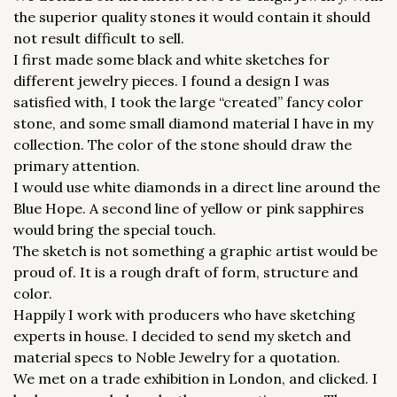
the superior quality stones it would contain it should
not result difficult to sell.
I first made some black and white sketches for
different jewelry pieces. I found a design I was
satisfied with, I took the large “created” fancy color
stone, and some small diamond material I have in my
collection. The color of the stone should draw the
primary attention.
I would use white diamonds in a direct line around the
Blue Hope. A second line of yellow or pink sapphires
would bring the special touch.
The sketch is not something a graphic artist would be
proud of. It is a rough draft of form, structure and
color.
Happily I work with producers who have sketching
experts in house. I decided to send my sketch and
material specs to Noble Jewelry for a quotation.
We met on a trade exhibition in London, and clicked. I