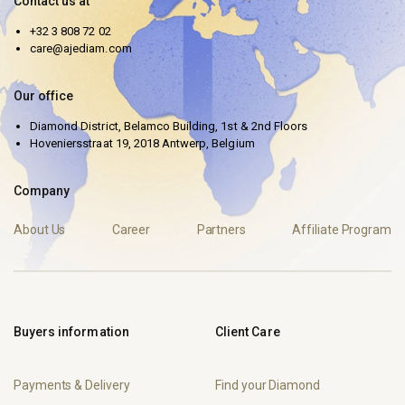
Contact us at
+32 3 808 72 02
care@ajediam.com
Our office
Diamond District, Belamco Building, 1st & 2nd Floors
Hoveniersstraat 19, 2018 Antwerp, Belgium
Company
About Us
Career
Partners
Affiliate Program
Buyers information
Client Care
Payments & Delivery
Find your Diamond