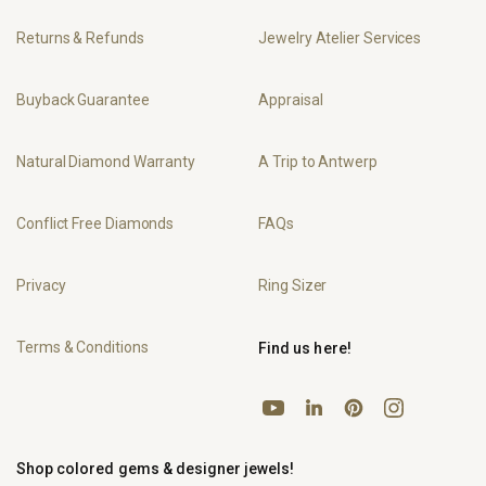
Returns & Refunds
Jewelry Atelier Services
Buyback Guarantee
Appraisal
Natural Diamond Warranty
A Trip to Antwerp
Conflict Free Diamonds
FAQs
Privacy
Ring Sizer
Terms & Conditions
Find us here!
YouTube
Pinterest
Instagram
LinkedIn
Shop colored gems & designer jewels!