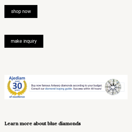
shop now
make inquiry
Learn more about blue diamonds