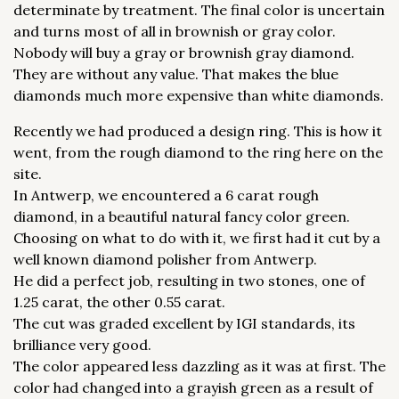
determinate by treatment. The final color is uncertain
and turns most of all in brownish or gray color.
Nobody will buy a gray or brownish gray diamond.
They are without any value. That makes the blue
diamonds much more expensive than white diamonds.
Recently we had produced a design ring. This is how it
went, from the rough diamond to the ring here on the
site.
In Antwerp, we encountered a 6 carat rough
diamond, in a beautiful natural fancy color green.
Choosing on what to do with it, we first had it cut by a
well known diamond polisher from Antwerp.
He did a perfect job, resulting in two stones, one of
1.25 carat, the other 0.55 carat.
The cut was graded excellent by IGI standards, its
brilliance very good.
The color appeared less dazzling as it was at first. The
color had changed into a grayish green as a result of