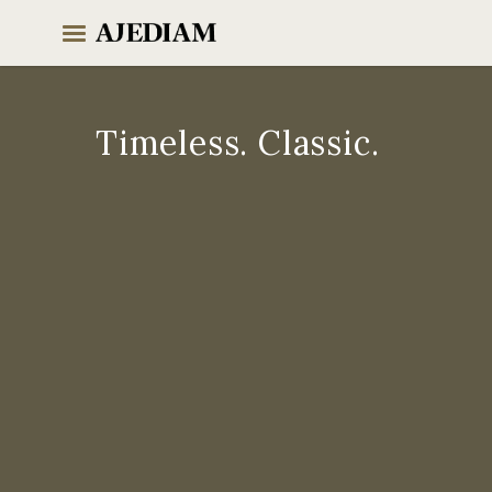
Skip
to
content
Timeless. Classic.