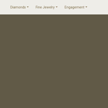
Diamonds
Fine Jewelry
Engagement