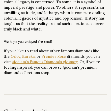
colonial legacy is concerned. To some, it is a symbol of
imperial prestige and power. To others, it represents an
unwilling attitude, and lethargy when it comes to ending
colonial legacies of injustice and oppression. History has
taught us that the reality around such questions is never
truly black and white.
We hope you enjoyed the read!
If you’d like to read about other famous diamonds like
the
Orlov
,
Eureka
, or
Premier Rose
diamonds, you can
visit
Ajediam’s Famous Diamonds glossary
. Or, if you’re
feeling inspired, you can browse Ajediam’s premium
diamond collections shop.