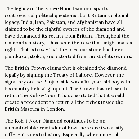
The legacy of the Koh-i-Noor Diamond sparks
controversial political questions about Britain’s colonial
legacy. India, Iran, Pakistan, and Afghanistan have all
claimed to be the rightful owners of the diamond and
have demanded its return from Britain. Throughout the
diamond’s history, it has been the case that ‘might makes
right’. That is to say that the precious stone had been
plundered, stolen, and extorted from most of its owners.
The British Crown claims that it obtained the diamond
legally by signing the Treaty of Lahore. However, the
signatory on the Punjabi side was a 10-year-old boy with
his country held at gunpoint. The Crown has refused to
return the Koh-i-Noor. It has also stated that it would
create a precedent to return all the riches inside the
British Museum in London.
The Koh-i-Noor Diamond continues to be an
uncomfortable reminder of how there are two vastly
different sides to history. Especially when imperial