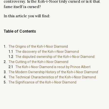
controversy. Is the Koh-i-Noor truly cursed or is it that
fame itself is cursed?
In this article you will find:
Table of Contents
The Origins of the Koh-I-Noor Diamond
The discovery of the Koh-i-Noor Diamond
The disputed ownership of the Koh-i-Noor Diamond:
The Cutting of the Koh-i-Noor Diamond
The Koh-i-Noor Diamond is recut by Prince Albert
The Modern Ownership History of the Koh-i-Noor Diamond
The Technical Characteristics of the Koh-i-Noor Diamond
The Significance of the Koh-i-Noor Diamond