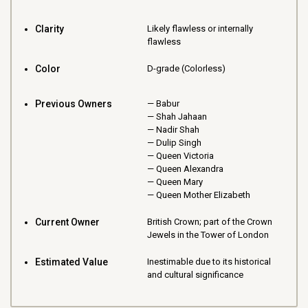
Clarity
Likely flawless or internally
flawless
Color
D-grade (Colorless)
Previous Owners
Babur
Shah Jahaan
Nadir Shah
Dulip Singh
Queen Victoria
Queen Alexandra
Queen Mary
Queen Mother Elizabeth
Current Owner
British Crown; part of the Crown
Jewels in the Tower of London
Estimated Value
Inestimable due to its historical
and cultural significance