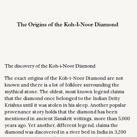
The Origins of the Koh-I-Noor Diamond
The discovery of the Koh-i-Noor Diamond
The exact origins of the Koh-i-Noor Diamond are not
known and there is a lot of folklore surrounding the
mythical stone. The oldest, most known legend claims
that the diamond once belonged to the Indian Deity
Krishna until it was stolen in his sleep. Another popular
provenance story holds that the diamond has been
mentioned in ancient Sanskrit writings, more than 5,000
years ago. Yet another, different legend, claims the
diamond was discovered in a river bed in India in 3,200