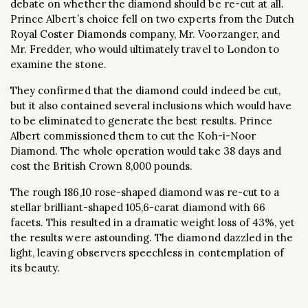
debate on whether the diamond should be re-cut at all.
Prince Albert’s choice fell on two experts from the Dutch
Royal Coster Diamonds company, Mr. Voorzanger, and
Mr. Fredder, who would ultimately travel to London to
examine the stone.
They confirmed that the diamond could indeed be cut,
but it also contained several inclusions which would have
to be eliminated to generate the best results. Prince
Albert commissioned them to cut the Koh-i-Noor
Diamond. The whole operation would take 38 days and
cost the British Crown 8,000 pounds.
The rough 186,10 rose-shaped diamond was re-cut to a
stellar brilliant-shaped 105,6-carat diamond with 66
facets. This resulted in a dramatic weight loss of 43%, yet
the results were astounding. The diamond dazzled in the
light, leaving observers speechless in contemplation of
its beauty.