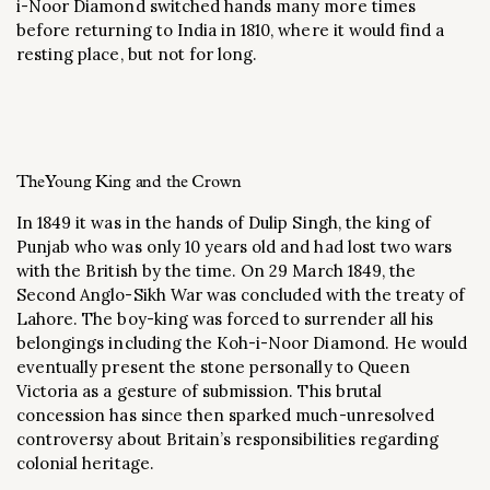
i-Noor Diamond switched hands many more times
before returning to India in 1810, where it would find a
resting place, but not for long.
The Young King and the Crown
In 1849 it was in the hands of Dulip Singh, the king of
Punjab who was only 10 years old and had lost two wars
with the British by the time. On 29 March 1849, the
Second Anglo-Sikh War was concluded with the treaty of
Lahore. The boy-king was forced to surrender all his
belongings including the Koh-i-Noor Diamond. He would
eventually present the stone personally to Queen
Victoria as a gesture of submission. This brutal
concession has since then sparked much-unresolved
controversy about Britain’s responsibilities regarding
colonial heritage.