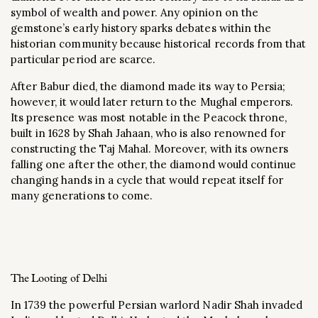
symbol of wealth and power. Any opinion on the
gemstone’s early history sparks debates within the
historian community because historical records from that
particular period are scarce.
After Babur died, the diamond made its way to Persia;
however, it would later return to the Mughal emperors.
Its presence was most notable in the Peacock throne,
built in 1628 by Shah Jahaan, who is also renowned for
constructing the Taj Mahal. Moreover, with its owners
falling one after the other, the diamond would continue
changing hands in a cycle that would repeat itself for
many generations to come.
The Looting of Delhi
In 1739 the powerful Persian warlord Nadir Shah invaded