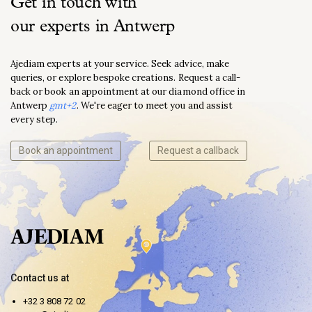
Get in touch with
our experts in Antwerp
Ajediam experts at your service. Seek advice, make
queries, or explore bespoke creations. Request a call-
back or book an appointment at our diamond office in
Antwerp
gmt+2
. We're eager to meet you and assist
every step.
Book an appointment
Request a callback
Contact us at
+32 3 808 72 02