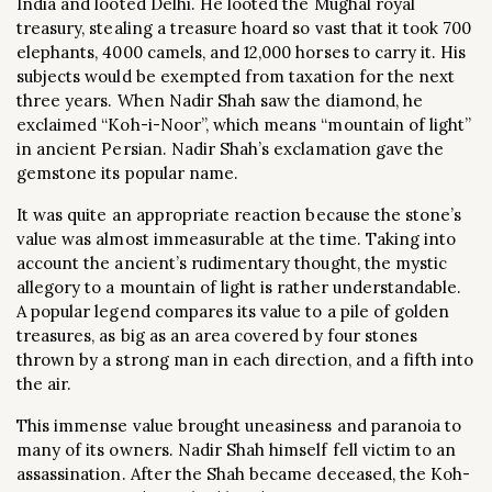
India and looted Delhi. He looted the Mughal royal
treasury, stealing a treasure hoard so vast that it took 700
elephants, 4000 camels, and 12,000 horses to carry it. His
subjects would be exempted from taxation for the next
three years. When Nadir Shah saw the diamond, he
exclaimed “Koh-i-Noor”, which means “mountain of light”
in ancient Persian. Nadir Shah’s exclamation gave the
gemstone its popular name.
It was quite an appropriate reaction because the stone’s
value was almost immeasurable at the time. Taking into
account the ancient’s rudimentary thought, the mystic
allegory to a mountain of light is rather understandable.
A popular legend compares its value to a pile of golden
treasures, as big as an area covered by four stones
thrown by a strong man in each direction, and a fifth into
the air.
This immense value brought uneasiness and paranoia to
many of its owners. Nadir Shah himself fell victim to an
assassination. After the Shah became deceased, the Koh-