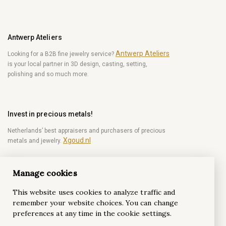
Antwerp Ateliers
Antwerp Ateliers
Looking for a B2B fine jewelry service?
is your local partner in 3D design, casting, setting,
polishing and so much more.
Invest in precious metals!
Netherlands’ best appraisers and purchasers of precious
Xgoud.nl
metals and jewelry.
Manage cookies
Become a diamond Insider!
This website uses cookies to analyze traffic and
Be the first to get weekly news from the world of
remember your website choices. You can change
diamonds.
preferences at any time in the cookie settings.