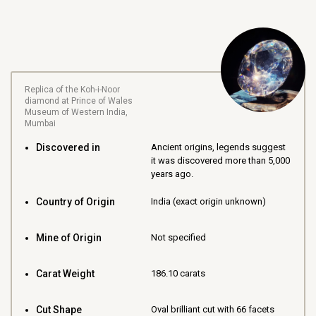
Replica of the Koh-i-Noor
diamond at Prince of Wales
Museum of Western India,
Mumbai
Discovered in
Ancient origins, legends suggest
it was discovered more than 5,000
years ago.
Country of Origin
India (exact origin unknown)
Mine of Origin
Not specified
Carat Weight
186.10 carats
Cut Shape
Oval brilliant cut with 66 facets