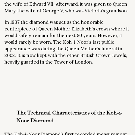
the wife of Edward VII. Afterward, it was given to Queen
Mary, the wife of George V, who was Victoria’s grandson.
In 1937 the diamond was set as the honorable
centerpiece of Queen Mother Elizabeth’s crown where it
would safely remain for the next 80 years. However, it
would rarely be worn. The Koh-i-Noor’s last public
appearance was during the Queen Mother’s funeral in
2002. It is now kept with the other British Crown Jewels,
heavily guarded in the Tower of London.
The Technical Characteristics of the Koh-i-
Noor Diamond
The Koh-i-Noor Diamond’s first recorded measurement