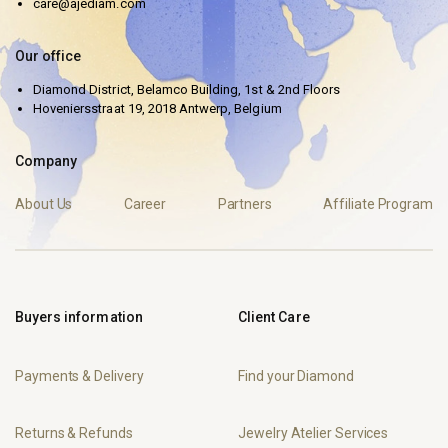
care@ajediam.com
Our office
Diamond District, Belamco Building, 1st & 2nd Floors
Hoveniersstraat 19, 2018 Antwerp, Belgium
Company
About Us
Career
Partners
Affiliate Program
Buyers information
Client Care
Payments & Delivery
Find your Diamond
Returns & Refunds
Jewelry Atelier Services