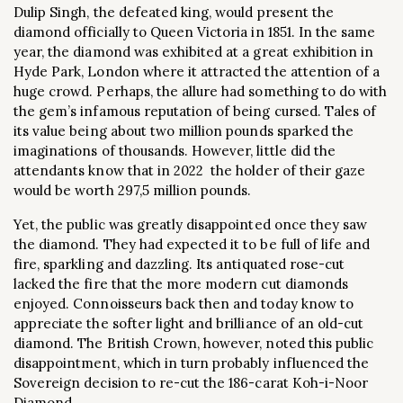
Dulip Singh, the defeated king, would present the
diamond officially to Queen Victoria in 1851. In the same
year, the diamond was exhibited at a great exhibition in
Hyde Park, London where it attracted the attention of a
huge crowd. Perhaps, the allure had something to do with
the gem’s infamous reputation of being cursed. Tales of
its value being about two million pounds sparked the
imaginations of thousands. However, little did the
attendants know that in 2022 the holder of their gaze
would be worth 297,5 million pounds.
Yet, the public was greatly disappointed once they saw
the diamond. They had expected it to be full of life and
fire, sparkling and dazzling. Its antiquated rose-cut
lacked the fire that the more modern cut diamonds
enjoyed. Connoisseurs back then and today know to
appreciate the softer light and brilliance of an old-cut
diamond. The British Crown, however, noted this public
disappointment, which in turn probably influenced the
Sovereign decision to re-cut the 186-carat Koh-i-Noor
Diamond.