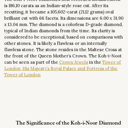
is 186,10 carats as an Indian-style rose cut. After its
recutting, it became a 105,602-carat (21,12 grams) oval
brilliant cut with 66 facets. Its dimensions are 6.00 x 31.90
x 13.04 mm. The diamond is a colorless D-grade diamond,
typical of Indian diamonds from the time. Its clarity is
considered to be exceptional, based on comparisons with
other stones. It is likely a flawless or an internally
flawless stone. The stone resides in the Maltese Cross at
the front of the Queen Mother’s Crown. The Koh-i-Noot
can be seen as part of the
Crown Jewels
in the
Tower of
London, His Majesty’s Royal Palace and Fortress of the
Tower of London
The Significance of the Koh-i-Noor Diamond