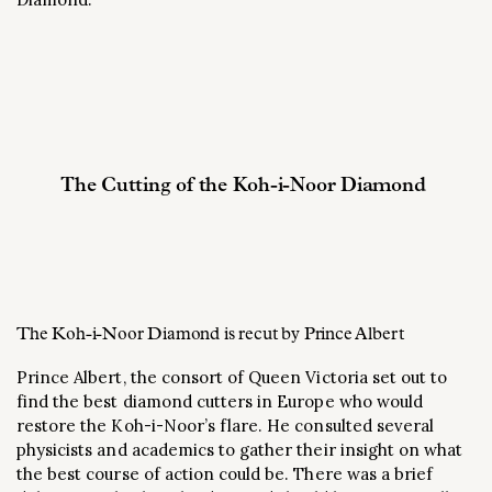
The Cutting of the Koh-i-Noor Diamond
The Koh-i-Noor Diamond is recut by Prince Albert
Prince Albert, the consort of Queen Victoria set out to
find the best diamond cutters in Europe who would
restore the Koh-i-Noor’s flare. He consulted several
physicists and academics to gather their insight on what
the best course of action could be. There was a brief