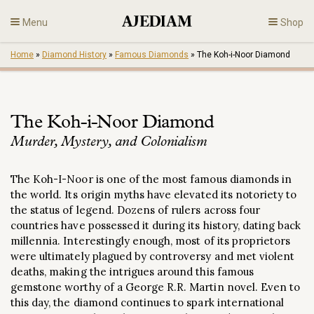
Skip
Menu
Shop
to
content
Home
»
Diamond History
»
Famous Diamonds
»
The Koh-i-Noor Diamond
Diamonds
Fine Jewelry
The Koh-i-Noor Diamond
Murder, Mystery, and Colonialism
Engagement
The Koh-I-Noor is one of the most famous diamonds in
En
the world. Its origin
myths have elevated its notoriety to
the status of legend. Dozens of rulers across four
countries have possessed it during its history, dating back
millennia. Interestingly enough, most of its proprietors
were ultimately plagued by controversy and met violent
deaths, making the intrigues around this famous
gemstone worthy of a George R.R. Martin novel. Even to
this day, the diamond continues to spark international