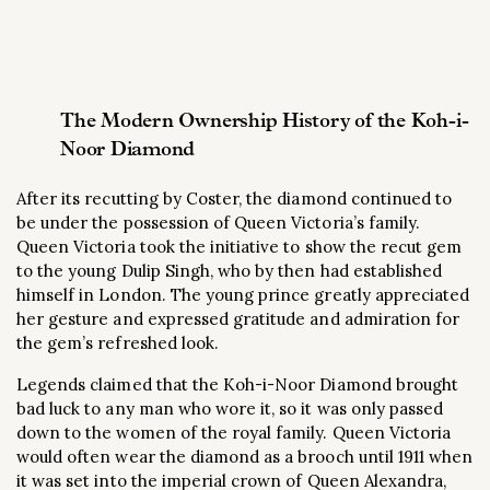
The Modern Ownership History of the Koh-i-
Noor Diamond
After its recutting by Coster, the diamond continued to
be under the possession of Queen Victoria’s family.
Queen Victoria took the initiative to show the recut gem
to the young Dulip Singh, who by then had established
himself in London. The young prince greatly appreciated
her gesture and expressed gratitude and admiration for
the gem’s refreshed look.
Legends claimed that the Koh-i-Noor Diamond brought
bad luck to any man who wore it, so it was only passed
down to the women of the royal family. Queen Victoria
would often wear the diamond as a brooch until 1911 when
it was set into the imperial crown of Queen Alexandra,