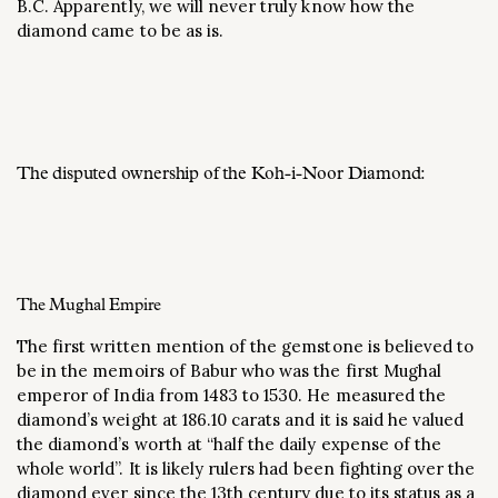
B.C. Apparently, we will never truly know how the
diamond came to be as is.
The disputed ownership of the Koh-i-Noor Diamond:
The Mughal Empire
The first written mention of the gemstone is believed to
be in the memoirs of Babur who was the first Mughal
emperor of India from 1483 to 1530. He measured the
diamond’s weight at 186.10 carats and it is said he valued
the diamond’s worth at “half the daily expense of the
whole world”. It is likely rulers had been fighting over the
diamond ever since the 13th century due to its status as a