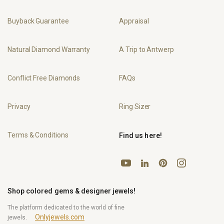
Buyback Guarantee
Appraisal
Natural Diamond Warranty
A Trip to Antwerp
Conflict Free Diamonds
FAQs
Privacy
Ring Sizer
Terms & Conditions
Find us here!
YouTube
Pinterest
Instagram
LinkedIn
Shop colored gems & designer jewels!
The platform dedicated to the world of fine
Onlyjewels.com
jewels.